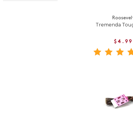
Roosevel
Tremenda Toug
$4.99