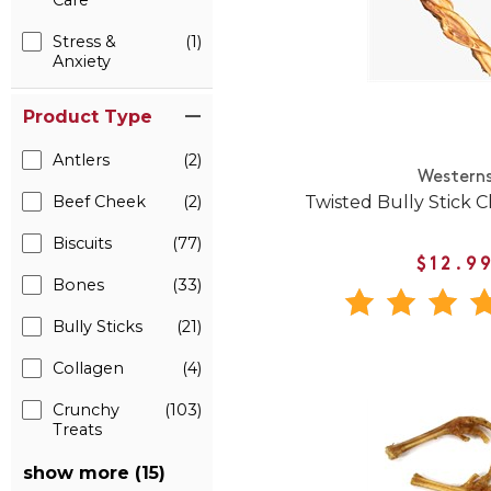
Care
Stress &
(1)
Anxiety
Product Type
Antlers
(2)
Western
Twisted Bully Stick 
Beef Cheek
(2)
Biscuits
(77)
$12.9
Bones
(33)
Bully Sticks
(21)
Collagen
(4)
Crunchy
(103)
Treats
show more (15)