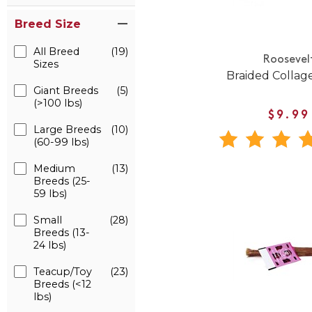
Breed Size
All Breed
(19)
Roosevel
Sizes
Braided Collage
Giant Breeds
(5)
(>100 lbs)
$9.99
Large Breeds
(10)
(60-99 lbs)
Medium
(13)
Breeds (25-
59 lbs)
Small
(28)
Breeds (13-
24 lbs)
Teacup/Toy
(23)
Breeds (<12
lbs)