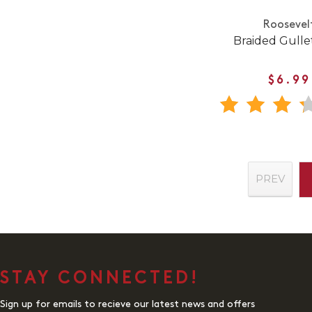
Roosevel
Braided Gullet
$6.99
PREV
STAY CONNECTED!
Sign up for emails to recieve our latest news and offers