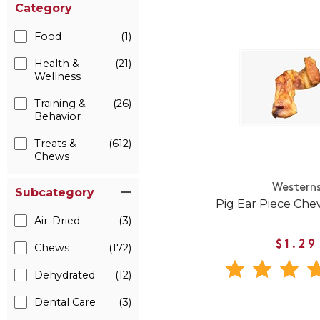
Category
Food
(1)
Health &
(21)
Wellness
Training &
(26)
Behavior
Treats &
(612)
Chews
Western
Subcategory
Pig Ear Piece Che
Air-Dried
(3)
$1.29
Chews
(172)
Dehydrated
(12)
Dental Care
(3)