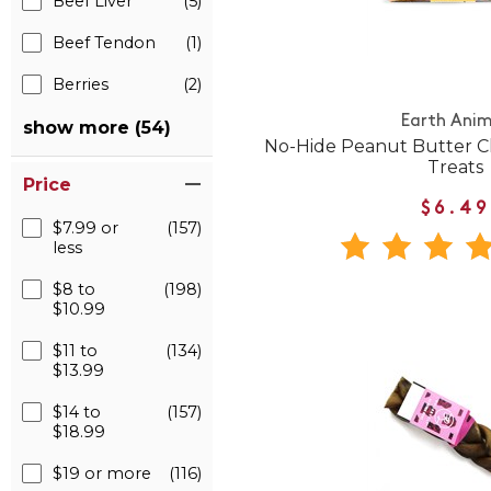
Beef Liver
(5)
Beef Tendon
(1)
Berries
(2)
Earth Anim
show more (54)
No-Hide Peanut Butter
Treats
Price
$6.49
$7.99 or
(157)
less
$8 to
(198)
$10.99
$11 to
(134)
$13.99
$14 to
(157)
$18.99
$19 or more
(116)