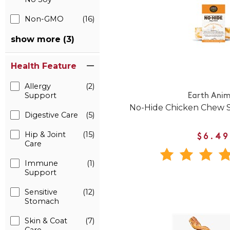
Non-GMO
(16)
show more (3)
Health Feature
Allergy
(2)
Support
Earth Anim
No-Hide Chicken Chew S
Digestive Care
(5)
Hip & Joint
(15)
$6.49
Care
Immune
(1)
Support
Sensitive
(12)
Stomach
Skin & Coat
(7)