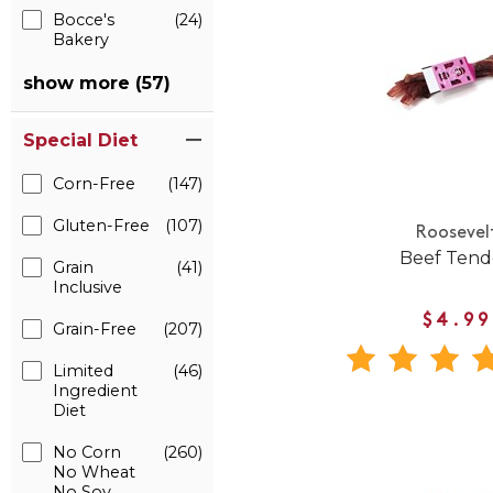
Bocce's
(24)
Bakery
show more (57)
Special Diet
Corn-Free
(147)
Gluten-Free
(107)
Roosevel
Beef Ten
Grain
(41)
Inclusive
$4.99
Grain-Free
(207)
Limited
(46)
Ingredient
Diet
No Corn
(260)
No Wheat
No Soy