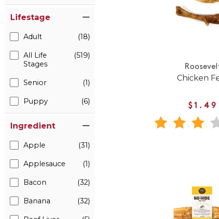
Lifestage
Adult
(18)
All Life
(519)
Stages
Roosevel
Chicken F
Senior
(1)
Puppy
(6)
$1.49
Ingredient
Apple
(31)
Applesauce
(1)
Bacon
(32)
Banana
(32)