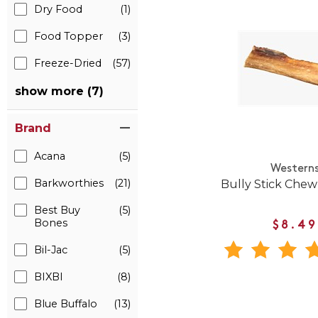
Dry Food
(1)
Food Topper
(3)
Freeze-Dried
(57)
show more (7)
Brand
Acana
(5)
Western
Barkworthies
(21)
Bully Stick Chew
Best Buy
(5)
Bones
$8.49
Bil-Jac
(5)
BIXBI
(8)
Blue Buffalo
(13)