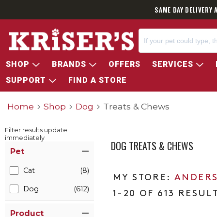
SAME DAY DELIVERY 
SHOP
BRANDS
OFFERS
SERVICES
SUPPORT
FIND A STORE
Home
Shop
Dog
Treats & Chews
Filter results update
immediately
DOG TREATS & CHEWS
Item Filters
Pet
Cat
(8)
ANDERS
Dog
(612)
1-20 OF 613 RESUL
Product