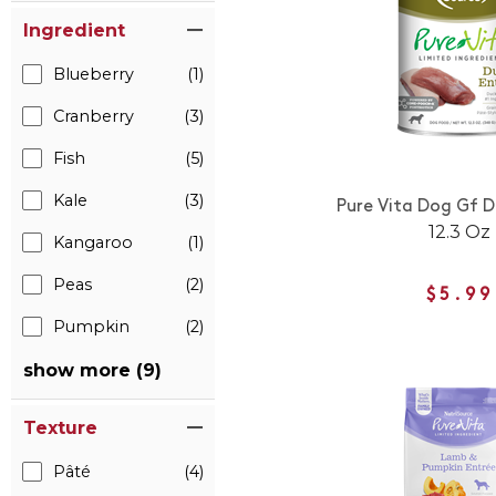
Ingredient
Blueberry
(1)
Cranberry
(3)
Fish
(5)
Kale
(3)
Pure Vita Dog Gf D
12.3 Oz
Kangaroo
(1)
Peas
(2)
$5.99
Pumpkin
(2)
show more (9)
Texture
Pâté
(4)