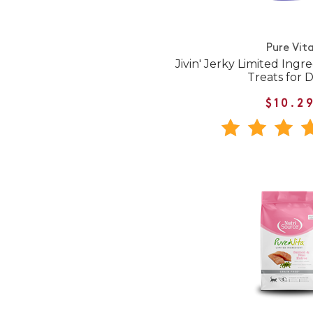
Pure Vit
Jivin' Jerky Limited Ingr
Treats for 
$10.2