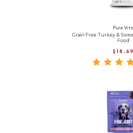
Pure Vit
Grain Free Turkey & Swe
Food
$18.6