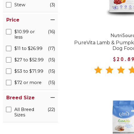
Stew
(3)
Price
$10.99 or
(16)
NutriSour
less
PureVita Lamb & Pumpki
Dog Foo
$11 to $26.99
(17)
$27 to $52.99
(15)
$20.8
$53 to $71.99
(15)
$72 or more
(15)
Breed Size
All Breed
(22)
Sizes