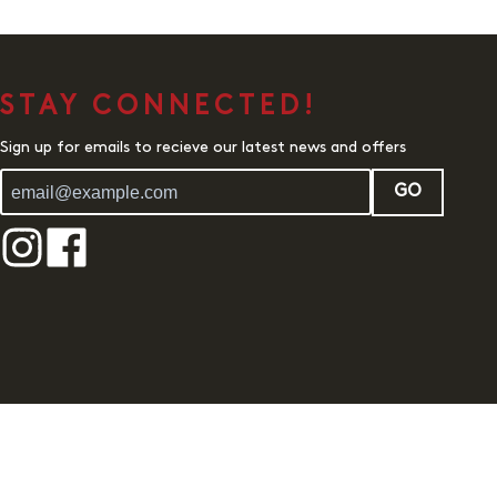
STAY CONNECTED!
Sign up for emails to recieve our latest news and offers
GO