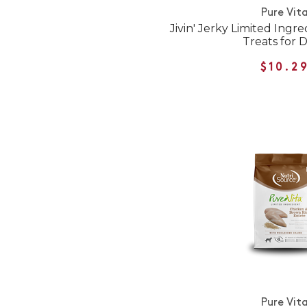
Pure Vit
Jivin' Jerky Limited Ingr
Treats for 
$10.2
Pure Vit