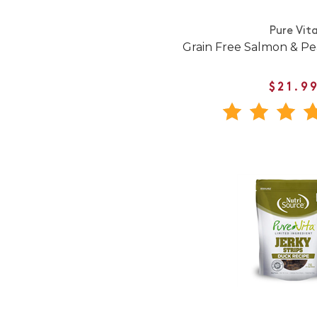
Pure Vit
Grain Free Salmon & Pe
$21.9