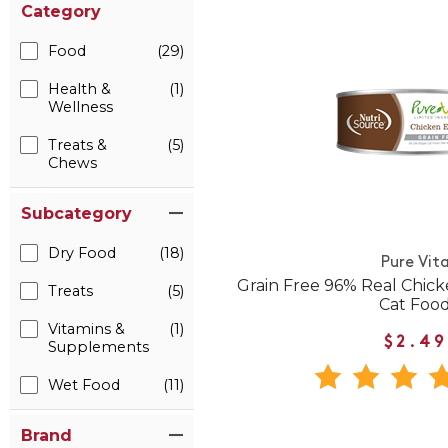
Category
Food
(29)
Health &
(1)
Wellness
Treats &
(5)
Chews
Subcategory
Dry Food
(18)
Pure Vit
Grain Free 96% Real Chic
Treats
(5)
Cat Foo
Vitamins &
(1)
$2.49
Supplements
Wet Food
(11)
Brand