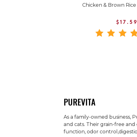
Chicken & Brown Rice
$17.5
PUREVITA
As a family-owned business, Pu
and cats. Their grain-free and 
function, odor control,digestio