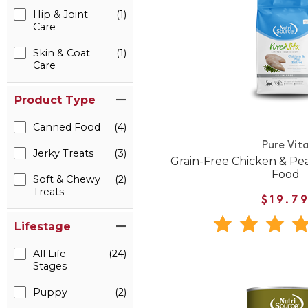
Hip & Joint
(1)
Care
Skin & Coat
(1)
Care
Product Type
Canned Food
(4)
Pure Vit
Jerky Treats
(3)
Grain-Free Chicken & Pe
Food
Soft & Chewy
(2)
Treats
$19.7
Lifestage
All Life
(24)
Stages
Puppy
(2)