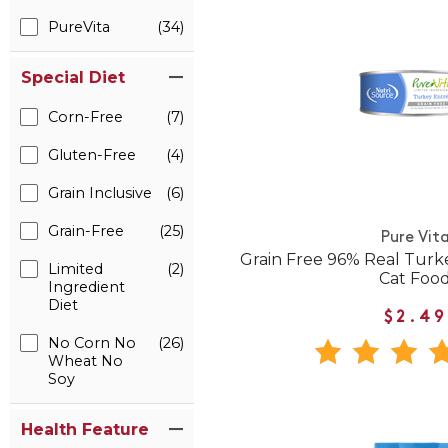
PureVita
(34)
Special Diet
Corn-Free
(7)
Gluten-Free
(4)
Grain Inclusive
(6)
Grain-Free
(25)
Pure Vit
Grain Free 96% Real Tur
Limited
(2)
Cat Foo
Ingredient
Diet
$2.49
No Corn No
(26)
Wheat No
Soy
Health Feature