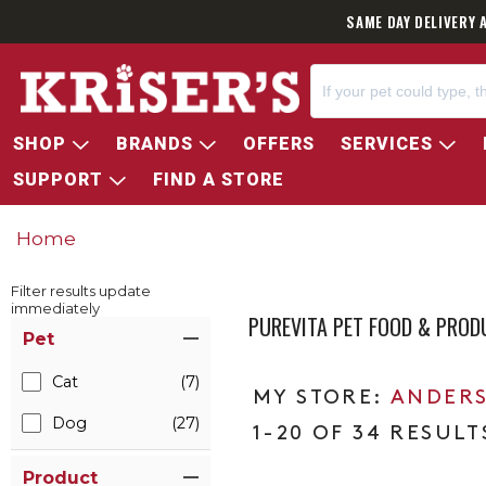
SAME DAY DELIVERY 
SHOP
BRANDS
OFFERS
SERVICES
SUPPORT
FIND A STORE
Home
Filter results update
immediately
PUREVITA PET FOOD & PROD
Item Filters
Pet
Cat
(7)
ANDERS
Dog
(27)
1-20 OF 34 RESULT
Product