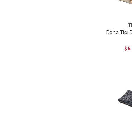
T
Boho Tipi 
$5