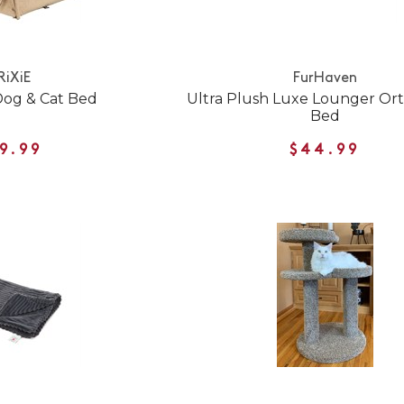
RiXiE
FurHaven
Dog & Cat Bed
Ultra Plush Luxe Lounger Or
Bed
9.99
$44.99