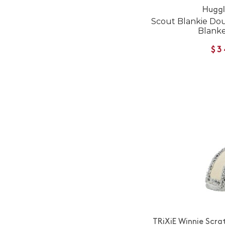
Hugg
Scout Blankie Do
Blanke
$3
TRiXiE Winnie Scra