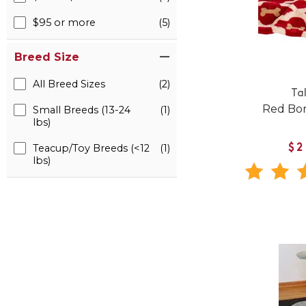
$95 or more
(5)
Breed Size
All Breed Sizes
(2)
Tal
Red Bo
Small Breeds (13-24
(1)
lbs)
Teacup/Toy Breeds (<12
(1)
$2
lbs)