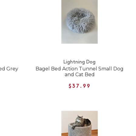
Lightning Dog
Bed Grey
Bagel Bed Action Tunnel Small Dog
and Cat Bed
$37.99