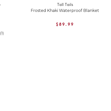
e
Tall Tails
Frosted Khaki Waterproof Blanket
$89.99
(1)