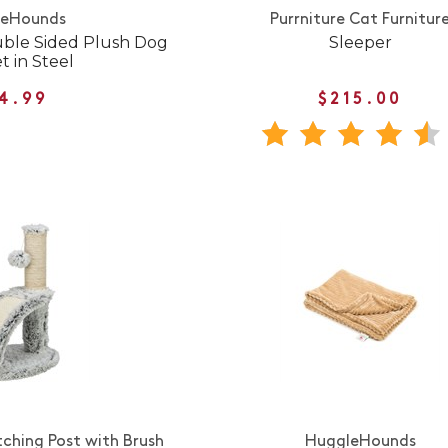
leHounds
Purrniture Cat Furnitur
uble Sided Plush Dog
Sleeper
t in Steel
4.99
$215.00
tching Post with Brush
HuggleHounds