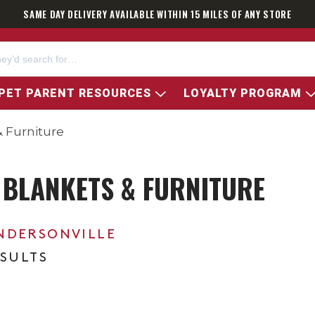
SAME DAY DELIVERY AVAILABLE WITHIN 15 MILES OF ANY STORE
PET PARENT RESOURCES
LOYALTY PROGRAM
 Furniture
 BLANKETS & FURNITURE
NDERSONVILLE
ESULTS