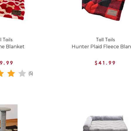
l Tails
Tall Tails
ne Blanket
Hunter Plaid Fleece Bla
9.99
$41.99
(5)