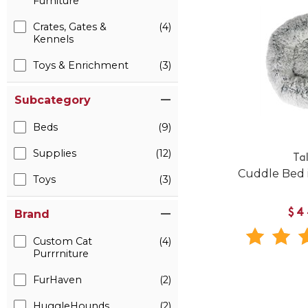
Furniture
Crates, Gates &
(4)
Kennels
Toys & Enrichment
(3)
Subcategory
Beds
(9)
Supplies
(12)
Tal
Cuddle Bed 
Toys
(3)
$4
Brand
Custom Cat
(4)
Purrrniture
FurHaven
(2)
HuggleHounds
(2)