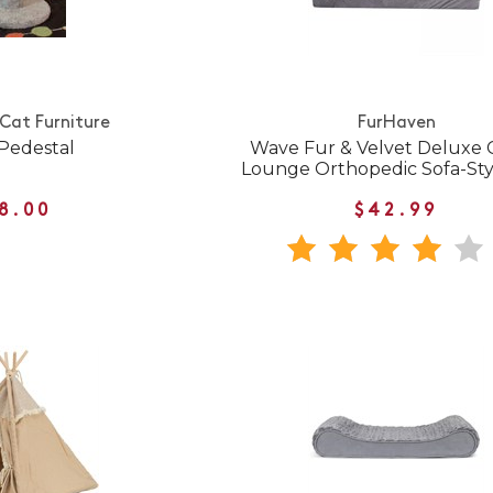
 Cat Furniture
FurHaven
 Pedestal
Wave Fur & Velvet Deluxe 
Lounge Orthopedic Sofa-St
8.00
$42.99