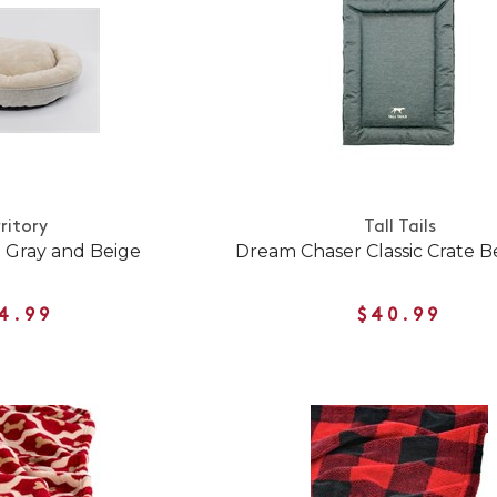
ritory
Tall Tails
 Gray and Beige
Dream Chaser Classic Crate 
4.99
$40.99