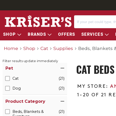
SHOP
BRANDS
OFFERS
SERVICES
Home
Shop
Cat
Supplies
Beds, Blankets &
Filter results update immediately
CAT BEDS
Item Filters
Pet
Cat
(21)
A
Dog
(21)
1-20 OF 21 R
Product Category
Beds, Blankets &
(21)