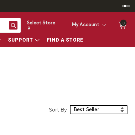
Select Store
0
Search
My Account
Change store from currently selected store.
Change Store. Selected Store
SUPPORT
FIND A STORE
Sort Products
Sort By