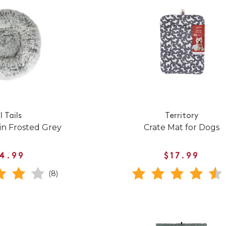
l Tails
Territory
in Frosted Grey
Crate Mat for Dogs
4.99
$17.99
(8)