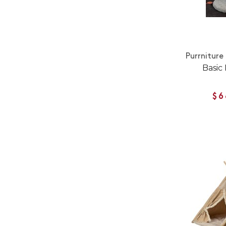
Purrniture
Basic
$6