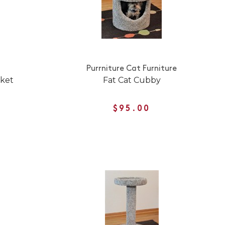
Purrniture Cat Furniture
nket
Fat Cat Cubby
$95.00