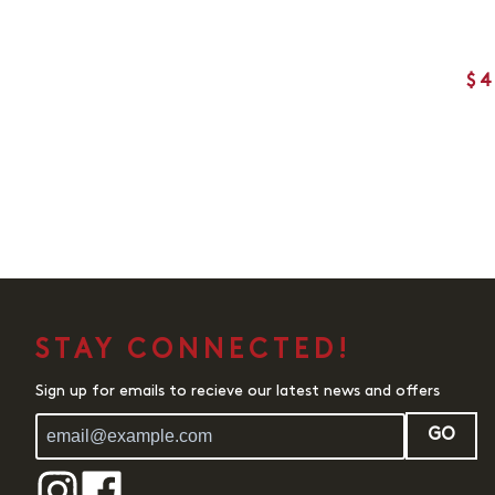
$4
STAY CONNECTED!
Sign up for emails to recieve our latest news and offers
GO