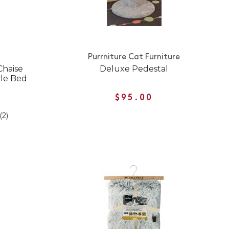
Purrniture Cat Furniture
Chaise
Deluxe Pedestal
yle Bed
$95.00
(2)