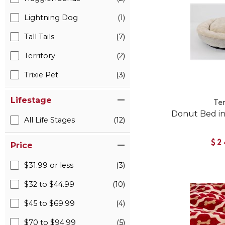
Lightning Dog
(1)
Tall Tails
(7)
Territory
(2)
Trixie Pet
(3)
Lifestage
Ter
Donut Bed in
All Life Stages
(12)
$2
Price
$31.99 or less
(3)
$32 to $44.99
(10)
$45 to $69.99
(4)
$70 to $94.99
(5)