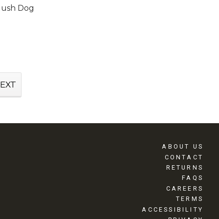
lush Dog
EXT
ABOUT US
CONTACT
RETURNS
FAQS
CAREERS
TERMS
ACCESSIBILITY