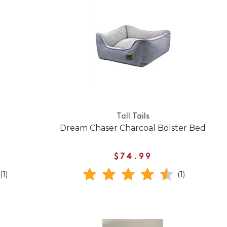
Tall Tails
Dream Chaser Charcoal Bolster Bed
$74.99
(1)
(1)