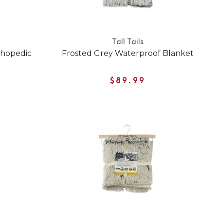
Tall Tails
thopedic
Frosted Grey Waterproof Blanket
$89.99