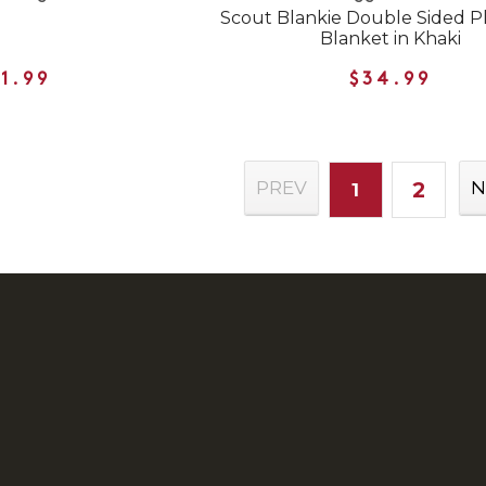
Scout Blankie Double Sided P
Blanket in Khaki
1.99
$34.99
2
PREV
N
1