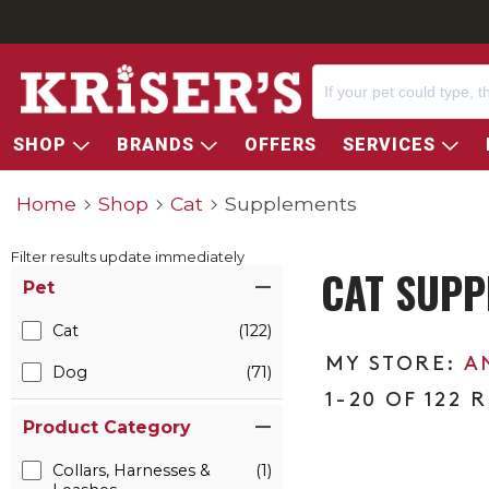
SHOP
BRANDS
OFFERS
SERVICES
Home
Shop
Cat
Supplements
Filter results update immediately
CAT SUPP
Item Filters
Pet
Cat
(122)
A
Dog
(71)
1-20 OF 122 
Product Category
Collars, Harnesses &
(1)