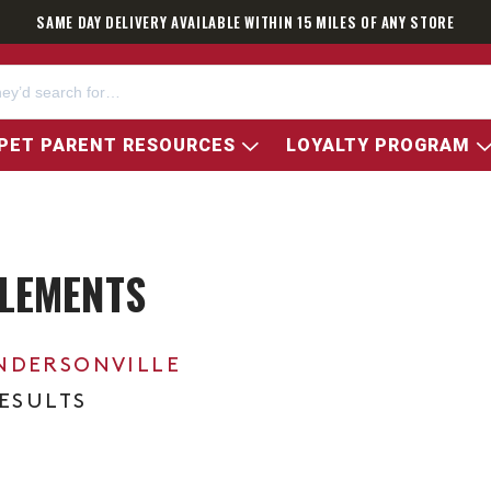
SAME DAY DELIVERY AVAILABLE WITHIN 15 MILES OF ANY STORE
PET PARENT RESOURCES
LOYALTY PROGRAM
LEMENTS
NDERSONVILLE
RESULTS