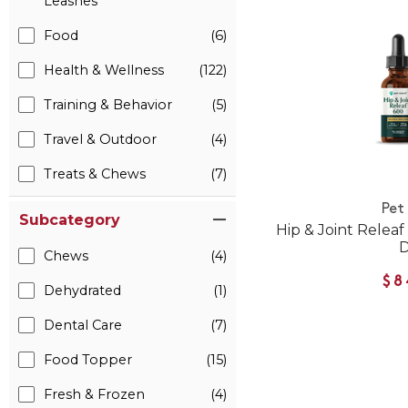
Leashes
Food
(6)
Health & Wellness
(122)
Training & Behavior
(5)
Travel & Outdoor
(4)
Treats & Chews
(7)
Pet
Subcategory
Hip & Joint Relea
Chews
(4)
$8
Dehydrated
(1)
Dental Care
(7)
Food Topper
(15)
Fresh & Frozen
(4)