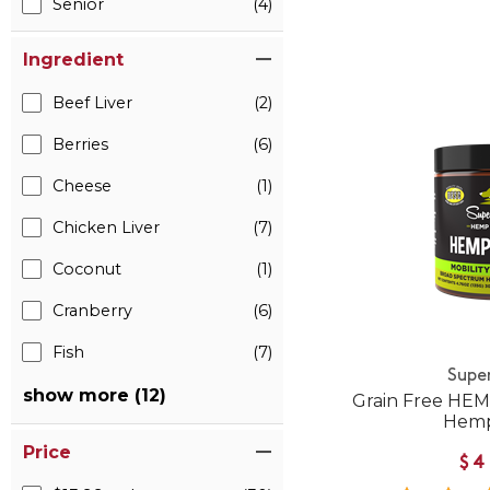
Senior
(4)
Ingredient
Beef Liver
(2)
Berries
(6)
Cheese
(1)
Chicken Liver
(7)
Coconut
(1)
Cranberry
(6)
Fish
(7)
Supe
show more (12)
Grain Free HEM
Hemp
Price
$4