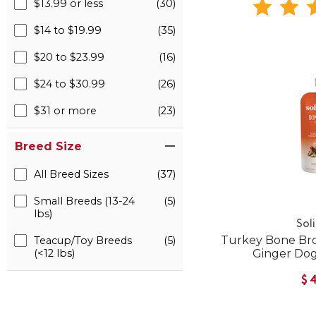
$13.99 or less
(30)
$14 to $19.99
(35)
$20 to $23.99
(16)
$24 to $30.99
(26)
$31 or more
(23)
Breed Size
All Breed Sizes
(37)
Small Breeds (13-24
(5)
lbs)
Sol
Turkey Bone Br
Teacup/Toy Breeds
(5)
(<12 lbs)
Ginger Do
$