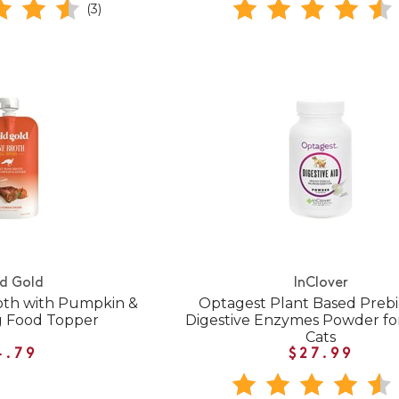
(3)
id Gold
InClover
oth with Pumpkin &
Optagest Plant Based Prebio
g Food Topper
Digestive Enzymes Powder fo
Cats
4.79
$27.99