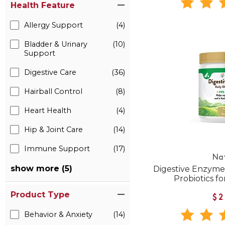
Health Feature
Allergy Support
(4)
Bladder & Urinary
(10)
Support
Digestive Care
(36)
Hairball Control
(8)
Heart Health
(4)
Hip & Joint Care
(14)
Immune Support
(17)
Na
show more (5)
Digestive Enzyme
Probiotics f
Product Type
$2
Behavior & Anxiety
(14)