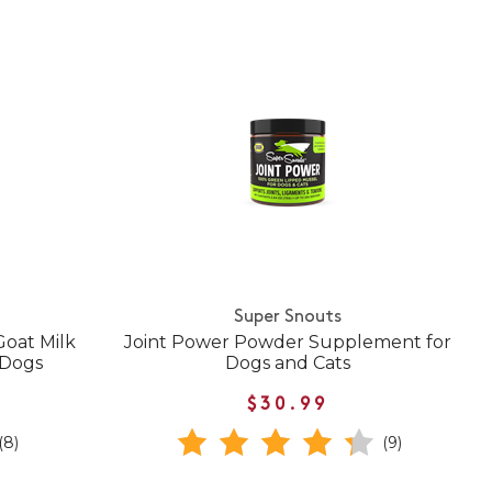
Super Snouts
oat Milk
Joint Power Powder Supplement for
 Dogs
Dogs and Cats
$30.99
(8)
(9)