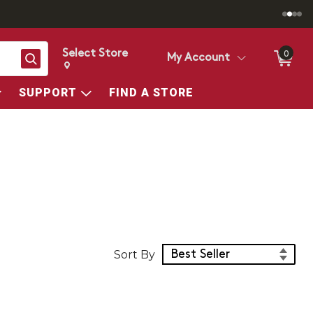
Select Store
0
Search
My Account
Change store from currently selected store.
Change Store. Selected Store
SUPPORT
FIND A STORE
Sort Products
Sort By