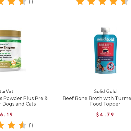
(1)
turVet
Solid Gold
s Powder Plus Pre &
Beef Bone Broth with Turme
or Dogs and Cats
Food Topper
6.19
$4.79
(1)