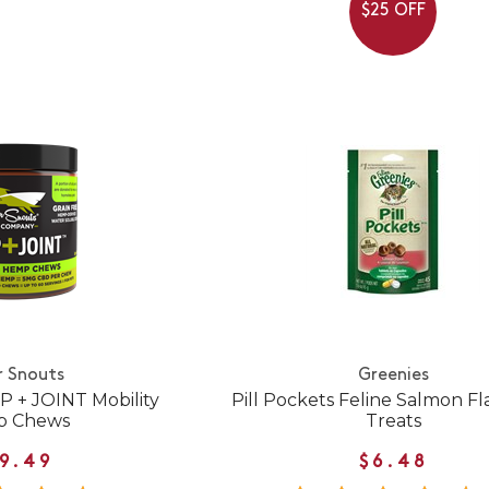
$25 OFF
r Snouts
Greenies
P + JOINT Mobility
Pill Pockets Feline Salmon Fl
 Chews
Treats
9.49
$6.48