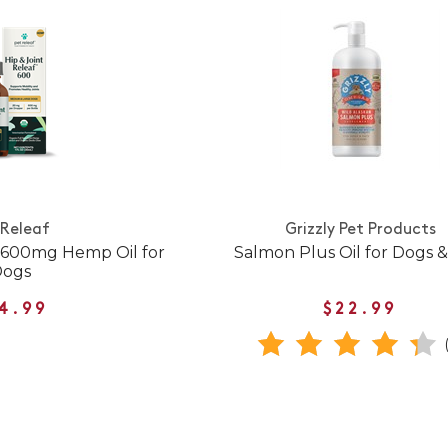
 Releaf
Grizzly Pet Products
f 600mg Hemp Oil for
Salmon Plus Oil for Dogs &
Dogs
4.99
$22.99