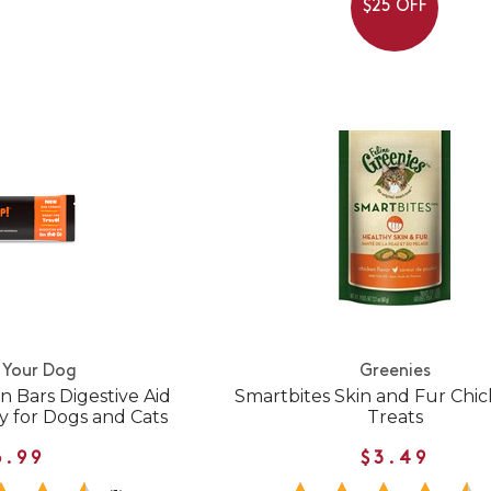
$25 OFF
 Your Dog
Greenies
 Bars Digestive Aid
Smartbites Skin and Fur Chi
y for Dogs and Cats
Treats
6.99
$3.49