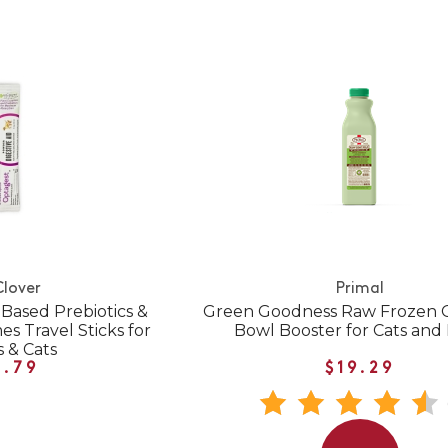
Clover
Primal
Based Prebiotics &
Green Goodness Raw Frozen G
s Travel Sticks for
Bowl Booster for Cats and
 & Cats
1.79
$19.29