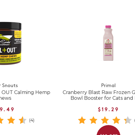
r Snouts
Primal
 + OUT Calming Hemp
Cranberry Blast Raw Frozen G
hews
Bowl Booster for Cats and
9.49
$19.29
(4)