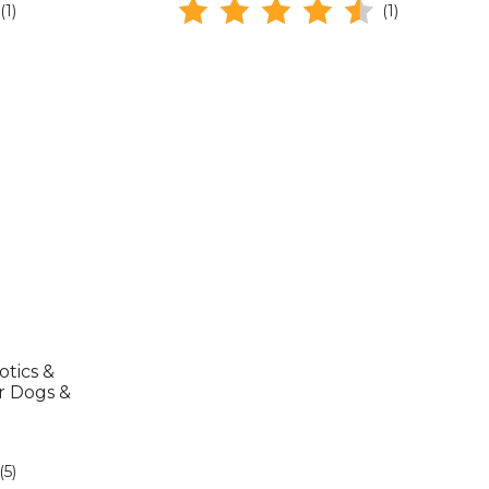
(1)
(1)
tics &
r Dogs &
(5)