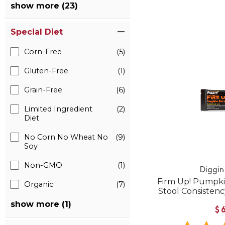
show more (23)
Special Diet
Corn-Free
(5)
Gluten-Free
(1)
Grain-Free
(6)
Limited Ingredient
(2)
Diet
No Corn No Wheat No
(9)
Soy
Non-GMO
(1)
Diggin
Firm Up! Pumpkin
Organic
(7)
Stool Consistenc
show more (1)
$