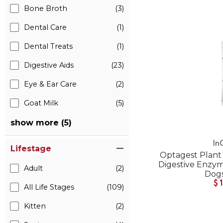
Bone Broth
(3)
Dental Care
(1)
Dental Treats
(1)
Digestive Aids
(23)
Eye & Ear Care
(2)
Goat Milk
(5)
show more (5)
In
Lifestage
Optagest Plant 
Digestive Enzyme
Adult
(2)
Dogs
$
All Life Stages
(109)
Kitten
(2)