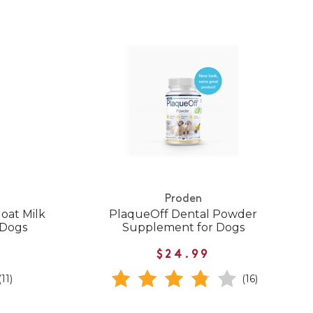
Proden
oat Milk
PlaqueOff Dental Powder
 Dogs
Supplement for Dogs
$24.99
(11)
(16)