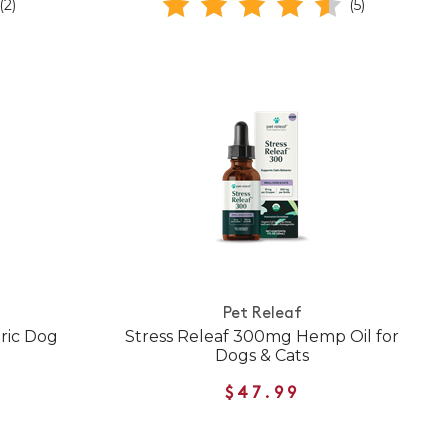
(2)
(5)
Pet Releaf
ric Dog
Stress Releaf 300mg Hemp Oil for
Dogs & Cats
$47.99