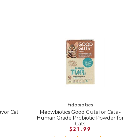
Fidobiotics
avor Cat
Meowbiotics Good Guts for Cats -
Human Grade Probiotic Powder for
Cats
$21.99