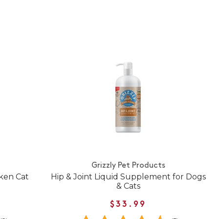
Grizzly Pet Products
cken Cat
Hip & Joint Liquid Supplement for Dogs
& Cats
$33.99