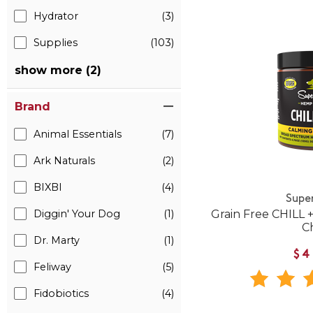
Hydrator
(3)
Supplies
(103)
show more (2)
Brand
Animal Essentials
(7)
Ark Naturals
(2)
BIXBI
(4)
Supe
Diggin' Your Dog
(1)
Grain Free CHILL
C
Dr. Marty
(1)
$4
Feliway
(5)
Fidobiotics
(4)