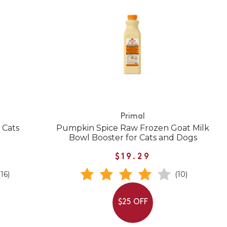
Primal
 Cats
Pumpkin Spice Raw Frozen Goat Milk
Bowl Booster for Cats and Dogs
$19.29
(16)
(10)
$25 OFF