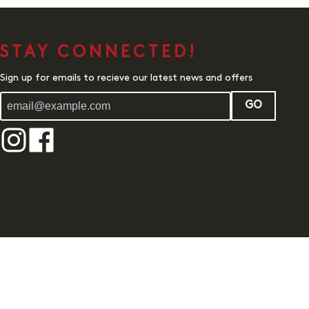
STAY CONNECTED!
Sign up for emails to recieve our latest news and offers
GO