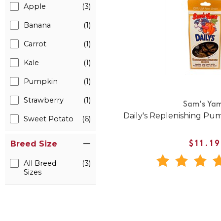
Apple
(3)
Banana
(1)
Carrot
(1)
Kale
(1)
Pumpkin
(1)
Strawberry
(1)
Sam's Ya
Daily's Replenishing Pu
Sweet Potato
(6)
Breed Size
$11.19
All Breed
(3)
Sizes