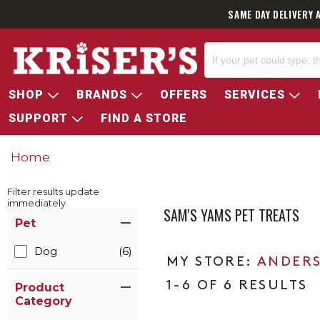
SAME DAY DELIVERY 
SHOP
BRANDS
OFFERS
SERVICES
SUPPORT
FIND A STORE
Home
Filter results update
immediately
SAM'S YAMS PET TREATS
Item Filters
Pet
Dog
(6)
ANDERS
1-6 OF 6 RESULTS
Product
Category