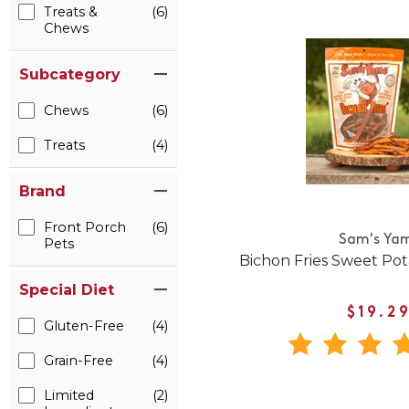
Treats &
(6)
Chews
Subcategory
Chews
(6)
Treats
(4)
Brand
Front Porch
(6)
Sam's Ya
Pets
Bichon Fries Sweet Po
Special Diet
$19.2
Gluten-Free
(4)
Grain-Free
(4)
Limited
(2)