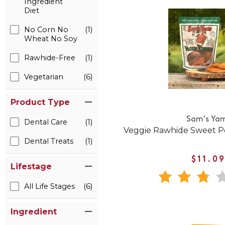
Ingredient
Diet
No Corn No
(1)
Wheat No Soy
Rawhide-Free
(1)
Vegetarian
(6)
Product Type
Sam's Ya
Dental Care
(1)
Veggie Rawhide Sweet P
Dental Treats
(1)
$11.0
Lifestage
All Life Stages
(6)
Ingredient