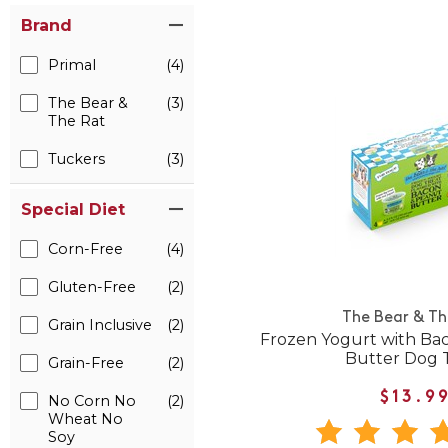
Brand
Primal
(4)
The Bear &
(3)
The Rat
Tuckers
(3)
Special Diet
Corn-Free
(4)
Gluten-Free
(2)
The Bear & Th
Grain Inclusive
(2)
Frozen Yogurt with Ba
Butter Dog 
Grain-Free
(2)
$13.9
No Corn No
(2)
Wheat No
Soy