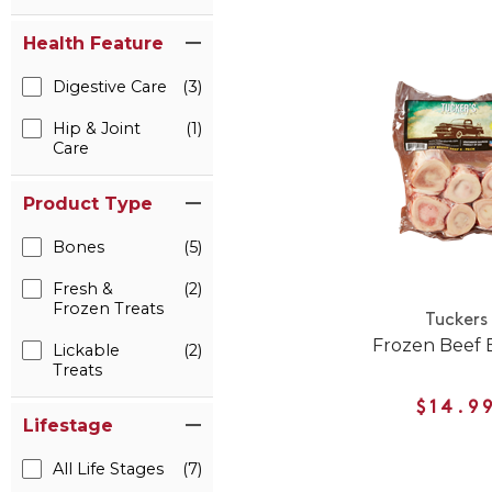
Health Feature
Digestive Care
(3)
Hip & Joint
(1)
Care
Product Type
Bones
(5)
Fresh &
(2)
Frozen Treats
Tuckers
Frozen Beef 
Lickable
(2)
Treats
$14.9
Lifestage
All Life Stages
(7)