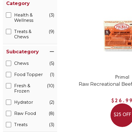
Category
Health &
(3)
Wellness
Treats &
(9)
Chews
Subcategory
Chews
(5)
Food Topper
(1)
Primal
Raw Recreational Bee
Fresh &
(10)
Frozen
$26.9
Hydrator
(2)
Raw Food
(8)
$25 OFF
Treats
(3)