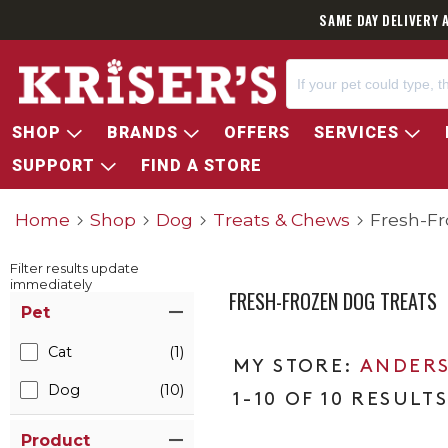
SAME DAY DELIVERY 
SHOP
BRANDS
OFFERS
SERVICES
SUPPORT
FIND A STORE
Home
Shop
Dog
Treats & Chews
Fresh-Fr
Filter results update
immediately
FRESH-FROZEN DOG TREATS
Item Filters
Pet
Cat
(1)
ANDERS
Dog
(10)
1-10 OF 10 RESULT
Product