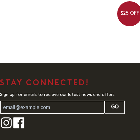
$25 OFF
STAY CONNECTED!
Sign up for emails to recieve our latest news and offers
GO