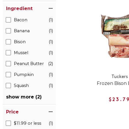
Ingredient
Bacon
(1)
Banana
(1)
Bison
(1)
Mussel
(1)
Peanut Butter
(2)
Pumpkin
(1)
Tuckers
Frozen Bison
Squash
(1)
show more (2)
$23.7
Price
$11.99 or less
(1)