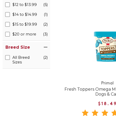
$12 to $13.99
(5)
$14 to $14.99
(1)
$15 to $19.99
(2)
$20 or more
(3)
Breed Size
All Breed
(2)
Sizes
Primal
Fresh Toppers Omega Mu
Dogs & Ca
$18.4