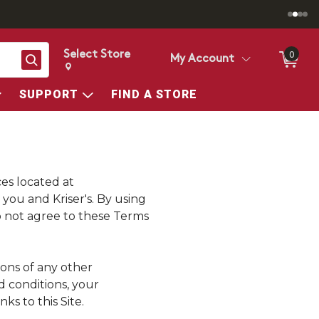
Select Store
0
Search
My Account
Change store from currently selected store.
Change Store. Selected Store
SUPPORT
FIND A STORE
ces located at
en you and
Kriser's
. By using
do not agree to these Terms
ions of any other
d conditions, your
s to this Site.