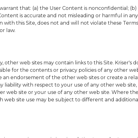
arrant that: (a) the User Content is nonconfidential; (b)
r Content is accurate and not misleading or harmful in an
with this Site, does not and will not violate these Terms
or law.
y, other web sites may contain links to this Site.
Kriser's
do
ible for the contents or privacy policies of any other web
e an endorsement of the other web sites or create a re
y liability with respect to your use of any other web site
her web site or your use of any other web site. Where the 
ch web site use may be subject to different and additiona