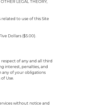
Y OTHER LEGAL THEORY,
related to use of this Site
Five Dollars ($5.00).
respect of any and all third
ng interest, penalties, and
rm any of your obligations
 of Use.
services without notice and