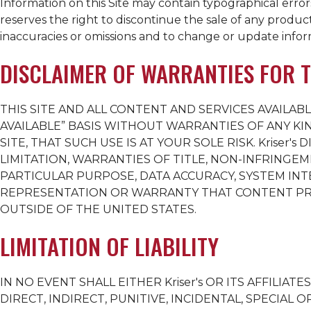
Information on this Site may contain typographical errors,
reserves the right to discontinue the sale of any product 
inaccuracies or omissions and to change or update inform
DISCLAIMER OF WARRANTIES FOR T
THIS SITE AND ALL CONTENT AND SERVICES AVAILABL
AVAILABLE” BASIS WITHOUT WARRANTIES OF ANY KI
SITE, THAT SUCH USE IS AT YOUR SOLE RISK.
Kriser's
DI
LIMITATION, WARRANTIES OF TITLE, NON-INFRINGEM
PARTICULAR PURPOSE, DATA ACCURACY, SYSTEM IN
REPRESENTATION OR WARRANTY THAT CONTENT PROV
OUTSIDE OF THE UNITED STATES.
LIMITATION OF LIABILITY
IN NO EVENT SHALL EITHER
Kriser's
OR ITS AFFILIATE
DIRECT, INDIRECT, PUNITIVE, INCIDENTAL, SPECIA