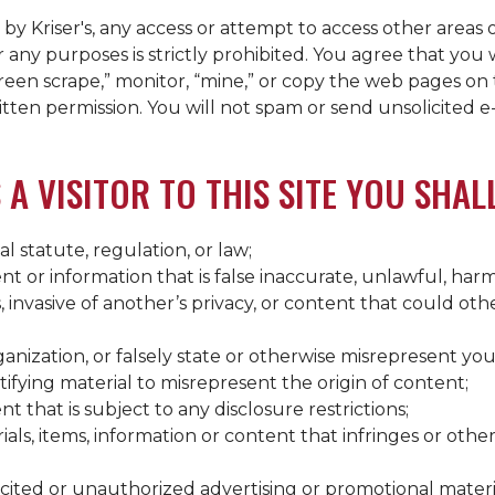
d by
Kriser's
, any access or attempt to access other areas 
any purposes is strictly prohibited. You agree that you w
reen scrape,” monitor, “mine,” or copy the web pages on 
ritten permission. You will not spam or send unsolicited e
 A VISITOR TO THIS SITE YOU SHAL
al statute, regulation, or law;
t or information that is false inaccurate, unlawful, harm
s, invasive of another’s privacy, or content that could ot
nization, or falsely state or otherwise misrepresent your 
tifying material to misrepresent the origin of content;
 that is subject to any disclosure restrictions;
als, items, information or content that infringes or other
icited or unauthorized advertising or promotional materi