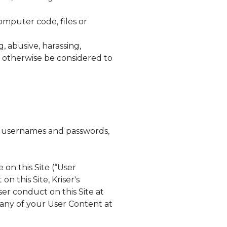
omputer code, files or
, abusive, harassing,
ld otherwise be considered to
ts, usernames and passwords,
 on this Site (“User
on this Site,
Kriser's
er conduct on this Site at
 any of your User Content at