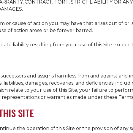
RRANTY, CONTRACT, TORT, STRICT LIABILITY OR AN
 DAMAGES.
m or cause of action you may have that arises out of or is 
use of action arose or be forever barred.
gate liability resulting from your use of this Site exceed 
 successors and assigns harmless from and against and in 
 liabilities, damages, recoveries, and deficiencies, includi
hich relate to your use of this Site, your failure to perfo
r representations or warranties made under these Terms
HIS SITE
inue the operation of this Site or the provision of any 