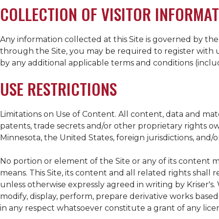
COLLECTION OF VISITOR INFORMAT
Any information collected at this Site is governed by the
through the Site, you may be required to register with u
by any additional applicable terms and conditions (incl
USE RESTRICTIONS
Limitations on Use of Content. All content, data and ma
patents, trade secrets and/or other proprietary rights 
Minnesota, the United States, foreign jurisdictions, and/or
No portion or element of the Site or any of its content m
means. This Site, its content and all related rights shall
unless otherwise expressly agreed in writing by
Kriser's
.
modify, display, perform, prepare derivative works based o
in any respect whatsoever constitute a grant of any licen