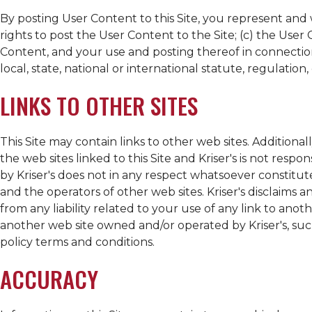
By posting User Content to this Site, you represent and w
rights to post the User Content to the Site; (c) the Use
Content, and your use and posting thereof in connection 
local, state, national or international statute, regulation, 
LINKS TO OTHER SITES
This Site may contain links to other web sites. Additionall
the web sites linked to this Site and
Kriser's
is not respons
by
Kriser's
does not in any respect whatsoever constitut
and the operators of other web sites.
Kriser's
disclaims an
from any liability related to your use of any link to anot
another web site owned and/or operated by
Kriser's
, su
policy terms and conditions.
ACCURACY