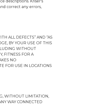
ice descriptions.
Kriser's
and correct any errors,
ITH ALL DEFECTS” AND “AS
GE, BY YOUR USE OF THIS
NCLUDING WITHOUT
, FITNESS FOR A
KES NO
E FOR USE IN LOCATIONS
G, WITHOUT LIMITATION,
N ANY WAY CONNECTED