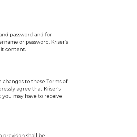
e and password and for
 username or password.
Kriser's
dit content.
ch changes to these Terms of
xpressly agree that
Kriser's
ht you may have to receive
h provision shall be