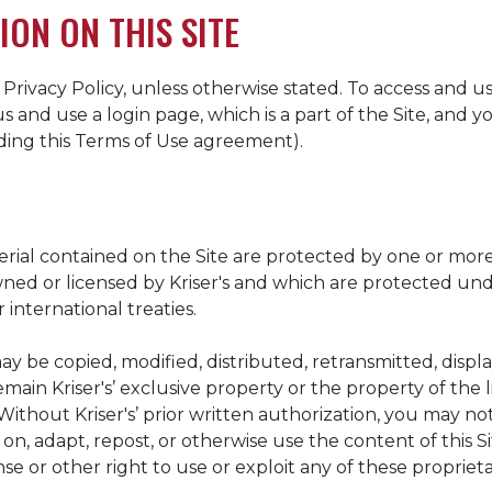
ION ON THIS SITE
 Privacy Policy, unless otherwise stated. To access and us
s and use a login page, which is a part of the Site, and
uding this Terms of Use agreement).
terial contained on the Site are protected by one or mor
owned or licensed by
Kriser's
and which are protected unde
 international treaties.
ay be copied, modified, distributed, retransmitted, displ
 remain
Kriser's
’ exclusive property or the property of the 
 Without
Kriser's
’ prior written authorization, you may no
n, adapt, repost, or otherwise use the content of this Sit
se or other right to use or exploit any of these proprieta