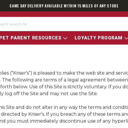
SAME DAY DELIVERY AVAILABLE WITHIN 15 MILES OF ANY STORE
PET PARENT RESOURCES
LOYALTY PROGRAM
ies (“
Kriser's
”) is pleased to make the web site and servi
fit. The following are terms of a legal agreement betwe
rth below. Use of this Site is strictly voluntary. If you 
y log off the Site and may not use the Site.
is Site and do not alter in any way the terms and condit
e directed by
Kriser's
. If you breach any of these terms an
and you must immediately discontinue use of any hyperlink