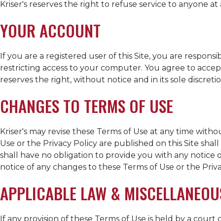
Kriser's
reserves the right to refuse service to anyone at
YOUR ACCOUNT
If you are a registered user of this Site, you are respon
restricting access to your computer. You agree to accept
reserves the right, without notice and in its sole discret
CHANGES TO TERMS OF USE
Kriser's
may revise these Terms of Use at any time withou
Use or the Privacy Policy are published on this Site sha
shall have no obligation to provide you with any notice
notice of any changes to these Terms of Use or the Priva
APPLICABLE LAW & MISCELLANEOU
If any provision of these Terms of Use is held by a court