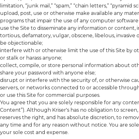
limitation, “junk mail,” “spam,” “chain letters,” “pyramid s
upload, post, use or otherwise make available any materi
programs that impair the use of any computer softwar
use the Site to disseminate any information or content, i
tortious, defamatory, vulgar, obscene, libelous, invasive
be objectionable;
interfere with or otherwise limit the use of this Site by o
or stalk or harass anyone;
collect, compile, or store personal information about othe
share your password with anyone else;
disrupt or interfere with the security of, or otherwise 
servers, or networks connected to or accessible through th
or use this Site for commercial purposes.
You agree that you are solely responsible for any conten
Content”). Although
Kriser's
has no obligation to screen,
reserves the right, and has absolute discretion, to remo
any time and for any reason without notice. You are sol
your sole cost and expense.