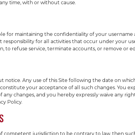
 any time, with or without cause.
sible for maintaining the confidentiality of your usernam
 responsibility for all activities that occur under your
ion, to refuse service, terminate accounts, or remove or e
t notice. Any use of this Site following the date on whi
ll constitute your acceptance of all such changes. You e
 of any changes, and you hereby expressly waive any rig
cy Policy.
S
 of competent jurisdiction to be contrary to law, then suc