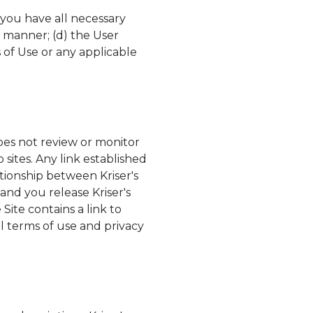
 you have all necessary
y manner; (d) the User
 of Use or any applicable
es not review or monitor
 sites. Any link established
lationship between
Kriser's
, and you release
Kriser's
Site contains a link to
l terms of use and privacy