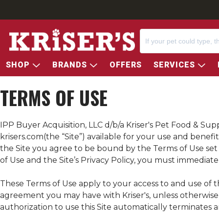
SHOP
BRANDS
OFFERS
SERVICES
TERMS OF USE
IPP Buyer Acquisition, LLC d/b/a
Kriser's
Pet Food & Suppl
krisers.com
(the “Site”) available for your use and bene
the Site you agree to be bound by the Terms of Use set fo
of Use and the Site’s Privacy Policy, you must immediatel
These Terms of Use apply to your access to and use of th
agreement you may have with
Kriser's
, unless otherwis
authorization to use this Site automatically terminates 