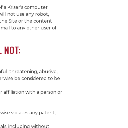
of a
Kriser's
computer
ill not use any robot,
the Site or the content
-mail to any other user of
L NOT:
ful, threatening, abusive,
herwise be considered to be
affiliation with a person or
wise violates any patent,
als, including without