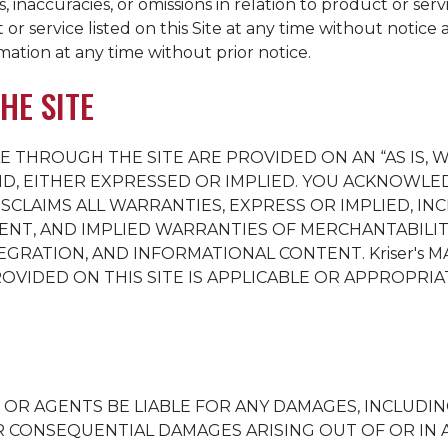
 inaccuracies, or omissions in relation to product or serv
or service listed on this Site at any time without notice 
ation at any time without prior notice.
HE SITE
E THROUGH THE SITE ARE PROVIDED ON AN “AS IS, W
ND, EITHER EXPRESSED OR IMPLIED. YOU ACKNOWLED
SCLAIMS ALL WARRANTIES, EXPRESS OR IMPLIED, I
ENT, AND IMPLIED WARRANTIES OF MERCHANTABILITY
TEGRATION, AND INFORMATIONAL CONTENT.
Kriser's
MA
IDED ON THIS SITE IS APPLICABLE OR APPROPRIAT
S OR AGENTS BE LIABLE FOR ANY DAMAGES, INCLUDIN
L OR CONSEQUENTIAL DAMAGES ARISING OUT OF OR I