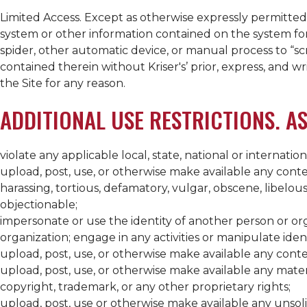
Limited Access. Except as otherwise expressly permitte
system or other information contained on the system for 
spider, other automatic device, or manual process to “sc
contained therein without
Kriser's
’ prior, express, and w
the Site for any reason.
ADDITIONAL USE RESTRICTIONS. AS
violate any applicable local, state, national or internation
upload, post, use, or otherwise make available any conten
harassing, tortious, defamatory, vulgar, obscene, libelou
objectionable;
impersonate or use the identity of another person or orga
organization; engage in any activities or manipulate iden
upload, post, use, or otherwise make available any content
upload, post, use, or otherwise make available any materi
copyright, trademark, or any other proprietary rights;
upload, post, use or otherwise make available any unsol