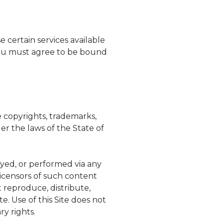
e certain services available
 you must agree to be bound
e copyrights, trademarks,
r the laws of the State of
ayed, or performed via any
licensors of such content
t reproduce, distribute,
e. Use of this Site does not
ry rights.