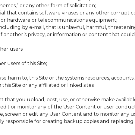
chemes,” or any other form of solicitation;
al that contains software viruses or any other corrupt c
e or hardware or telecommunications equipment;
ncluding by e-mail, that is unlawful, harmful, threatening
 of another’s privacy, or information or content that cou
ther users;
r users of this Site;
cause harm to, this Site or the systems resources, accoun
is Site or any affiliated or linked sites;
t that you upload, post, use, or otherwise make available
 edit or monitor any of the User Content or user conduct 
ve, screen or edit any User Content and to monitor any us
ely responsible for creating backup copies and replacing