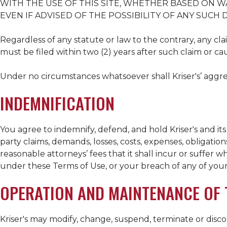
WITH THE USE OF THIS SITE, WHETHER BASED ON WA
EVEN IF ADVISED OF THE POSSIBILITY OF ANY SUCH
Regardless of any statute or law to the contrary, any clai
must be filed within two (2) years after such claim or ca
Under no circumstances whatsoever shall
Kriser's
’ aggre
INDEMNIFICATION
You agree to indemnify, defend, and hold
Kriser's
and its
party claims, demands, losses, costs, expenses, obligations,
reasonable attorneys’ fees that it shall incur or suffer w
under these Terms of Use, or your breach of any of you
OPERATION AND MAINTENANCE OF T
Kriser's
may modify, change, suspend, terminate or discont