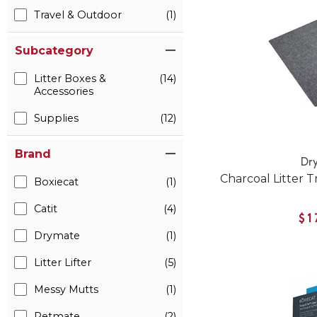
Travel & Outdoor
(1)
Subcategory
Litter Boxes &
(14)
Accessories
Supplies
(12)
Brand
Dr
Charcoal Litter T
Boxiecat
(1)
Catit
(4)
$1
Drymate
(1)
Litter Lifter
(5)
Messy Mutts
(1)
Petmate
(2)