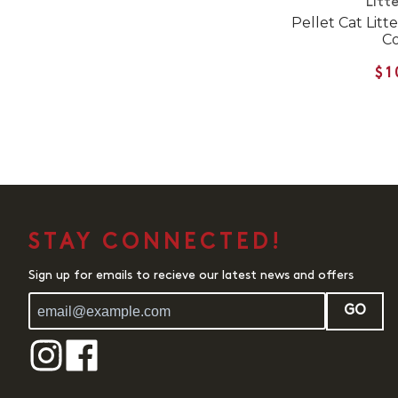
Litte
Pellet Cat Litt
Co
$1
STAY CONNECTED!
Sign up for emails to recieve our latest news and offers
GO