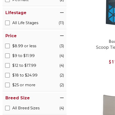
Lifestage
All Life Stages
(11)
Price
Bo
$8.99 or less
(3)
Scoop Tie
$9 to $11.99
(4)
$1
$12 to $17.99
(4)
$18 to $24.99
(2)
$25 or more
(2)
Breed Size
All Breed Sizes
(4)