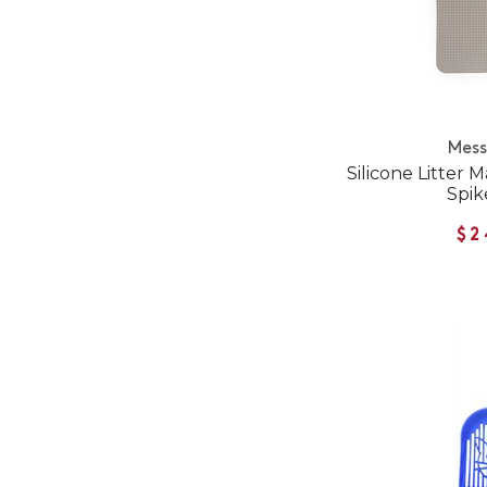
Mess
Silicone Litter
Spik
$2