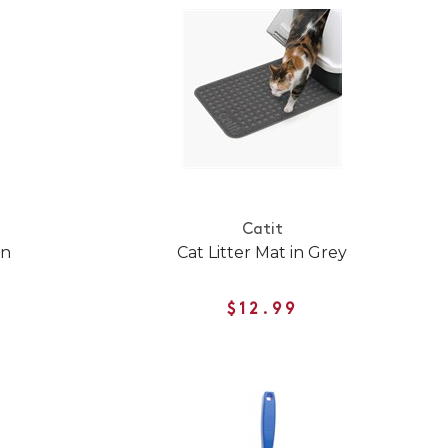
Catit
an
Cat Litter Mat in Grey
$12.99