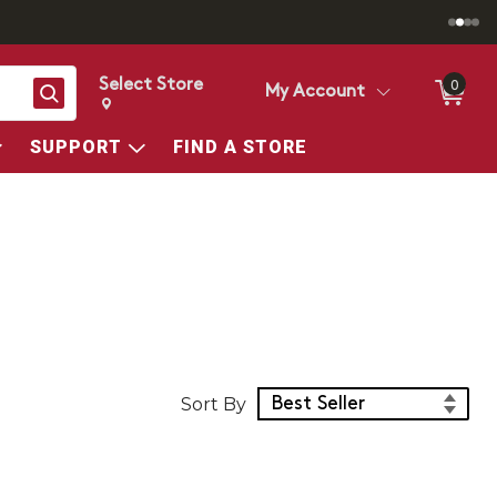
Select Store
0
Search
My Account
Change store from currently selected store.
Change Store. Selected Store
SUPPORT
FIND A STORE
Sort Products
Sort By