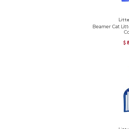
Litte
Beamer Cat Litt
Co
$