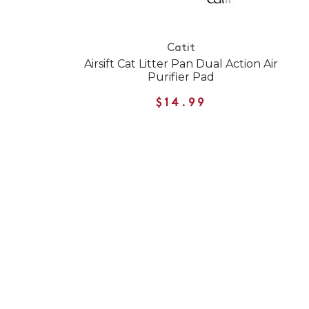
Catit
Airsift Cat Litter Pan Dual Action Air
Purifier Pad
$14.99