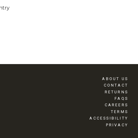
ntry
ABOUT US
CONTACT
RETURNS
FAQS
CAREERS
TERMS
ACCESSIBILITY
PRIVACY