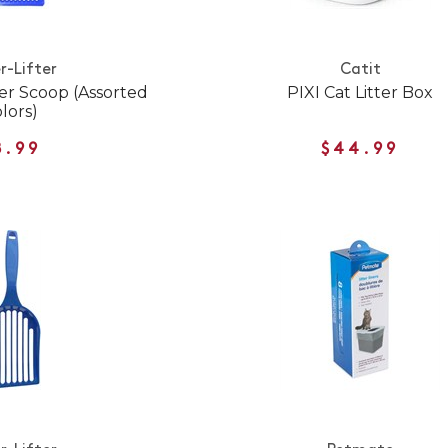
r-Lifter
Catit
er Scoop (Assorted
PIXI Cat Litter Box
lors)
8.99
$44.99