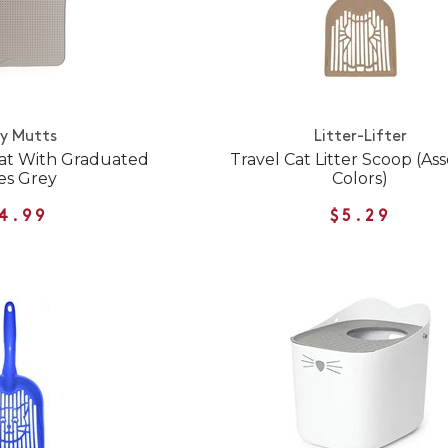
y Mutts
Litter-Lifter
 Mat With Graduated
Travel Cat Litter Scoop (As
es Grey
Colors)
4.99
$5.29