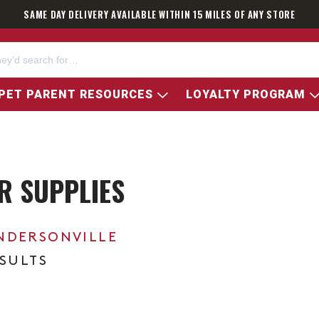
SAME DAY DELIVERY AVAILABLE WITHIN 15 MILES OF ANY STORE
PET PARENT RESOURCES
LOYALTY PROGRAM
ER SUPPLIES
NDERSONVILLE
ESULTS