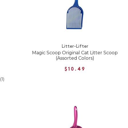
Litter-Lifter
Magic Scoop Original Cat Litter Scoop
(Assorted Colors)
$10.49
(1)