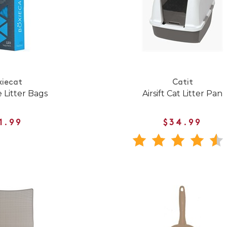
xiecat
Catit
 Litter Bags
Airsift Cat Litter Pan
1.99
$34.99