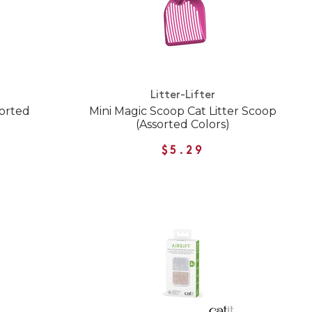
Litter-Lifter
sorted
Mini Magic Scoop Cat Litter Scoop
(Assorted Colors)
$5.29