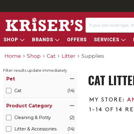
SHOP
BRANDS
OFFERS
SERVICES
Home
Shop
Cat
Litter
Supplies
Filter results update immediately
CAT LITT
Item Filters
Pet
Cat
(14)
A
Product Category
1-14 OF 14 R
Cleaning & Potty
(2)
Litter & Accessories
(14)