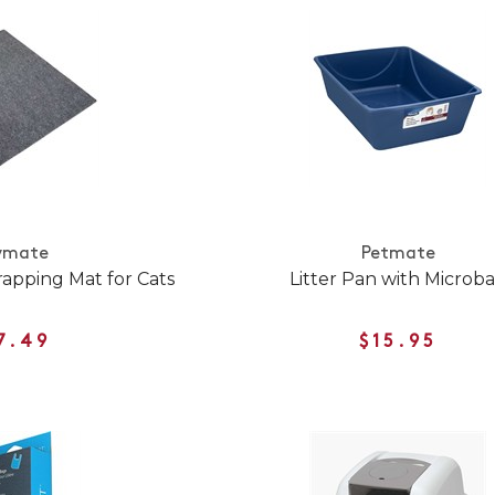
ymate
Petmate
rapping Mat for Cats
Litter Pan with Microb
7.49
$15.95