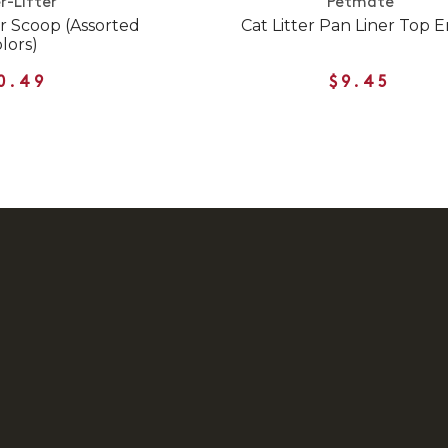
r-Lifter
Petmate
er Scoop (Assorted
Cat Litter Pan Liner Top E
lors)
0.49
$9.45