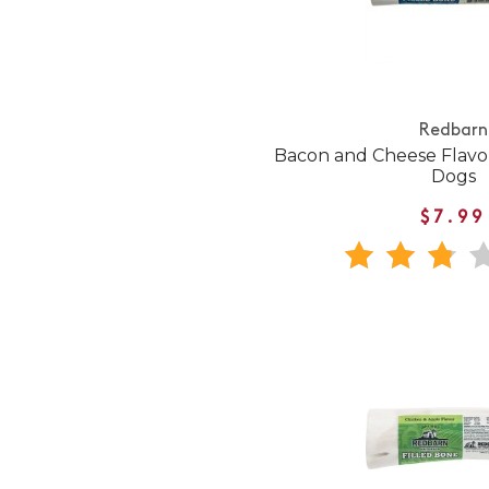
Redbarn
Bacon and Cheese Flavor
Dogs
$7.99