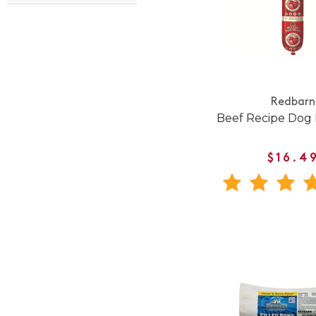
Redbarn
Beef Recipe Dog 
$16.4