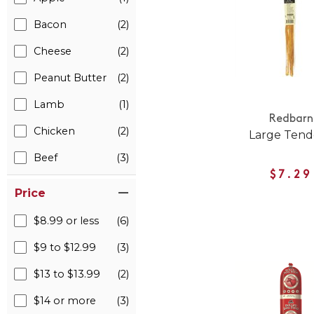
Bacon
(2)
Cheese
(2)
Peanut Butter
(2)
Lamb
(1)
Redbarn
Chicken
(2)
Large Tend
Beef
(3)
$7.29
Price
$8.99 or less
(6)
$9 to $12.99
(3)
$13 to $13.99
(2)
$14 or more
(3)