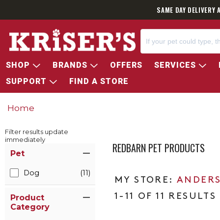
SAME DAY DELIVERY 
SHOP
BRANDS
OFFERS
SERVICES
SUPPORT
FIND A STORE
Home
Filter results update
immediately
REDBARN PET PRODUCTS
Item Filters
Pet
Dog
(11)
ANDERS
1-11 OF 11 RESULTS
Product
Category