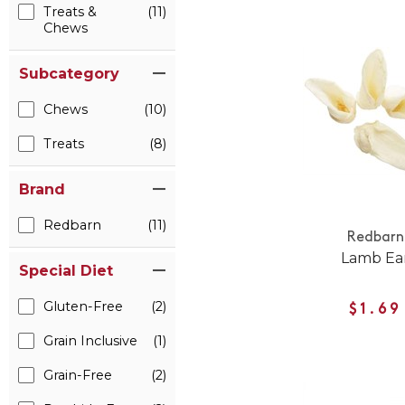
Treats &
(11)
Chews
Subcategory
Chews
(10)
Treats
(8)
Brand
Redbarn
(11)
Redbarn
Lamb Ea
Special Diet
Gluten-Free
(2)
$1.69
Grain Inclusive
(1)
Grain-Free
(2)