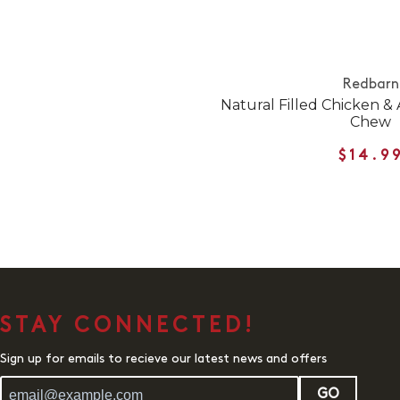
Redbarn
Natural Filled Chicken &
Chew
$14.9
STAY CONNECTED!
Sign up for emails to recieve our latest news and offers
GO