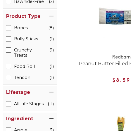
Rawhide-Free
(2)
Product Type
Bones
(8)
Bully Sticks
(1)
Crunchy
(1)
Treats
Redbarn
Peanut Butter Filled
Food Roll
(1)
Tendon
(1)
$8.59
Lifestage
All Life Stages
(11)
Ingredient
Apple
(1)