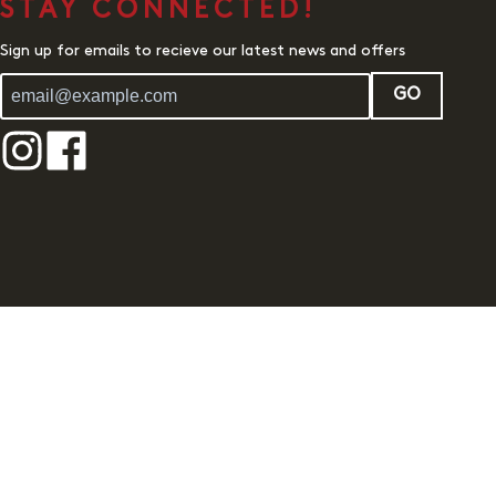
STAY CONNECTED!
Sign up for emails to recieve our latest news and offers
GO