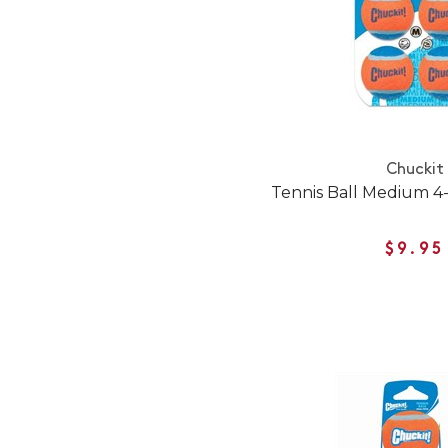
Chuckit
Tennis Ball Medium 4
$9.95