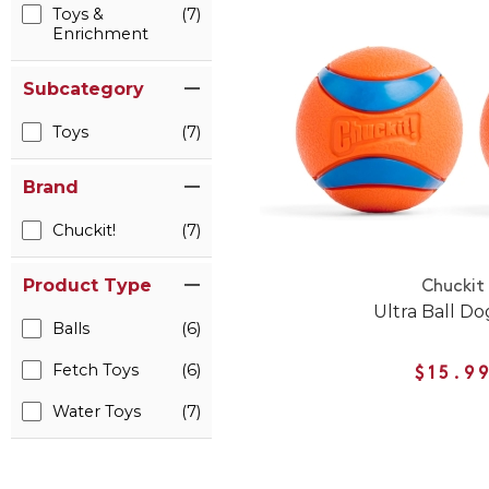
Toys &
(7)
Enrichment
Subcategory
Toys
(7)
Brand
Chuckit!
(7)
Product Type
Chuckit
Ultra Ball Do
Balls
(6)
Fetch Toys
(6)
$15.9
Water Toys
(7)