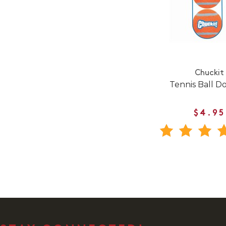
Chuckit
Tennis Ball D
$4.95