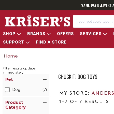
SAME DAY DELIVERY 
SHOP
BRANDS
OFFERS
SERVICES
SUPPORT
FIND A STORE
Home
Filter results update
immediately
CHUCKIT! DOG TOYS
Item Filters
Pet
Dog
(7)
ANDERS
1-7 OF 7 RESULTS
Product
Category