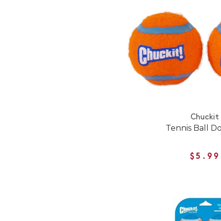
Chuckit
Tennis Ball D
$5.99