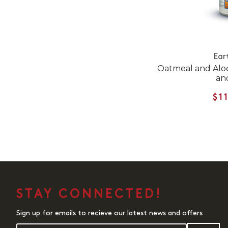
Ear
Oatmeal and Alo
an
$1
STAY CONNECTED!
Sign up for emails to recieve our latest news and offers