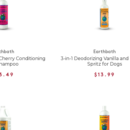
thbath
Earthbath
 Cherry Conditioning
3-in-1 Deodorizing Vanilla an
Shampoo
Spritz for Dogs
3.49
$13.99