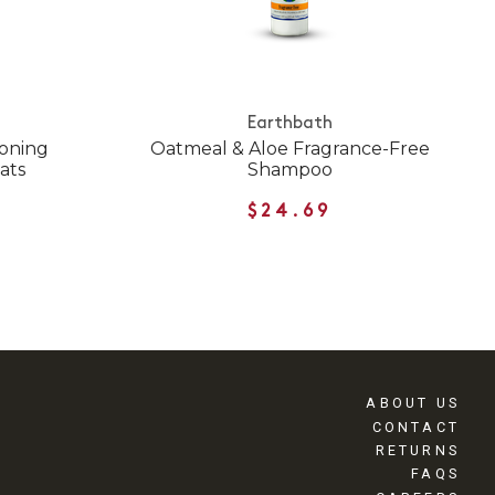
Earthbath
ioning
Oatmeal & Aloe Fragrance-Free
ats
Shampoo
$24.69
ABOUT US
CONTACT
RETURNS
FAQS