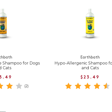
thbath
Earthbath
e Shampoo for Dogs
Hypo-Allergenic Shampoo f
d Cats
and Cats
3.49
$23.49
(2)