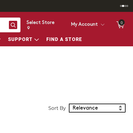
Select Store
0
Search
My Account
Change store from currently selected store.
Change Store. Selected Store
SUPPORT
FIND A STORE
Sort Products
Sort By