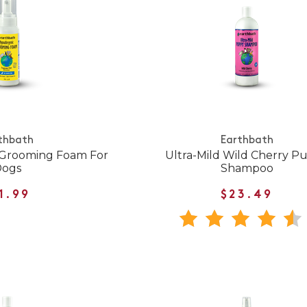
thbath
Earthbath
 Grooming Foam For
Ultra-Mild Wild Cherry P
Dogs
Shampoo
1.99
$23.49