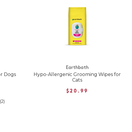
Earthbath
or Dogs
Hypo-Allergenic Grooming Wipes for
Cats
$20.99
(2)