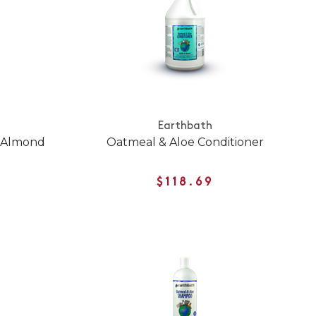
Earthbath
d Almond
Oatmeal & Aloe Conditioner
$118.69