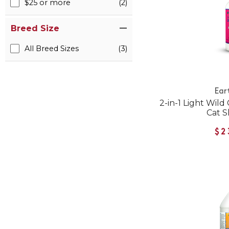
$25 or more
(2)
Breed Size
All Breed Sizes
(3)
Ear
2-in-1 Light Wild
Cat 
$2