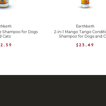
thbath
Earthbath
e Shampoo for Dogs
2-in-1 Mango Tango Condit
d Cats
Shampoo for Dogs and C
12.59
$23.49