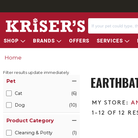
SHOP
BRANDS
OFFERS
SERVICES
Home
Filter results update immediately
EARTHBAT
Item Filters
Pet
Cat
(6)
A
Dog
(10)
1-12 OF 12 R
Product Category
Cleaning & Potty
(1)