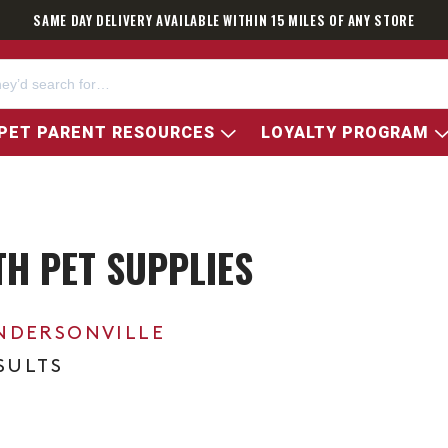
SAME DAY DELIVERY AVAILABLE WITHIN 15 MILES OF ANY STORE
PET PARENT RESOURCES
LOYALTY PROGRAM
H PET SUPPLIES
NDERSONVILLE
ESULTS