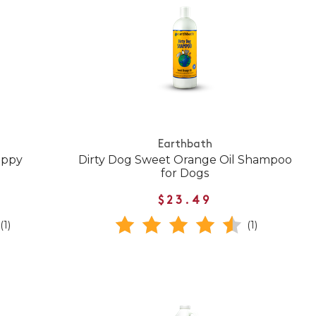
Earthbath
uppy
Dirty Dog Sweet Orange Oil Shampoo
for Dogs
$23.49
(1)
(1)