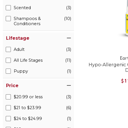
Scented
(3)
Shampoos &
(10)
Conditioners
Lifestage
Adult
(3)
Ear
All Life Stages
(11)
Hypo-Allergenic
Puppy
(1)
$1
Price
$20.99 or less
(3)
$21 to $23.99
(6)
$24 to $24.99
(1)