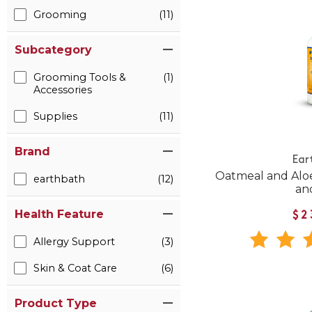
Grooming
(11)
Subcategory
Grooming Tools &
(1)
Accessories
Supplies
(11)
Brand
Ear
Oatmeal and Alo
earthbath
(12)
an
Health Feature
$2
Allergy Support
(3)
Skin & Coat Care
(6)
Product Type