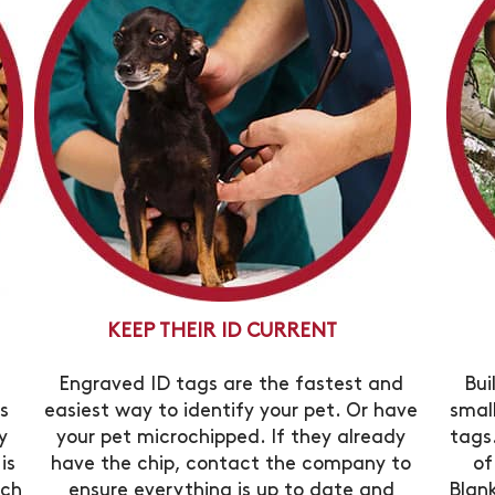
KEEP THEIR ID CURRENT
Engraved ID tags are the fastest and
Bui
s
easiest way to identify your pet. Or have
smal
y
your pet microchipped. If they already
tags.
is
have the chip, contact the company to
of
ich
ensure everything is up to date and
Blan