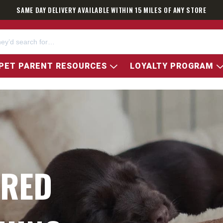
SAME DAY DELIVERY AVAILABLE WITHIN 15 MILES OF ANY STORE
PET PARENT RESOURCES
LOYALTY PROGRAM
ARED