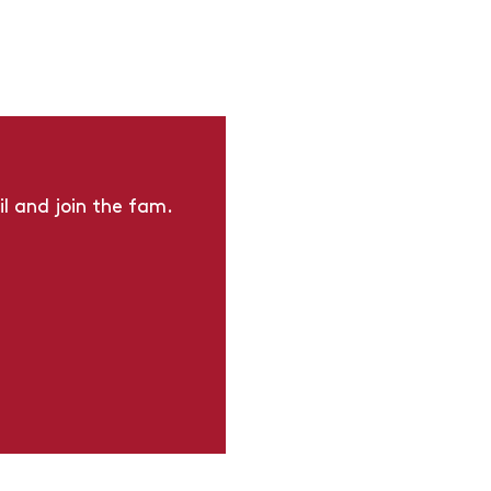
l and join the fam.