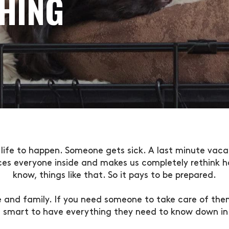
HING
life to happen. Someone gets sick. A last minute vaca
ces everyone inside and makes us completely rethink ho
know, things like that. So it pays to be prepared.
fe and family. If you need someone to take care of them
’s smart to have everything they need to know down in