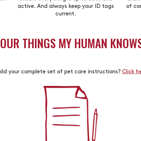
active. And always keep your ID tags
of co
current.
YOUR THINGS MY HUMAN KNOW
ild your complete set of pet care instructions?
Click h