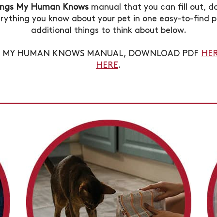
ings My Human Knows
manual that you can fill out, d
rything you know about your pet in one easy-to-find p
additional things to think about below.
GS MY HUMAN KNOWS MANUAL, DOWNLOAD PDF
HE
HERE
.