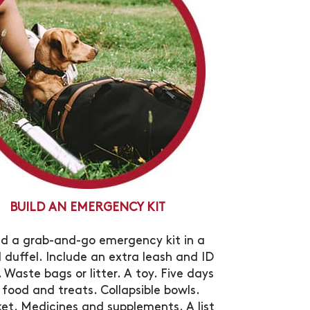
BUILD AN EMERGENCY KIT
ld a grab-and-go emergency kit in a
l duffel. Include an extra leash and ID
 Waste bags or litter. A toy. Five days
 food and treats. Collapsible bowls.
ket. Medicines and supplements. A list