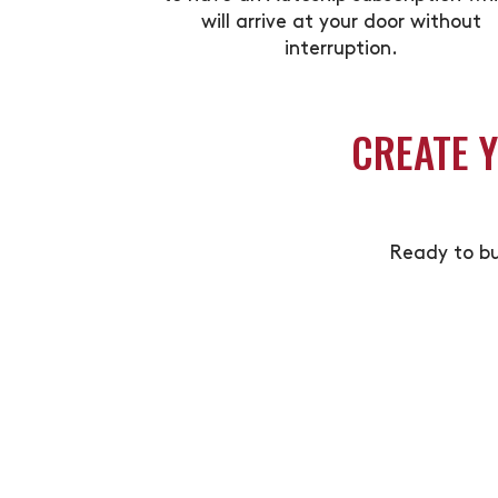
will arrive at your door without
interruption.
CREATE 
Ready to bu