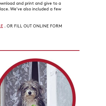
ownload and print and give to a
lace. We’ve also included a few
RE
. OR FILL OUT ONLINE FORM