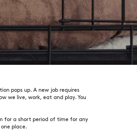
tion pops up. A new job requires
w we live, work, eat and play. You
 for a short period of time for any
 one place.