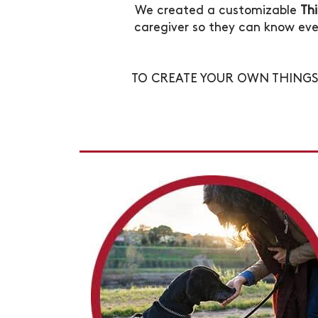
We created a customizable
Th
caregiver so they can know eve
TO CREATE YOUR OWN THIN