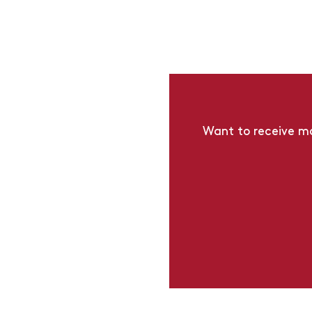
Want to receive mo