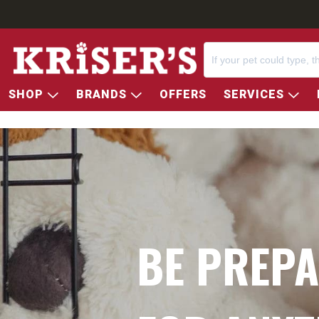
SHOP
BRANDS
OFFERS
SERVICES
BE PREP