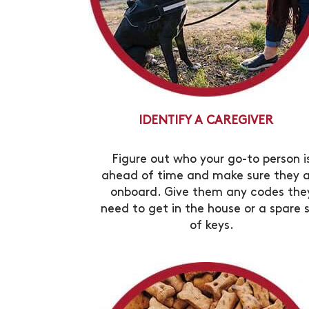
IDENTIFY A CAREGIVER
Figure out who your go-to person i
ahead of time and make sure they 
onboard. Give them any codes the
need to get in the house or a spare 
of keys.