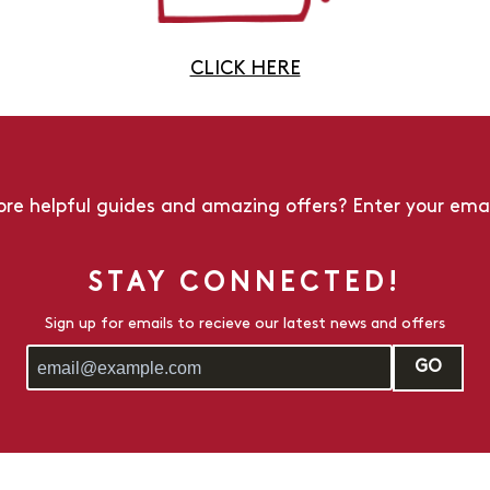
CLICK HERE
re helpful guides and amazing offers? Enter your emai
STAY CONNECTED!
Sign up for emails to recieve our latest news and offers
GO