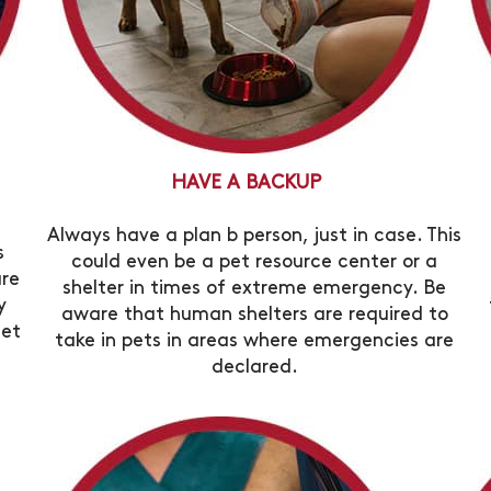
HAVE A BACKUP
Always have a plan b person, just in case. This
s
could even be a pet resource center or a
are
shelter in times of extreme emergency. Be
y
aware that human shelters are required to
set
take in pets in areas where emergencies are
declared.