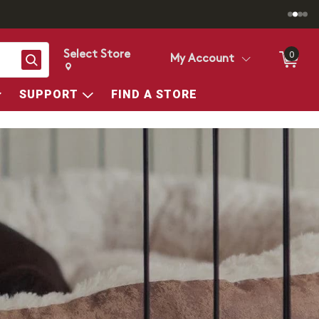
Select Store
0
Search
My Account
Change store from currently selected store.
Change Store. Selected Store
SUPPORT
FIND A STORE