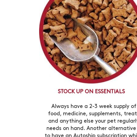
STOCK UP ON ESSENTIALS
Always have a 2-3 week supply of
food, medicine, supplements, treat
and anything else your pet regularl
needs on hand. Another alternative 
to have an Autoship subscription wh