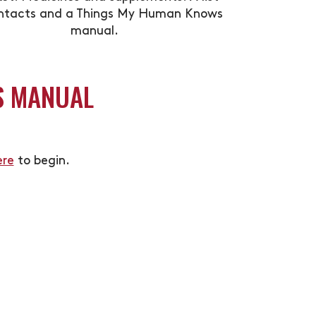
ntacts and a Things My Human Knows
manual.
S MANUAL
ere
to begin.