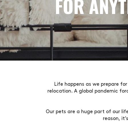
FOR ANYT
Life happens as we prepare for 
relocation. A global pandemic for
Our pets are a huge part of our li
reason, it