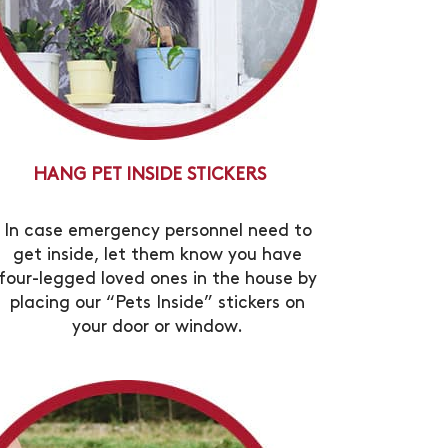
HANG PET INSIDE STICKERS
In case emergency personnel need to
get inside, let them know you have
four-legged loved ones in the house by
placing our “Pets Inside” stickers on
your door or window.