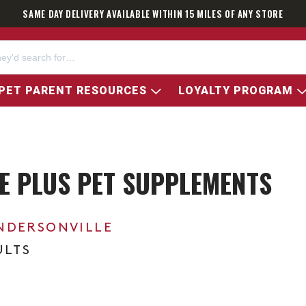
SAME DAY DELIVERY AVAILABLE WITHIN 15 MILES OF ANY STORE
PET PARENT RESOURCES
LOYALTY PROGRAM
E PLUS PET SUPPLEMENTS
NDERSONVILLE
ULTS