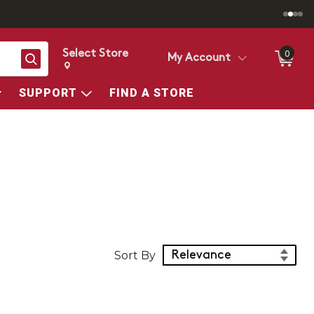
Select Store
0
Search
My Account
Change store from currently selected store.
Change Store. Selected Store
SUPPORT
FIND A STORE
Sort Products
Sort By