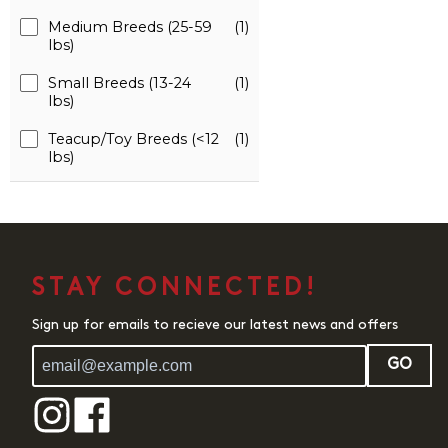
Medium Breeds (25-59
(1)
lbs)
Small Breeds (13-24
(1)
lbs)
Teacup/Toy Breeds (<12
(1)
lbs)
STAY CONNECTED!
Sign up for emails to recieve our latest news and offers
GO