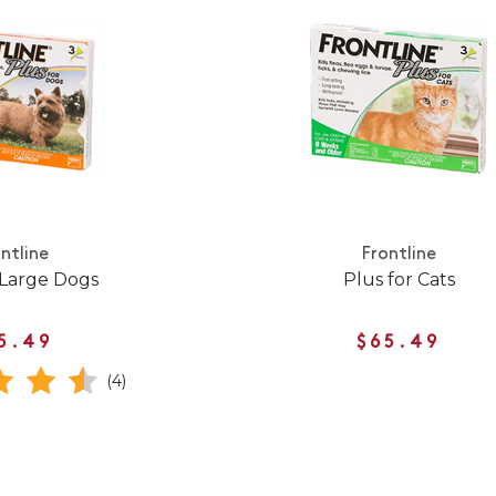
ntline
Frontline
 Large Dogs
Plus for Cats
5.49
$65.49
(4)