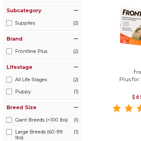
Subcategory
Supplies
(2)
Brand
Frontline Plus
(2)
Lifestage
Fro
Plus for
All Life Stages
(2)
Puppy
(1)
$6
Breed Size
Giant Breeds (>100 lbs)
(1)
Large Breeds (60-99
(1)
lbs)