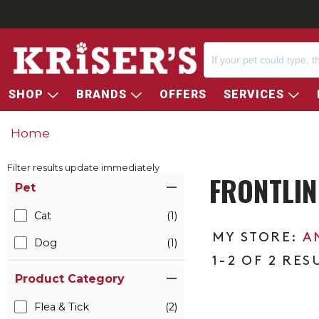
SHOP
BRANDS
OFFERS
SERVICES
Home
Filter results update immediately
FRONTLIN
Item Filters
Pet
Cat
(1)
A
Dog
(1)
1-2 OF 2 RES
Product Category
Flea & Tick
(2)