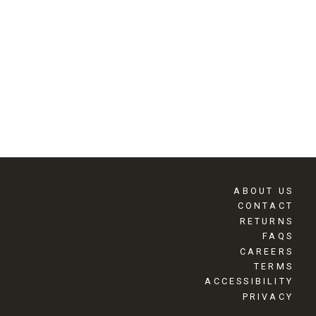
ABOUT US
CONTACT
RETURNS
FAQS
CAREERS
TERMS
ACCESSIBILITY
PRIVACY