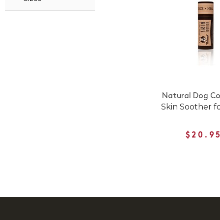
Natural Dog C
Skin Soother f
$20.9