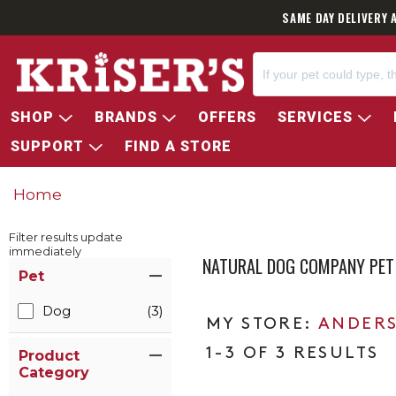
SAME DAY DELIVERY 
SHOP
BRANDS
OFFERS
SERVICES
SUPPORT
FIND A STORE
Home
Filter results update
immediately
NATURAL DOG COMPANY PET
Item Filters
Pet
Dog
(3)
ANDERS
1-3 OF 3 RESULTS
Product
Category