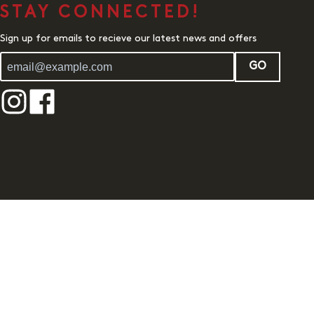
STAY CONNECTED!
Sign up for emails to recieve our latest news and offers
GO