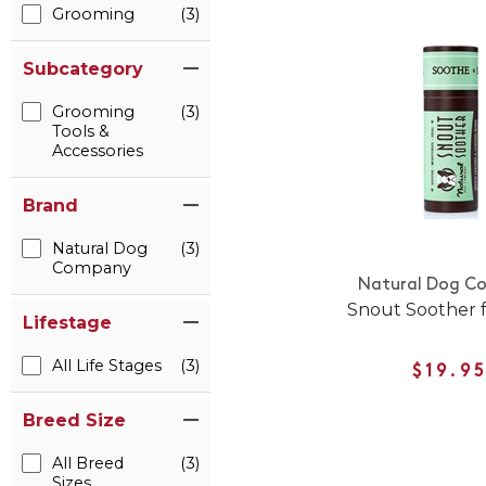
Grooming
(3)
Subcategory
Grooming
(3)
Tools &
Accessories
Brand
Natural Dog
(3)
Company
Natural Dog C
Snout Soother 
Lifestage
All Life Stages
(3)
$19.9
Breed Size
All Breed
(3)
Sizes