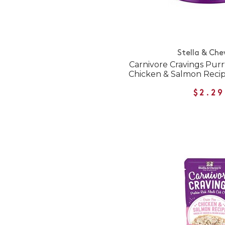
Stella & Che
Carnivore Cravings Purr
Chicken & Salmon Reci
$2.29