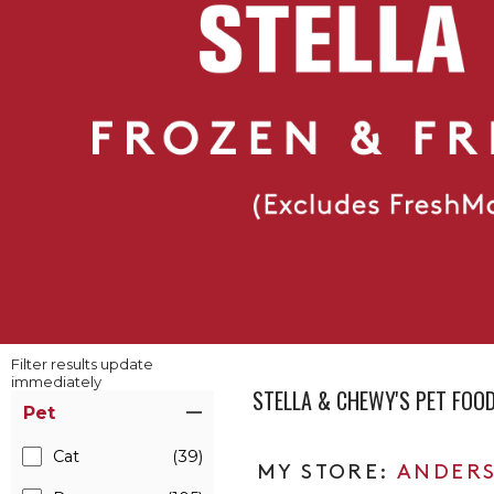
Filter results update
immediately
STELLA & CHEWY'S PET FOO
Item Filters
Pet
Cat
(39)
ANDERS