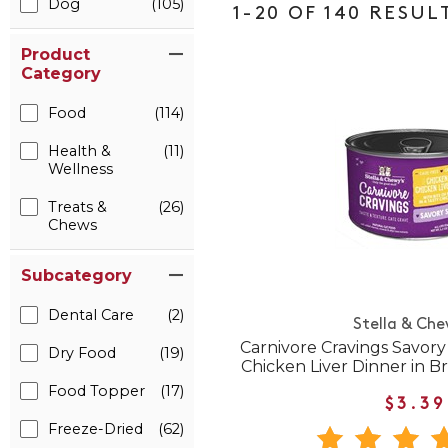
Dog
(105)
1-20 OF 140 RESUL
Product
Category
Food
(114)
Health &
(11)
Wellness
Treats &
(26)
Chews
Subcategory
Dental Care
(2)
Stella & Che
Carnivore Cravings Savor
Dry Food
(19)
Chicken Liver Dinner in 
Food Topper
(17)
$3.39
Freeze-Dried
(62)