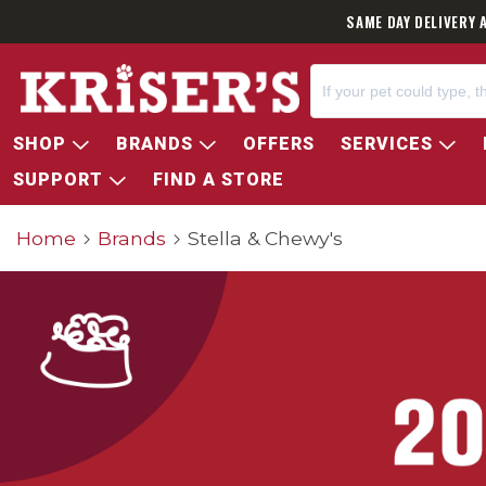
SAME DAY DELIVERY 
SHOP
BRANDS
OFFERS
SERVICES
SUPPORT
FIND A STORE
Home
Brands
Stella & Chewy's