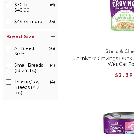
$30 to
(46)
$48.99
$49 or more
(35)
Breed Size
All Breed
(56)
Stella & Che
Sizes
Carnivore Cravings Duck
Wet Cat F
Small Breeds
(4)
(13-24 lbs)
$2.39
Teacup/Toy
(4)
Breeds (<12
lbs)