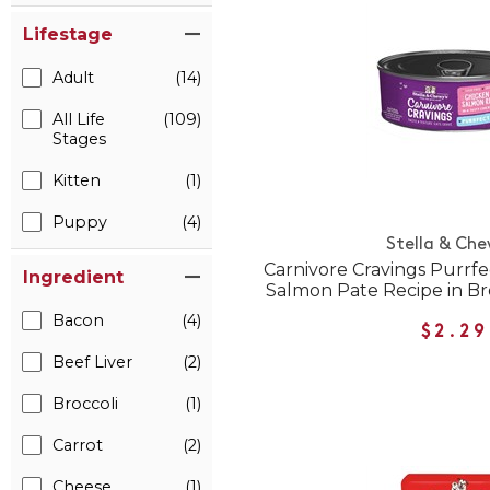
Lifestage
Adult
(14)
All Life
(109)
Stages
Kitten
(1)
Puppy
(4)
Stella & Che
Carnivore Cravings Purrf
Ingredient
Salmon Pate Recipe in B
Bacon
(4)
$2.29
Beef Liver
(2)
Broccoli
(1)
Carrot
(2)
Cheese
(1)