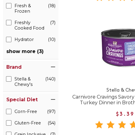
Fresh &
(18)
Frozen
Freshly
(7)
Cooked Food
Hydrator
(10)
show more (3)
Brand
Stella &
(140)
Chewy's
Stella & Che
Carnivore Cravings Savor
Special Diet
Turkey Dinner in Brot
Corn-Free
(97)
$3.39
Gluten-Free
(54)
Grain Inclusive
(7)