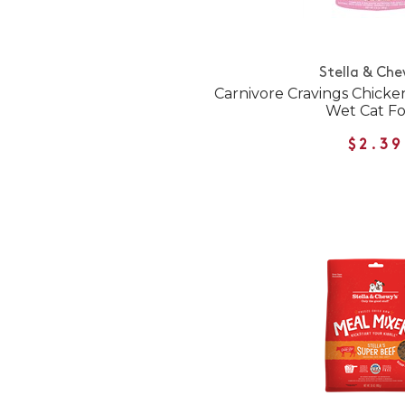
Stella & Che
Carnivore Cravings Chick
Wet Cat F
$2.39