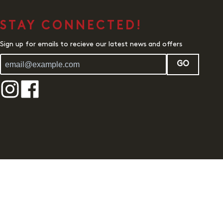
STAY CONNECTED!
Sign up for emails to recieve our latest news and offers
GO