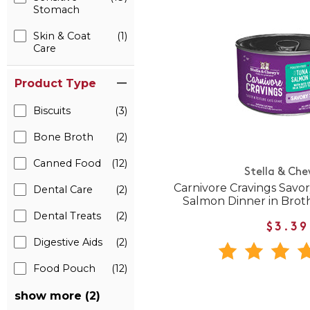
Stomach
Skin & Coat
(1)
Care
Product Type
Biscuits
(3)
Bone Broth
(2)
Canned Food
(12)
Stella & Che
Carnivore Cravings Savo
Dental Care
(2)
Salmon Dinner in Brot
Dental Treats
(2)
$3.39
Digestive Aids
(2)
Food Pouch
(12)
show more (2)