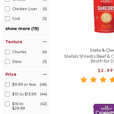
Chicken Liver
(5)
Cod
(3)
show more (19)
Texture
Stella & Che
Chunks
(4)
Stella's Shredrs Beef & 
Broth for 
Stew
(3)
$2.99
Price
$9.99 or less
(48)
$10 to $15.99
(44)
$16 to
(42)
$29.99