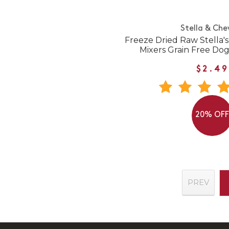
Stella & Che
Freeze Dried Raw Stella'
Mixers Grain Free Do
$2.49
20% OF
PREV