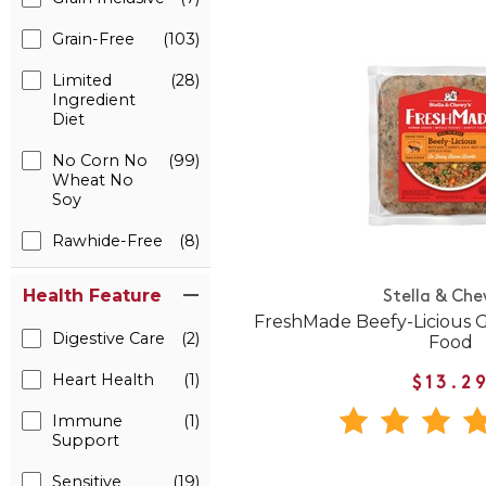
Grain-Free
(103)
Limited
(28)
Ingredient
Diet
No Corn No
(99)
Wheat No
Soy
Rawhide-Free
(8)
Health Feature
Stella & Che
FreshMade Beefy-Licious 
Digestive Care
(2)
Food
Heart Health
(1)
$13.2
Immune
(1)
Support
Sensitive
(19)