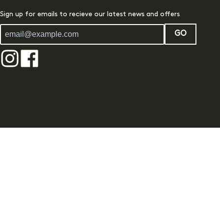
Sign up for emails to recieve our latest news and offers
GO