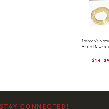
Tasman's Natur
Bison Rawhid
$14.0
STAY CONNECTED!