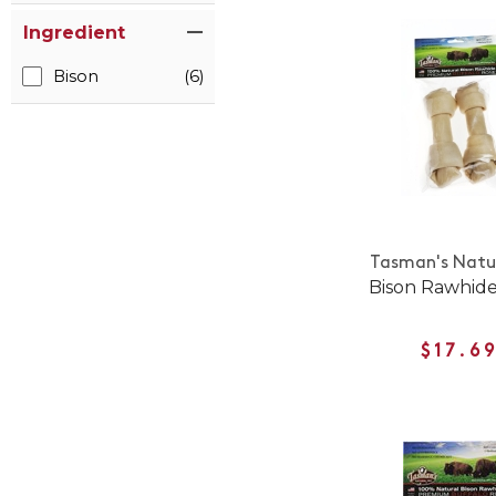
Ingredient
Bison
(6)
Tasman's Natur
Bison Rawhid
$17.6