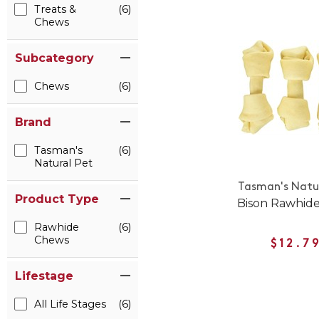
Treats &
(6)
Chews
Subcategory
Chews
(6)
Brand
Tasman's
(6)
Natural Pet
Tasman's Natur
Product Type
Bison Rawhid
Rawhide
(6)
Chews
$12.7
Lifestage
All Life Stages
(6)