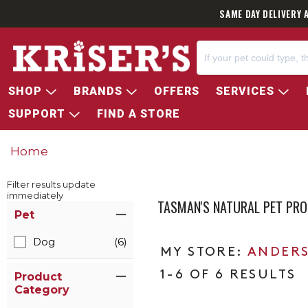
SAME DAY DELIVERY 
SHOP
BRANDS
OFFERS
SERVICES
SUPPORT
FIND A STORE
Home
Filter results update
immediately
TASMAN'S NATURAL PET PR
Item Filters
Pet
Dog
(6)
ANDERS
1-6 OF 6 RESULTS
Product
Category