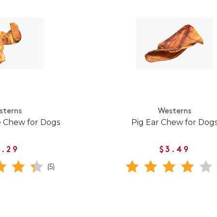
sterns
Westerns
e Chew for Dogs
Pig Ear Chew for Dog
1.29
$3.49
(5)