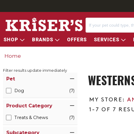
SHOP
BRANDS
OFFERS
SERVICES
Home
Filter results update immediately
WESTERN
Item Filters
Pet
Dog
(7)
A
Product Category
1-7 OF 7 RES
Treats & Chews
(7)
Subcategory