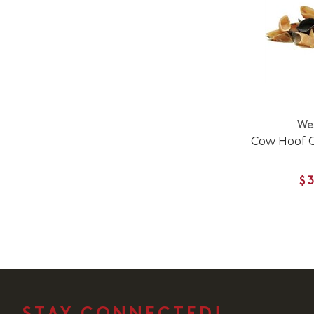
We
Cow Hoof 
$