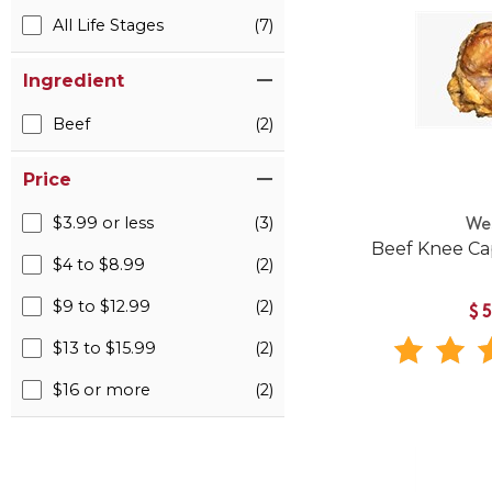
All Life Stages
(7)
Ingredient
Beef
(2)
Price
$3.99 or less
(3)
We
Beef Knee Ca
$4 to $8.99
(2)
$9 to $12.99
(2)
$
$13 to $15.99
(2)
$16 or more
(2)