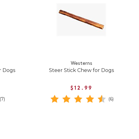
Westerns
r Dogs
Steer Stick Chew for Dogs
$12.99
(7)
(6)