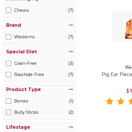
Chews
(7)
Brand
Westerns
(7)
Special Diet
Grain-Free
(3)
We
Pig Ear Piec
Rawhide-Free
(7)
Product Type
$
Bones
(1)
Bully Sticks
(2)
Lifestage