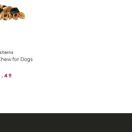
sterns
Chew for Dogs
3.49