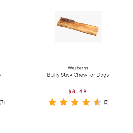
Westerns
s
Bully Stick Chew for Dogs
$8.49
(7)
(3)