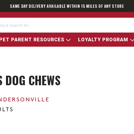
SAME DAY DELIVERY AVAILABLE WITHIN 15 MILES OF ANY STORE
PET PARENT RESOURCES
LOYALTY PROGRAM
S DOG CHEWS
NDERSONVILLE
ULTS