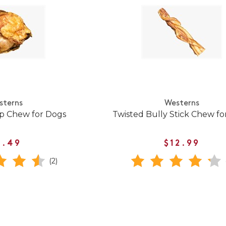
sterns
Westerns
p Chew for Dogs
Twisted Bully Stick Chew fo
5.49
$12.99
(2)