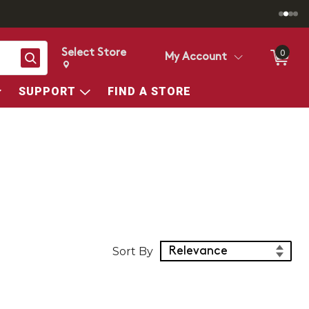
Select Store
0
Search
My Account
Change store from currently selected store.
Change Store. Selected Store
SUPPORT
FIND A STORE
Sort Products
Sort By