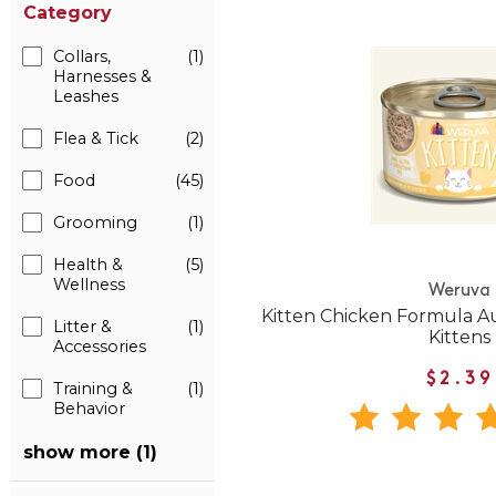
Category
Collars,
(1)
Harnesses &
Leashes
Flea & Tick
(2)
Food
(45)
Grooming
(1)
Health &
(5)
Wellness
Weruva
Kitten Chicken Formula A
Litter &
(1)
Kittens
Accessories
$2.39
Training &
(1)
Behavior
show more (1)