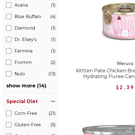
Acana
(1)
Blue Buffalo
(4)
Diamond
(1)
Dr. Elsey's
(1)
Farmina
(1)
Fromm
(2)
Weruva
Kittten Pate Chicken Bre
Nulo
(13)
Hydrating Puree Can
show more (14)
$2.39
Special Diet
Corn-Free
(21)
Gluten-Free
(5)