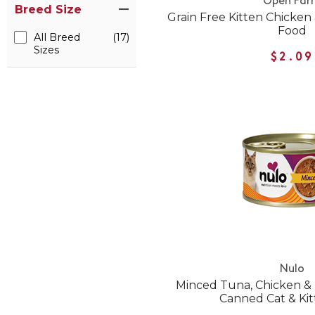
Open Far
Breed Size
Grain Free Kitten Chicke
Food
All Breed
(17)
Sizes
$2.09
Nulo
Minced Tuna, Chicken &
Canned Cat & Ki