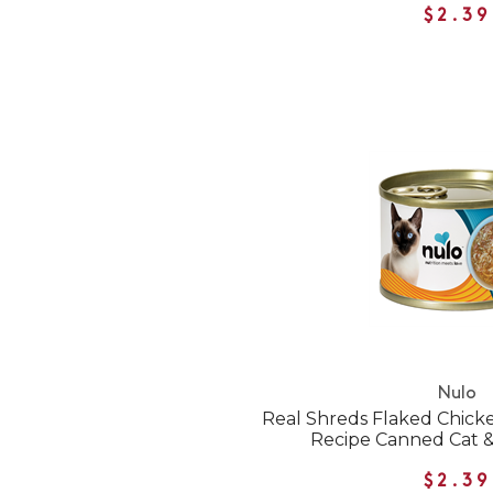
$2.39
Nulo
Real Shreds Flaked Chick
Recipe Canned Cat &
$2.39