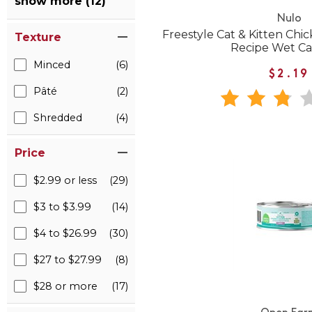
show more (12)
Nulo
Freestyle Cat & Kitten Ch
Texture
Recipe Wet Ca
Minced
(6)
$2.19
Pâté
(2)
Shredded
(4)
Price
$2.99 or less
(29)
$3 to $3.99
(14)
$4 to $26.99
(30)
$27 to $27.99
(8)
$28 or more
(17)