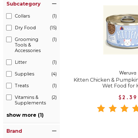
Subcategory
Collars
(1)
Dry Food
(15)
Grooming
(1)
Tools &
Accessories
Litter
(1)
Weruva
Supplies
(4)
Kitten Chicken & Pumpkin
Treats
(1)
Wet Food for 
Vitamins &
(2)
$2.39
Supplements
show more (1)
Brand