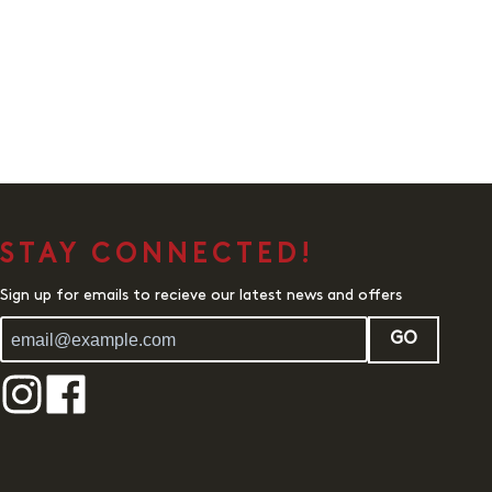
STAY CONNECTED!
Sign up for emails to recieve our latest news and offers
GO