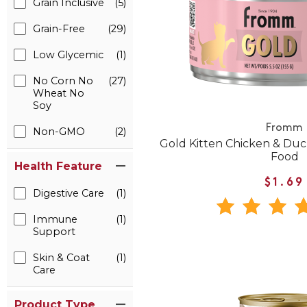
Grain Inclusive
(5)
Grain-Free
(29)
Low Glycemic
(1)
No Corn No
(27)
Wheat No
Soy
Fromm
Non-GMO
(2)
Gold Kitten Chicken & Du
Food
Health Feature
$1.69
Digestive Care
(1)
Immune
(1)
Support
Skin & Coat
(1)
Care
Product Type