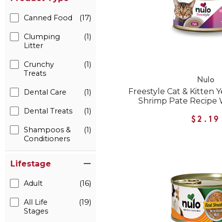
Canned Food
(17)
Clumping
(1)
Litter
Crunchy
(1)
Treats
Nulo
Freestyle Cat & Kitten 
Dental Care
(1)
Shrimp Pate Recipe 
Dental Treats
(1)
$2.19
Shampoos &
(1)
Conditioners
Lifestage
Adult
(16)
All Life
(19)
Stages