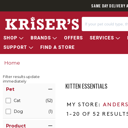
SAME DAY DELIVERY 
SHOP
BRANDS
OFFERS
SERVICES
SUPPORT
FIND A STORE
Home
Filter results update
immediately
KITTEN ESSENTIALS
Item Filters
Pet
Cat
(52)
ANDERS
Dog
(1)
1-20 OF 52 RESULT
Product