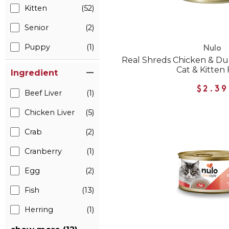
Kitten
(52)
Senior
(2)
Puppy
(1)
Nulo
Real Shreds Chicken & D
Cat & Kitten
Ingredient
$2.39
Beef Liver
(1)
Chicken Liver
(5)
Crab
(2)
Cranberry
(1)
Egg
(2)
Fish
(13)
Herring
(1)