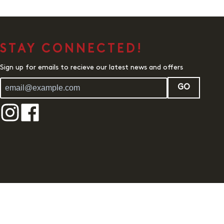
STAY CONNECTED!
Sign up for emails to recieve our latest news and offers
GO