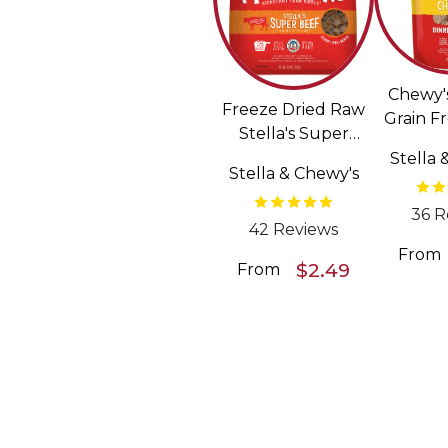
Chewy'
Freeze Dried Raw
Grain F
Stella's Super
Pattie
Beef Meal Mixers
Stella 
Dried
Stella & Chewy's
Grain Free Dog
F
Food Topper
36 R
42 Reviews
From
$2.49
From