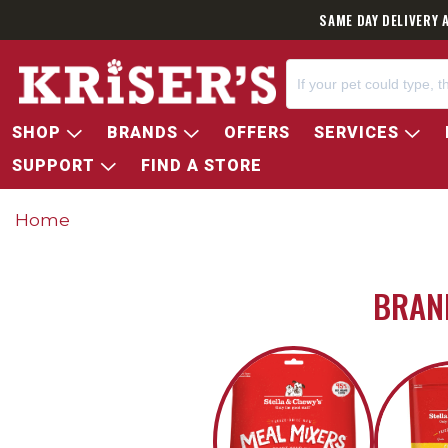
SAME DAY DELIVERY 
SHOP
BRANDS
OFFERS
SERVICES
SUPPORT
FIND A STORE
Home
BRAND