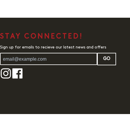
STAY CONNECTED!
Sign up for emails to recieve our latest news and offers
GO