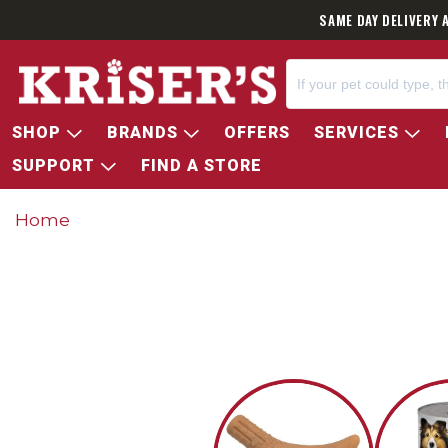
SAME DAY DELIVERY 
SHOP
BRANDS
OFFERS
SERVICES
SUPPORT
FIND A STORE
Home