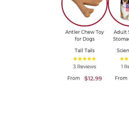
Antler Chew Toy
Adult 
for Dogs
Stomac
Sal
Tall Tails
Scien
Vegetab
Wet F
D
3 Reviews
1 R
$12.99
From
From