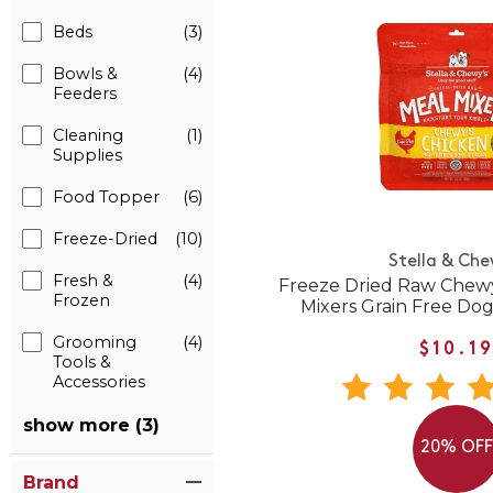
Beds
(3)
Bowls &
(4)
Feeders
Cleaning
(1)
Supplies
Food Topper
(6)
Freeze-Dried
(10)
Stella & Che
Fresh &
(4)
Freeze Dried Raw Chewy
Frozen
Mixers Grain Free Do
Grooming
(4)
$10.1
Tools &
Accessories
show more (3)
20% OF
Brand