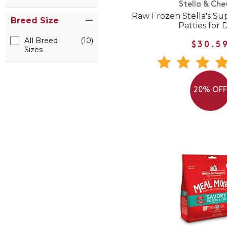
Stella & Che
Raw Frozen Stella's Su
Breed Size
Patties for 
All Breed
(10)
$30.5
Sizes
20% OF