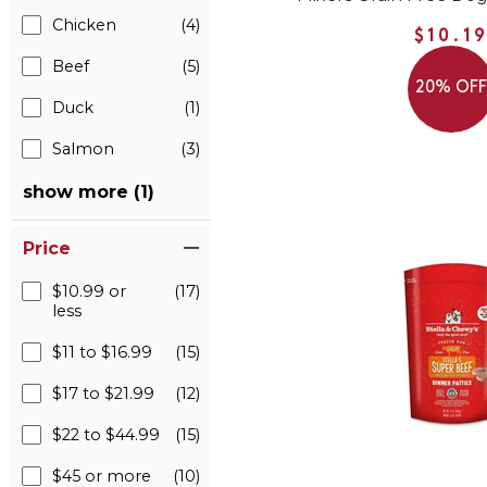
Chicken
(4)
$10.1
Beef
(5)
20% OF
Duck
(1)
Salmon
(3)
show more (1)
Price
$10.99 or
(17)
less
$11 to $16.99
(15)
$17 to $21.99
(12)
$22 to $44.99
(15)
$45 or more
(10)