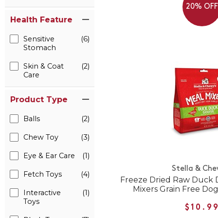
20% OF
Health Feature
Sensitive
(6)
Stomach
Skin & Coat
(2)
Care
Product Type
Balls
(2)
Chew Toy
(3)
Eye & Ear Care
(1)
Stella & Che
Fetch Toys
(4)
Freeze Dried Raw Duck 
Mixers Grain Free Do
Interactive
(1)
Toys
$10.9