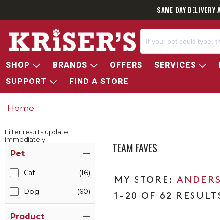
SAME DAY DELIVERY 
SHOP
BRANDS
OFFERS
SERVICES
SUPPORT
FIND A STORE
Home
Filter results update
immediately
TEAM FAVES
Item Filters
Pet
Cat
(16)
ANDERS
Dog
(60)
1-20 OF 62 RESULT
Product