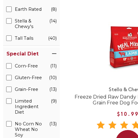
Earth Rated
(8)
Stella &
(14)
Chewy's
Tall Tails
(40)
Special Diet
Corn-Free
(11)
Gluten-Free
(10)
Grain-Free
(13)
Stella & Che
Freeze Dried Raw Dandy 
Limited
(9)
Grain Free Dog F
Ingredient
Diet
$10.9
No Corn No
(13)
Wheat No
Soy