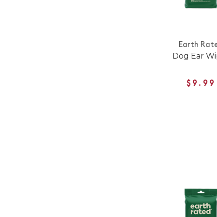
Earth Rat
Dog Ear Wi
$9.99