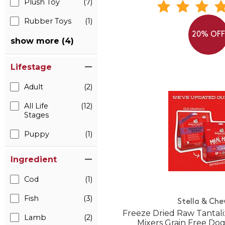
Plush Toy
(7)
Rubber Toys
(1)
20% OF
show more (4)
Lifestage
Adult
(2)
All Life
(12)
Stages
Puppy
(1)
Ingredient
Cod
(1)
Fish
(3)
Stella & Che
Freeze Dried Raw Tantal
Lamb
(2)
Mixers Grain Free Do