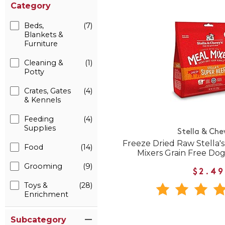
Category
Beds,
(7)
Blankets &
Furniture
Cleaning &
(1)
Potty
Crates, Gates
(4)
& Kennels
Feeding
(4)
Supplies
Stella & Che
Freeze Dried Raw Stella'
Food
(14)
Mixers Grain Free Do
Grooming
(9)
$2.49
Toys &
(28)
Enrichment
Subcategory