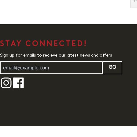
P
STAY CONNECTED!
Sign up for emails to recieve our latest news and offers
GO