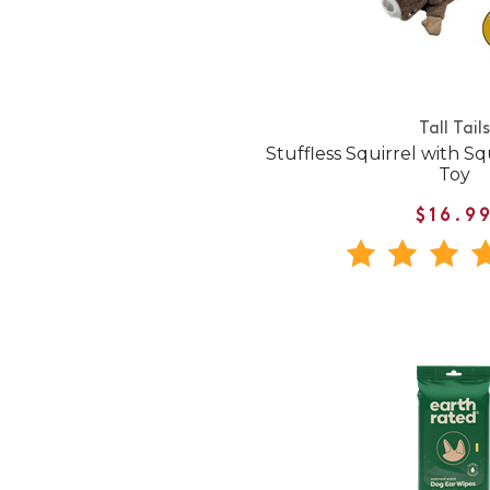
Tall Tails
Stuffless Squirrel with 
Toy
$16.9