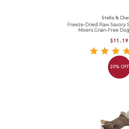
Stella & Che
Freeze-Dried Raw Savory 
Mixers Grain-Free Do
$11.19
20% OF