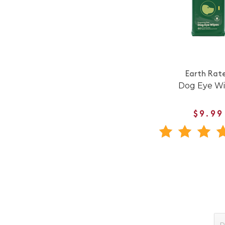
Earth Rat
Dog Eye Wi
$9.99