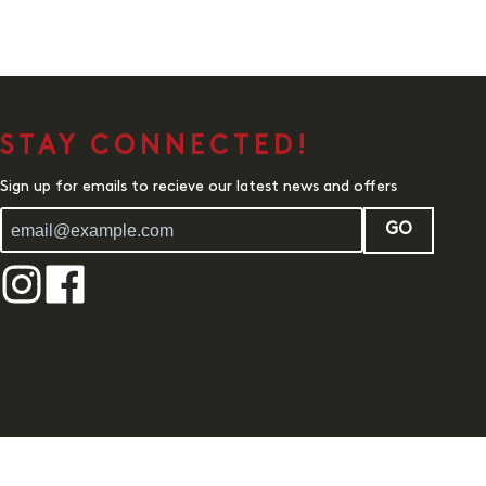
STAY CONNECTED!
Sign up for emails to recieve our latest news and offers
GO