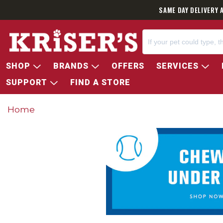
SAME DAY DELIVERY 
SHOP
BRANDS
OFFERS
SERVICES
SUPPORT
FIND A STORE
Home