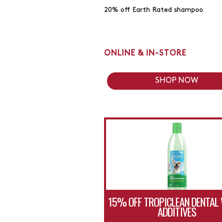
20% off Earth Rated shampoo
ONLINE & IN-STORE
SHOP NOW
15% OFF TROPICLEAN DENTAL
ADDITIVES