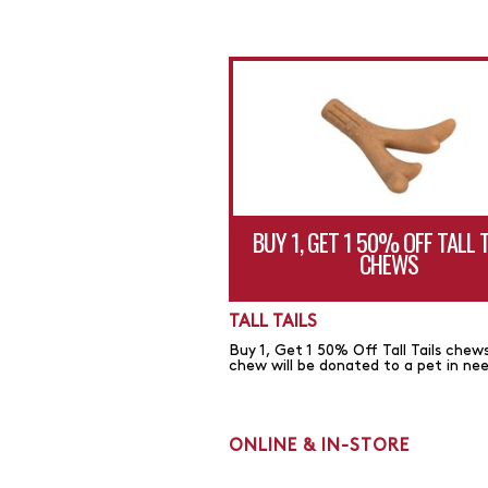
BUY 1, GET 1 50% OFF TALL 
CHEWS
TALL TAILS
Buy 1, Get 1 50% Off Tall Tails chews
chew will be donated to a pet in ne
ONLINE & IN-STORE