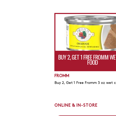
BUY 2, GET 1 FREE FROMM WE
FOOD
FROMM
Buy 2, Get 1 Free Fromm 3 oz wet 
ONLINE & IN-STORE