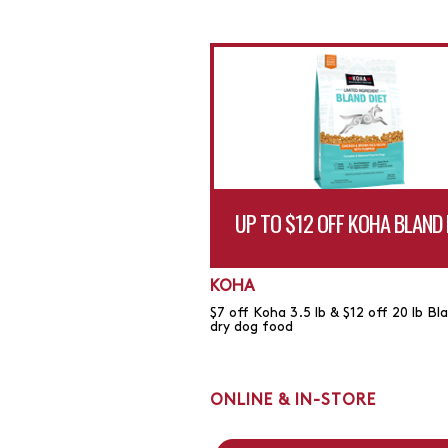
UP TO $12 OFF KOHA BLAND 
KOHA
$7 off Koha 3.5 lb & $12 off 20 lb Bl
dry dog food
ONLINE & IN-STORE