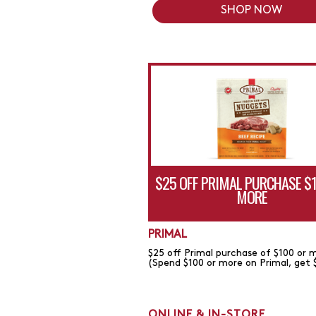
SHOP NOW
$25 OFF PRIMAL PURCHASE $
MORE
PRIMAL
$25 off Primal purchase of $100 or 
(Spend $100 or more on Primal, get 
ONLINE & IN-STORE