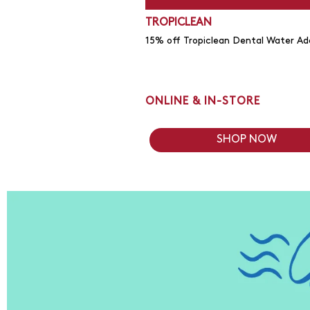
TROPICLEAN
15% off Tropiclean Dental Water Add
ONLINE & IN-STORE
SHOP NOW