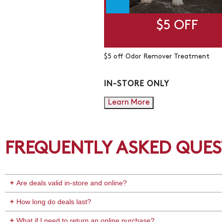
$5 OFF
$5 off Odor Remover Treatment
IN-STORE ONLY
Learn More
FREQUENTLY ASKED QUES
Are deals valid in-store and online?
How long do deals last?
What if I need to return an online purchase?