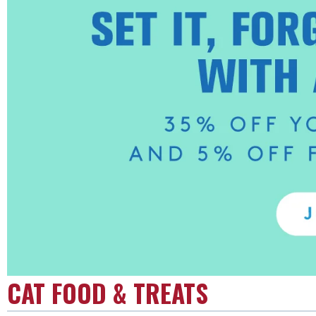
CAT FOOD & TREATS