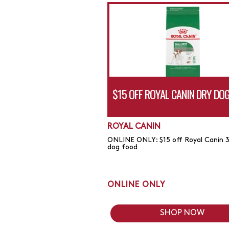
$15 OFF ROYAL CANIN DRY DO
ROYAL CANIN
ONLINE ONLY: $15 off Royal Canin 3
dog food
ONLINE ONLY
SHOP NOW