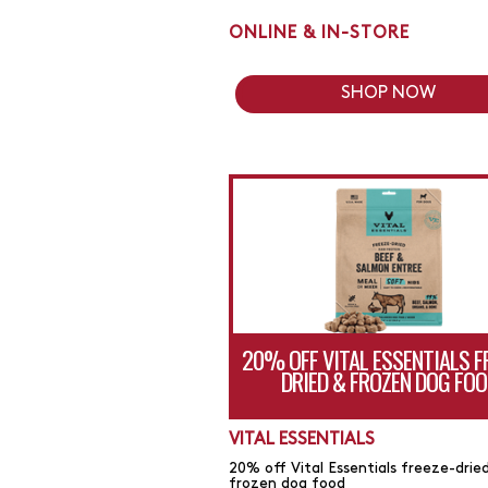
ONLINE & IN-STORE
SHOP NOW
20% OFF VITAL ESSENTIALS F
DRIED & FROZEN DOG FOO
VITAL ESSENTIALS
20% off Vital Essentials freeze-drie
frozen dog food