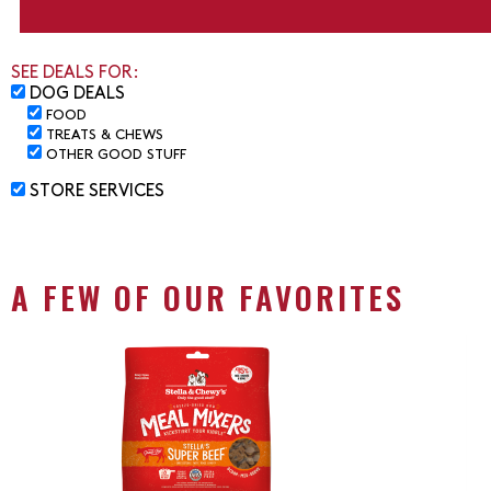
SEE DEALS FOR:
DOG DEALS
FOOD
TREATS & CHEWS
OTHER GOOD STUFF
STORE SERVICES
A FEW OF OUR FAVORITES