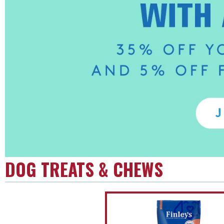
DOG TREATS & CHEWS