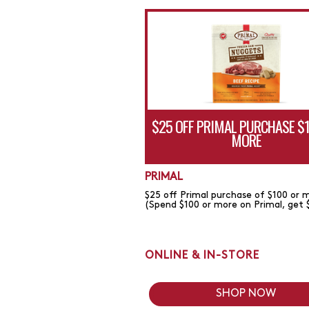
$25 OFF PRIMAL PURCHASE $
MORE
PRIMAL
$25 off Primal purchase of $100 or 
(Spend $100 or more on Primal, get 
ONLINE & IN-STORE
SHOP NOW