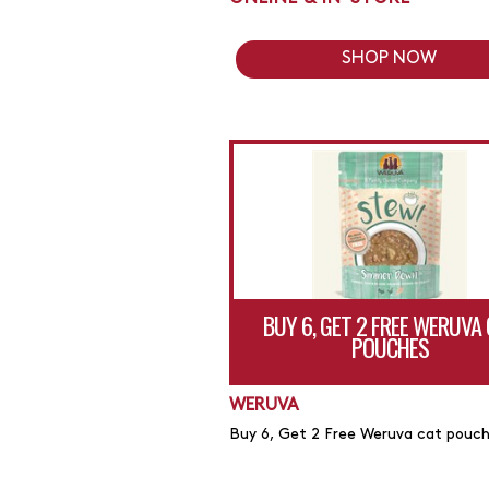
SHOP NOW
BUY 6, GET 2 FREE WERUVA
POUCHES
WERUVA
Buy 6, Get 2 Free Weruva cat pouc