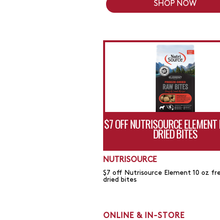
SHOP NOW
$7 OFF NUTRISOURCE ELEMENT 
DRIED BITES
NUTRISOURCE
$7 off Nutrisource Element 10 oz fr
dried bites
ONLINE & IN-STORE