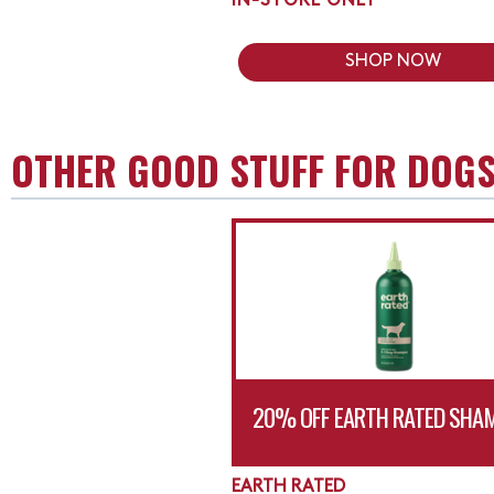
IN-STORE ONLY
SHOP NOW
OTHER GOOD STUFF FOR DOG
20% OFF EARTH RATED SHA
EARTH RATED