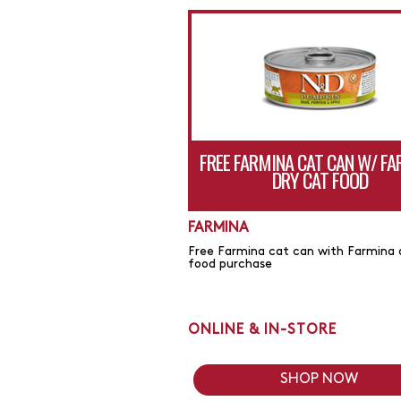
FREE FARMINA CAT CAN W/ F
DRY CAT FOOD
FARMINA
Free Farmina cat can with Farmina 
food purchase
ONLINE & IN-STORE
SHOP NOW