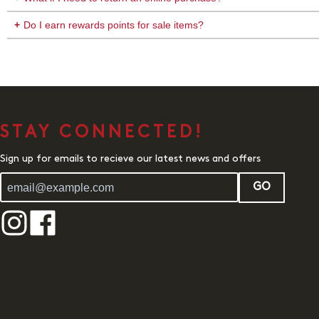
Do I earn rewards points for sale items?
STAY CONNECTED!
Sign up for emails to recieve our latest news and offers
GO