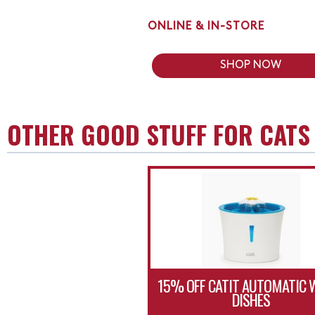
ONLINE & IN-STORE
SHOP NOW
OTHER GOOD STUFF FOR CATS
15% OFF CATIT AUTOMATIC 
DISHES