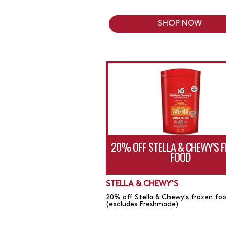
SHOP NOW
20% OFF STELLA & CHEWY'S 
FOOD
STELLA & CHEWY'S
20% off Stella & Chewy's frozen fo
(excludes Freshmade)