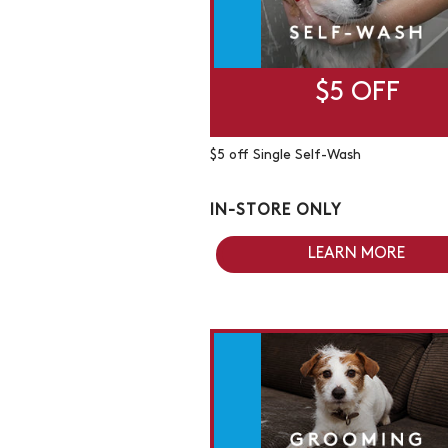
$5 OFF
$5 off Single Self-Wash
IN-STORE ONLY
LEARN MORE