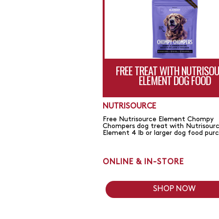
FREE TREAT WITH NUTRISO
ELEMENT DOG FOOD
NUTRISOURCE
Free Nutrisource Element Chompy
Chompers dog treat with Nutrisour
Element 4 lb or larger dog food pur
ONLINE & IN-STORE
SHOP NOW