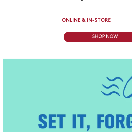
ONLINE & IN-STORE
SHOP NOW