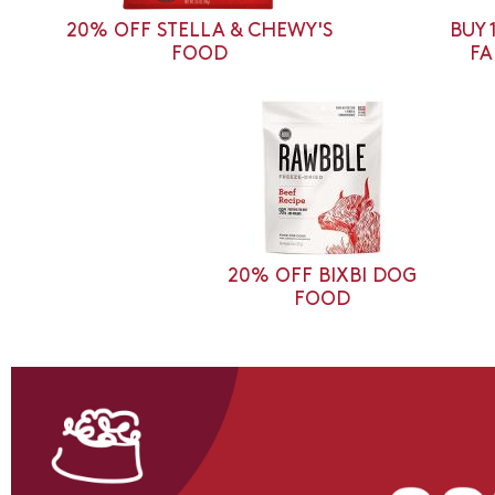
20% OFF STELLA & CHEWY'S
BUY 
FOOD
FA
20% OFF BIXBI DOG
FOOD