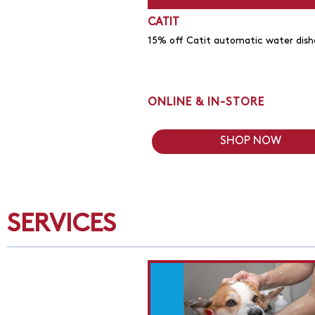
CATIT
15% off Catit automatic water dish
ONLINE & IN-STORE
SHOP NOW
SERVICES