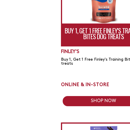
BUY 1, GET 1 FREE FINLEY'S TR
BITES DOG TREATS
FINLEY'S
Buy 1, Get 1 Free Finley's Training Bi
treats
ONLINE & IN-STORE
SHOP NOW