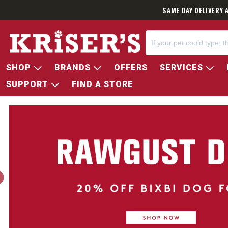
SAME DAY DELIVERY 
SHOP
BRANDS
OFFERS
SERVICES
SUPPORT
FIND A STORE