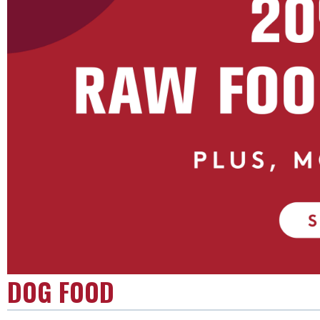
DOG FOOD