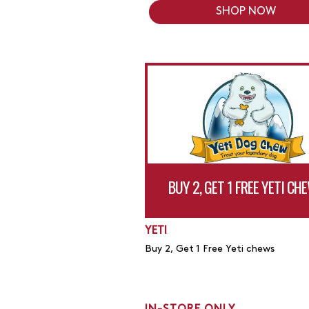
SHOP NOW
BUY 2, GET 1 FREE YETI CH
YETI
Buy 2, Get 1 Free Yeti chews