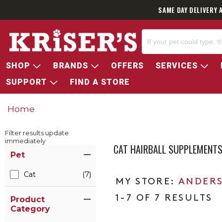
SAME DAY DELIVERY 
SHOP
BRANDS
OFFERS
SERVICES
SUPPORT
FIND A STORE
Home
Filter results update
immediately
CAT HAIRBALL SUPPLEMENT
Item Filters
Pet
Cat
(7)
ANDERS
1-7 OF 7 RESULTS
Product
Category