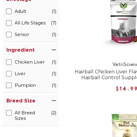
Adult
(1)
All Life Stages
(7)
Senior
(1)
Ingredient
Chicken Liver
(1)
VetriScien
Hairball Chicken Liver Fl
Liver
(1)
Hairball Control Supp
Pumpkin
(1)
$14.9
Breed Size
All Breed
(2)
Sizes