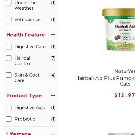
Under the
(1)
Weather
Vetriscience
(1)
Health Feature
Digestive Care
(1)
Hairball
(7)
Control
NaturVe
Skin & Coat
(4)
Hairball Aid Plus Pumpk
Care
Cats
Product Type
$12.9
Digestive Aids
(1)
Probiotic
(1)
Lifestage