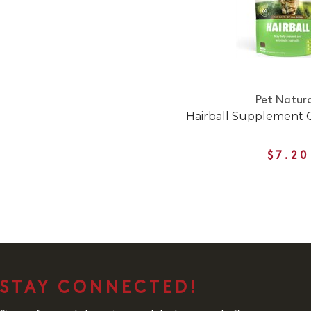
Pet Natura
Hairball Supplement 
$7.20
STAY CONNECTED!