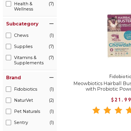
Health &
(7)
Wellness
Subcategory
Chews
(1)
Supplies
(7)
Vitamins &
(7)
Supplements
Fidobioti
Brand
Meowbiotics Hairball Bust
with Probiotic Powd
Fidobiotics
(1)
NaturVet
(2)
$21.9
Pet Naturals
(1)
Sentry
(1)