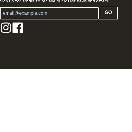
Sign up for emails to recieve our latest news and offers
GO