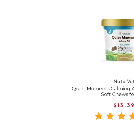
NaturVe
Quiet Moments Calming A
Soft Chews fo
$13.3