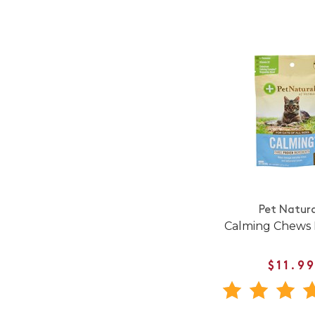
Pet Natura
Calming Chews 
$11.9