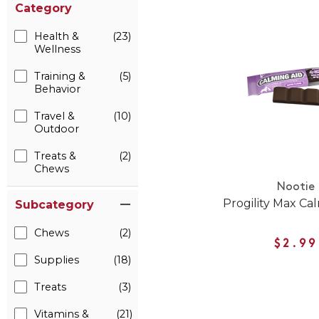
Category
Health &
(23)
Wellness
Training &
(5)
Behavior
Travel &
(10)
Outdoor
Treats &
(2)
Chews
Nootie
Progility Max Ca
Subcategory
Chews
(2)
$2.99
Supplies
(18)
Treats
(3)
Vitamins &
(21)