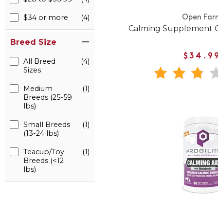
$34 or more
(4)
Open Far
Calming Supplement C
Breed Size
$34.9
All Breed
(4)
Sizes
Medium
(1)
Breeds (25-59
lbs)
Small Breeds
(1)
(13-24 lbs)
Teacup/Toy
(1)
Breeds (<12
lbs)