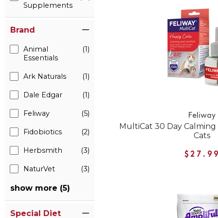
Supplements
Brand
Animal
(1)
Essentials
Ark Naturals
(1)
Dale Edgar
(1)
Feliway
(5)
Feliway
MultiCat 30 Day Calming D
Fidobiotics
(2)
Cats
Herbsmith
(3)
$27.9
NaturVet
(3)
show more (5)
Special Diet