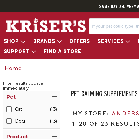
SAME DAY DELIVERY 
SHOP
BRANDS
OFFERS
SERVICES
SUPPORT
FIND A STORE
Home
Filter results update
immediately
PET CALMING SUPPLEMENTS
Item Filters
Pet
Cat
(13)
ANDERS
Dog
(13)
1-20 OF 23 RESULT
Product