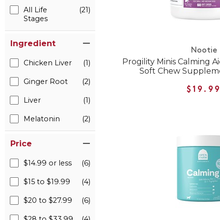
All Life
(21)
Stages
Ingredient
Nootie
Progility Minis Calming A
Chicken Liver
(1)
Soft Chew Suppleme
Ginger Root
(2)
$19.9
Liver
(1)
Melatonin
(2)
Price
$14.99 or less
(6)
$15 to $19.99
(4)
$20 to $27.99
(6)
$28 to $33.99
(4)