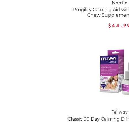
Nootie
Progility Calming Aid wi
Chew Supplement
$44.9
Feliway
Classic 30 Day Calming Diff