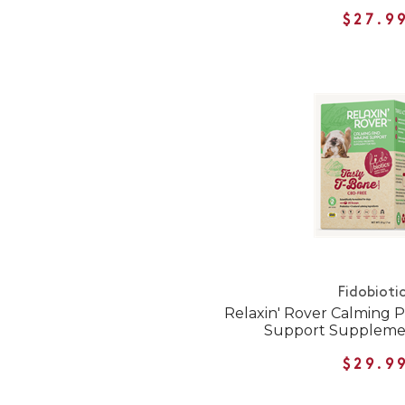
$27.9
Fidobioti
Relaxin' Rover Calming 
Support Supplemen
$29.9