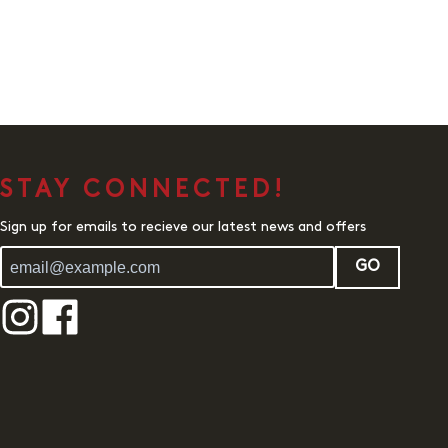
STAY CONNECTED!
Sign up for emails to recieve our latest news and offers
GO