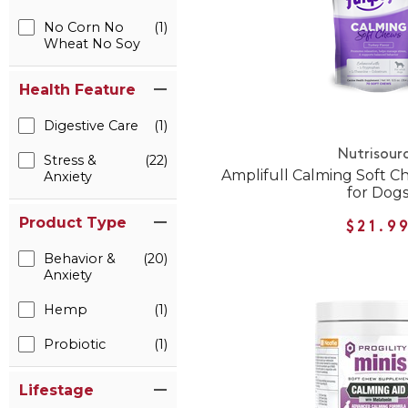
No Corn No
(1)
Wheat No Soy
Health Feature
Digestive Care
(1)
Nutrisour
Stress &
(22)
Amplifull Calming Soft 
Anxiety
for Dog
Product Type
$21.9
Behavior &
(20)
Anxiety
Hemp
(1)
Probiotic
(1)
Lifestage