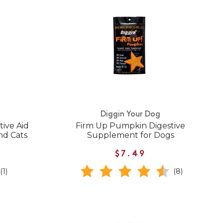
Diggin Your Dog
ive Aid
Firm Up Pumpkin Digestive
nd Cats
Supplement for Dogs
$7.49
(1)
(8)