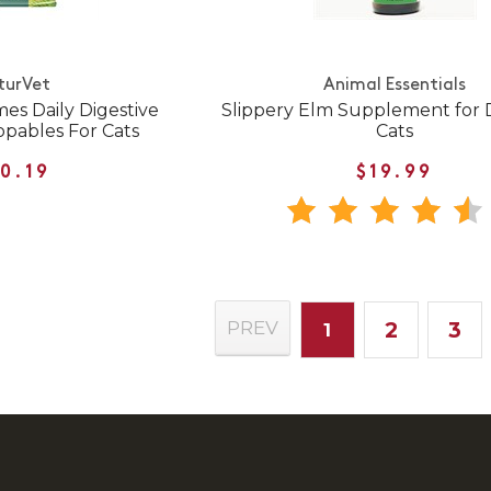
turVet
Animal Essentials
es Daily Digestive
Slippery Elm Supplement for
pables For Cats
Cats
0.19
$19.99
2
3
PREV
1