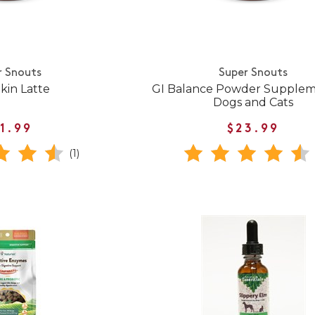
r Snouts
Super Snouts
in Latte
GI Balance Powder Supplem
Dogs and Cats
1.99
$23.99
(1)