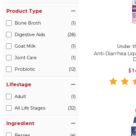
Product Type
Bone Broth
(1)
Digestive Aids
(28)
Goat Milk
(1)
Under t
Anti-Diarrhea Li
Joint Care
(1)
Probiotic
(12)
$1
Lifestage
Adult
(1)
All Life Stages
(32)
Ingredient
Berries
(4)