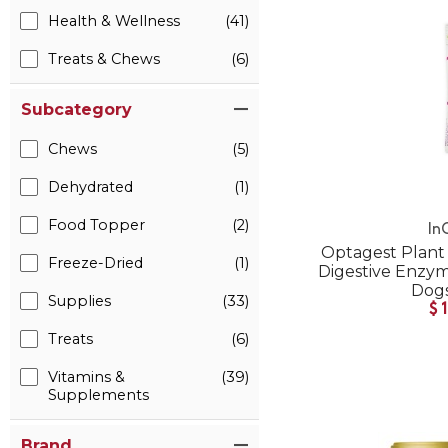
Health & Wellness
(41)
Treats & Chews
(6)
Subcategory
Chews
(5)
Dehydrated
(1)
Food Topper
(2)
In
Optagest Plant 
Freeze-Dried
(1)
Digestive Enzyme
Dogs
Supplies
(33)
$
Treats
(6)
Vitamins &
(39)
Supplements
Brand