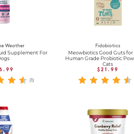
he Weather
Fidobiotics
quid Supplement For
Meowbiotics Good Guts for 
Dogs
Human Grade Probiotic Pow
Cats
6.99
$21.99
(1)