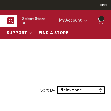
Select Store
0
Search
My Account
Change store from currently selected store.
Change Store. Selected Store
SUPPORT
FIND A STORE
Sort Products
Sort By