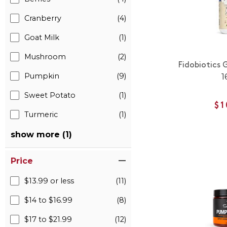
Cranberry
(4)
Goat Milk
(1)
Mushroom
(2)
Fidobiotics 
Pumpkin
(9)
1
Sweet Potato
(1)
$1
Turmeric
(1)
show more (1)
Price
$13.99 or less
(11)
$14 to $16.99
(8)
$17 to $21.99
(12)