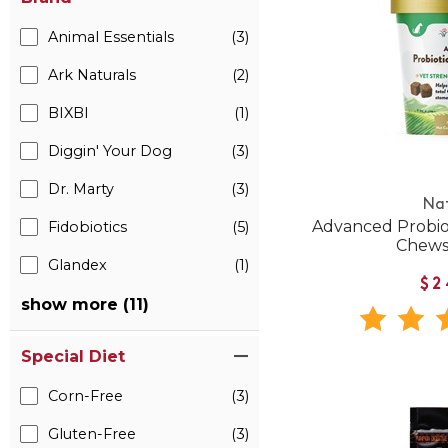
Animal Essentials
(3)
Ark Naturals
(2)
BIXBI
(1)
Diggin' Your Dog
(3)
Dr. Marty
(3)
Na
Advanced Probio
Fidobiotics
(5)
Chews
Glandex
(1)
$2
show more (11)
Special Diet
Corn-Free
(3)
Gluten-Free
(3)