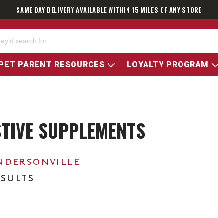
SAME DAY DELIVERY AVAILABLE WITHIN 15 MILES OF ANY STORE
PET PARENT RESOURCES
LOYALTY PROGRAM
STIVE SUPPLEMENTS
NDERSONVILLE
ESULTS