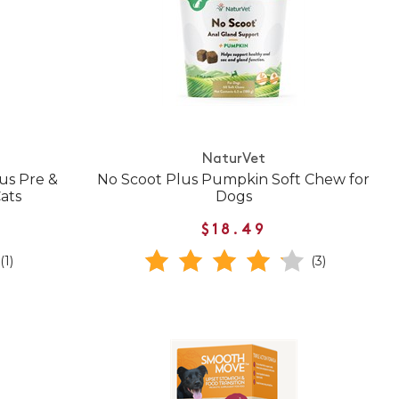
NaturVet
us Pre &
No Scoot Plus Pumpkin Soft Chew for
Cats
Dogs
$18.49
(1)
(3)