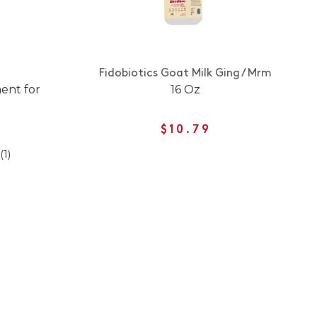
Fidobiotics Goat Milk Ging / Mrm
ent for
16 Oz
$10.79
(1)