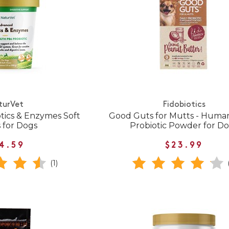
turVet
Fidobiotics
tics & Enzymes Soft
Good Guts for Mutts - Huma
 for Dogs
Probiotic Powder for D
4.59
$23.99
(1)