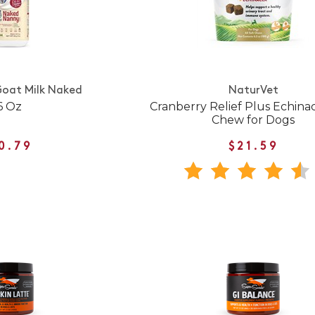
Goat Milk Naked
NaturVet
6 Oz
Cranberry Relief Plus Echina
Chew for Dogs
0.79
$21.59