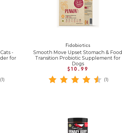
Fidobiotics
Cats -
Smooth Move Upset Stomach & Food
der for
Transition Probiotic Supplement for
Dogs
$10.99
(1)
(1)