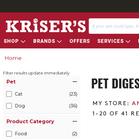
SHOP
BRANDS
OFFERS
SERVICES
Home
Filter results update immediately
PET DIGE
Item Filters
Pet
Cat
(23)
A
Dog
(36)
1-20 OF 41 R
Product Category
Food
(2)