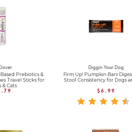
Clover
Diggin Your Dog
Based Prebiotics &
Firm Up! Pumpkin Bars Digest
s Travel Sticks for
Stool Consistency for Dogs a
 & Cats
1.79
$6.99