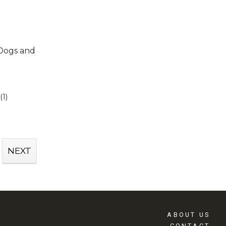
 Dogs and
(1)
NEXT
ABOUT US
CONTACT