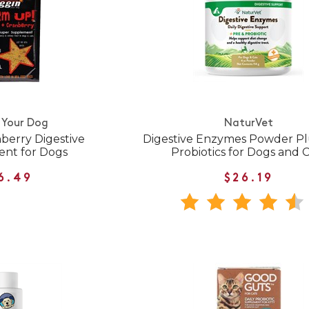
 Your Dog
NaturVet
berry Digestive
Digestive Enzymes Powder Pl
nt for Dogs
Probiotics for Dogs and 
6.49
$26.19