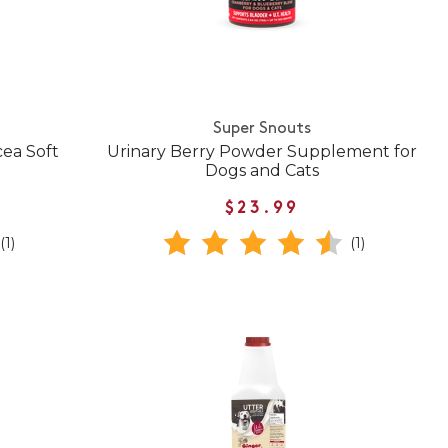
Super Snouts
cea Soft
Urinary Berry Powder Supplement for
Dogs and Cats
$23.99
(1)
(1)