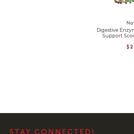
Na
Digestive Enzym
Support Scoo
$2
STAY CONNECTED!