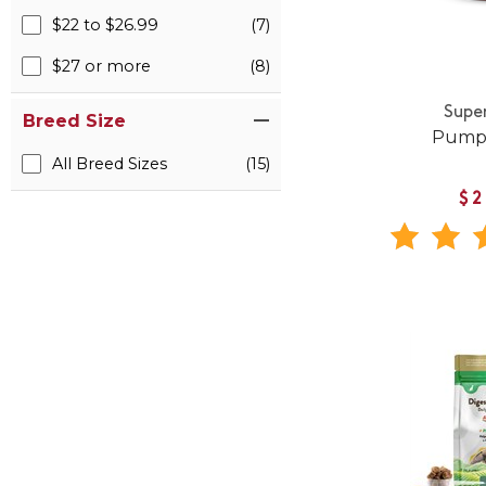
$22 to $26.99
(7)
$27 or more
(8)
Supe
Breed Size
Pumpk
All Breed Sizes
(15)
$2