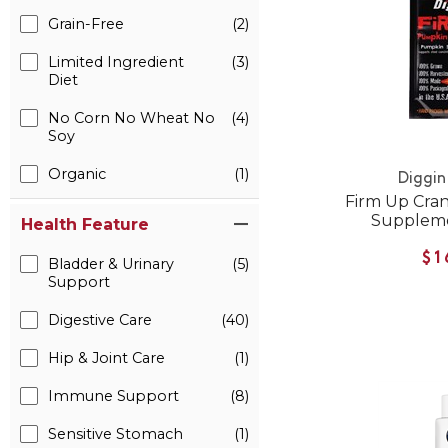
Grain-Free
(2)
Limited Ingredient
(3)
Diet
No Corn No Wheat No
(4)
Soy
Organic
(1)
Diggin
Firm Up Cran
Suppleme
Health Feature
$1
Bladder & Urinary
(5)
Support
Digestive Care
(40)
Hip & Joint Care
(1)
Immune Support
(8)
Sensitive Stomach
(1)