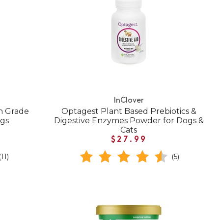
InClover
n Grade
Optagest Plant Based Prebiotics &
ogs
Digestive Enzymes Powder for Dogs &
Cats
$27.99
(11)
(5)