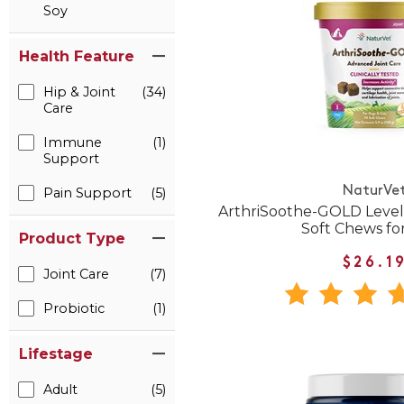
Soy
Health Feature
Hip & Joint
(34)
Care
Immune
(1)
Support
NaturVe
Pain Support
(5)
ArthriSoothe-GOLD Level
Soft Chews fo
Product Type
$26.1
Joint Care
(7)
Probiotic
(1)
Lifestage
Adult
(5)