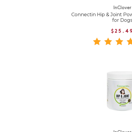
InClover
Connectin Hip & Joint P
for Dog
$25.4