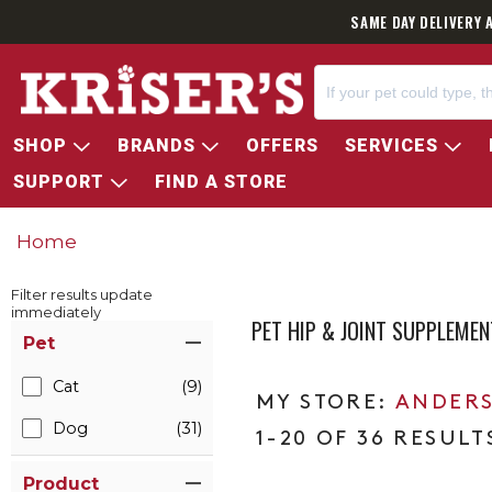
SAME DAY DELIVERY 
SHOP
BRANDS
OFFERS
SERVICES
SUPPORT
FIND A STORE
Home
Filter results update
immediately
PET HIP & JOINT SUPPLEME
Item Filters
Pet
Cat
(9)
ANDERS
Dog
(31)
1-20 OF 36 RESULT
Product