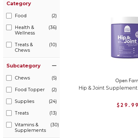
Category
Food
(2)
Health &
(36)
Wellness
Treats &
(10)
Chews
Subcategory
Chews
(5)
Open Far
Hip & Joint Supplement
Food Topper
(2)
Supplies
(24)
$29.9
Treats
(13)
Vitamins &
(30)
Supplements