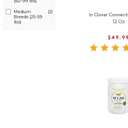
(60-99 lbs)
Medium
(2)
In Clover Connect
Breeds (25-59
12 Oz
lbs)
$49.9