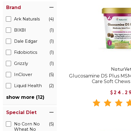
Brand
Ark Naturals
(4)
BIXBI
(1)
Dale Edgar
(1)
Fidobiotics
(1)
Grizzly
(1)
NaturVe
InClover
(5)
Glucosamine DS Plus MSM
Care Soft Chews
Liquid Health
(2)
$24.2
show more (12)
Special Diet
No Corn No
(5)
Wheat No