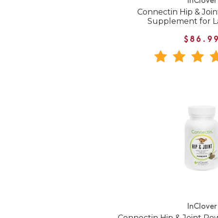
InClover
Connectin Hip & Joi
Supplement for L
$86.9
InClover
Connectin Hip & Joint P