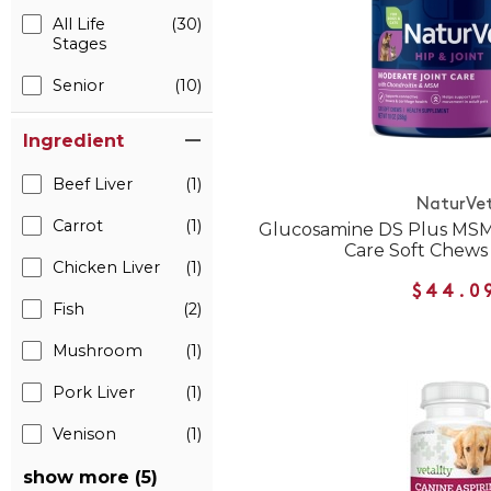
All Life
(30)
Stages
Senior
(10)
Ingredient
Beef Liver
(1)
NaturVe
Carrot
(1)
Glucosamine DS Plus MSM
Care Soft Chews
Chicken Liver
(1)
$44.0
Fish
(2)
Mushroom
(1)
Pork Liver
(1)
Venison
(1)
show more (5)