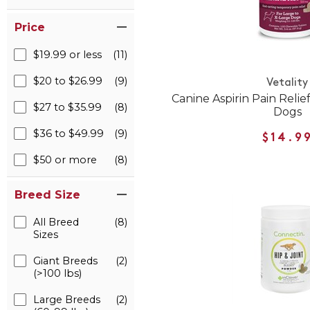
Price
$19.99 or less
(11)
$20 to $26.99
(9)
Vetality
Canine Aspirin Pain Reli
$27 to $35.99
(8)
Dogs
$36 to $49.99
(9)
$14.9
$50 or more
(8)
Breed Size
All Breed
(8)
Sizes
Giant Breeds
(2)
(>100 lbs)
Large Breeds
(2)