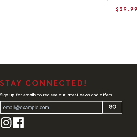
$39.9
STAY CONNECTED!
Sign up for emails to recieve our latest news and offers
GO