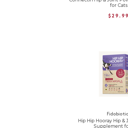
for Cats
$29.9
Fidobioti
Hip Hip Hooray Hip & J
Supplement fo