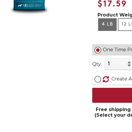
$17.59
Product Weig
4 LB
12 
One Time P
Qty:
Create A
Free shipping
(Select your d