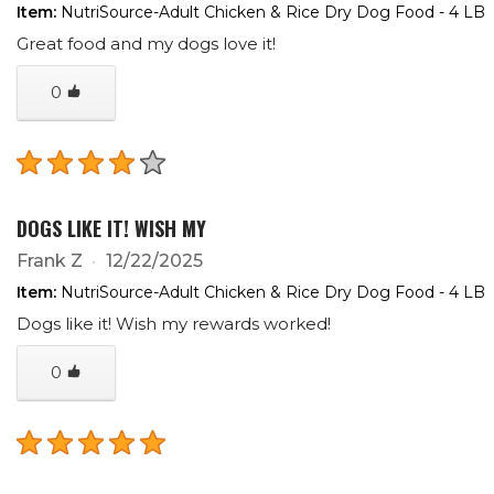
Item:
NutriSource-Adult Chicken & Rice Dry Dog Food - 4 LB
Great food and my dogs love it!
0
DOGS LIKE IT! WISH MY
Frank Z
12/22/2025
Item:
NutriSource-Adult Chicken & Rice Dry Dog Food - 4 LB
Dogs like it! Wish my rewards worked!
0