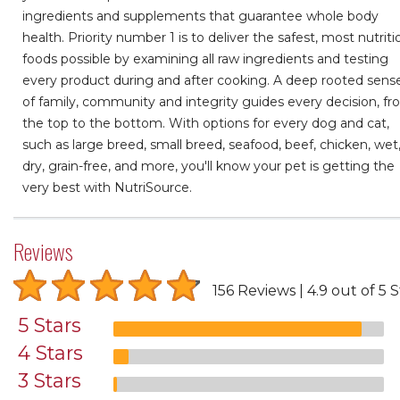
ingredients and supplements that guarantee whole body
health. Priority number 1 is to deliver the safest, most nutriti
foods possible by examining all raw ingredients and testing
every product during and after cooking. A deep rooted sens
of family, community and integrity guides every decision, f
the top to the bottom. With options for every dog and cat,
such as large breed, small breed, seafood, beef, chicken, wet
dry, grain-free, and more, you'll know your pet is getting the
very best with NutriSource.
Reviews
156 Reviews
4.9 out of 5 S
5 Stars
4 Stars
3 Stars