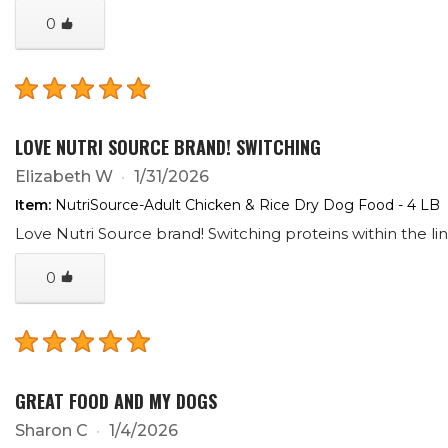
0
LOVE NUTRI SOURCE BRAND! SWITCHING
Elizabeth W
1/31/2026
Item:
NutriSource-Adult Chicken & Rice Dry Dog Food - 4 LB
Love Nutri Source brand! Switching proteins within the lin
0
GREAT FOOD AND MY DOGS
Sharon C
1/4/2026