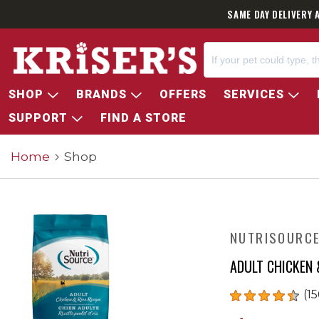
SAME DAY DELIVERY 
SHOP
BRANDS
OFFERS
SERVICES
SUPPORT
FIND A STORE
Home
Shop
NUTRISOURC
ADULT CHICKEN 
(15