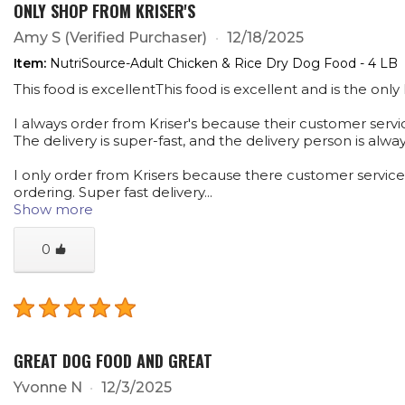
ONLY SHOP FROM KRISER'S
Amy S
(Verified Purchaser)
12/18/2025
Item:
NutriSource-Adult Chicken & Rice Dry Dog Food - 4 LB
This food is excellentThis food is excellent and is the onl
I always order from Kriser's because their customer service
The delivery is super-fast, and the delivery person is alwa
I only order from Krisers because there customer service is
ordering. Super fast delivery...
Show more
0
GREAT DOG FOOD AND GREAT
Yvonne N
12/3/2025