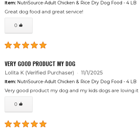
Item:
NutriSource-Adult Chicken & Rice Dry Dog Food - 4 LB
Great dog food and great service!
0
VERY GOOD PRODUCT MY DOG
Lolita K
(Verified Purchaser)
11/1/2025
Item:
NutriSource-Adult Chicken & Rice Dry Dog Food - 4 LB
Very good product my dog and my kids dogs are loving i
0