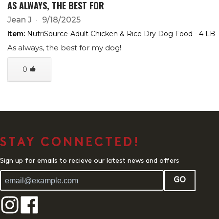
AS ALWAYS, THE BEST FOR
Jean J
9/18/2025
Item:
NutriSource-Adult Chicken & Rice Dry Dog Food - 4 LB
As always, the best for my dog!
0
STAY CONNECTED!
Sign up for emails to recieve our latest news and offers
GO