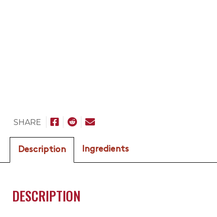
SHARE
Ingredients
Description
DESCRIPTION