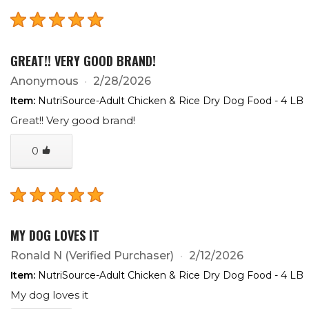
GREAT!! VERY GOOD BRAND!
Anonymous
2/28/2026
Item:
NutriSource-Adult Chicken & Rice Dry Dog Food - 4 LB
Great!! Very good brand!
0
MY DOG LOVES IT
Ronald N
(Verified Purchaser)
2/12/2026
Item:
NutriSource-Adult Chicken & Rice Dry Dog Food - 4 LB
My dog loves it