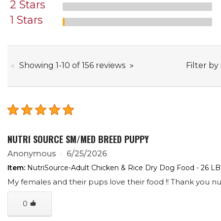
2 Stars
1 Stars
through
Filter by
Showing
1
-
10
of
156
reviews
NUTRI SOURCE SM/MED BREED PUPPY
Anonymous
6/25/2026
Item:
NutriSource-Adult Chicken & Rice Dry Dog Food - 26 LB
My females and their pups love their food !! Thank you nut
0