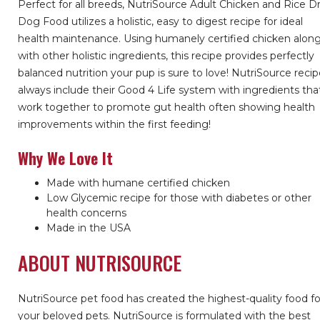
Perfect for all breeds, NutriSource Adult Chicken and Rice D
Dog Food utilizes a holistic, easy to digest recipe for ideal
health maintenance. Using humanely certified chicken alon
with other holistic ingredients, this recipe provides perfectly
balanced nutrition your pup is sure to love! NutriSource reci
always include their Good 4 Life system with ingredients tha
work together to promote gut health often showing health
improvements within the first feeding!
Why We Love It
Made with humane certified chicken
Low Glycemic recipe for those with diabetes or other
health concerns
Made in the USA
ABOUT NUTRISOURCE
NutriSource pet food has created the highest-quality food fo
your beloved pets. NutriSource is formulated with the best