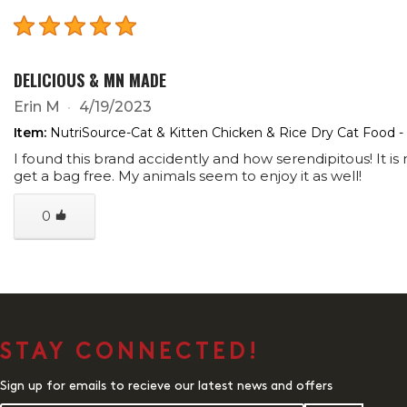
DELICIOUS & MN MADE
Erin M
4/19/2023
Item:
NutriSource-Cat & Kitten Chicken & Rice Dry Cat Food -
I found this brand accidently and how serendipitous! It
get a bag free. My animals seem to enjoy it as well!
0
STAY CONNECTED!
Sign up for emails to recieve our latest news and offers