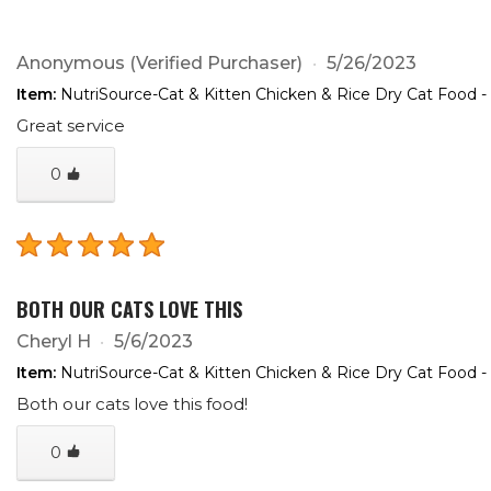
Anonymous
(Verified Purchaser)
5/26/2023
Item:
NutriSource-Cat & Kitten Chicken & Rice Dry Cat Food -
Great service
0
BOTH OUR CATS LOVE THIS
Cheryl H
5/6/2023
Item:
NutriSource-Cat & Kitten Chicken & Rice Dry Cat Food -
Both our cats love this food!
0