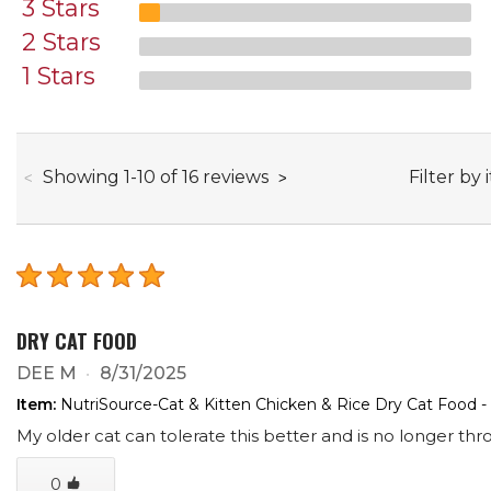
3 Stars
2 Stars
1 Stars
through
Filter by 
Showing
1
-
10
of
16
reviews
DRY CAT FOOD
DEE M
8/31/2025
Item:
NutriSource-Cat & Kitten Chicken & Rice Dry Cat Food -
My older cat can tolerate this better and is no longer th
0