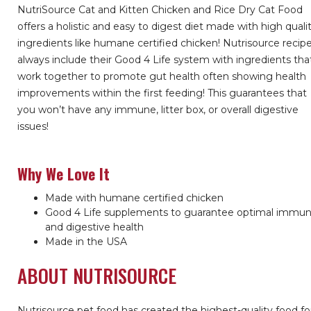
NutriSource Cat and Kitten Chicken and Rice Dry Cat Food
offers a holistic and easy to digest diet made with high quali
ingredients like humane certified chicken! Nutrisource recip
always include their Good 4 Life system with ingredients tha
work together to promote gut health often showing health
improvements within the first feeding! This guarantees that
you won’t have any immune, litter box, or overall digestive
issues!
Why We Love It
Made with humane certified chicken
Good 4 Life supplements to guarantee optimal immu
and digestive health
Made in the USA
ABOUT NUTRISOURCE
Nutrisource pet food has created the highest-quality food fo