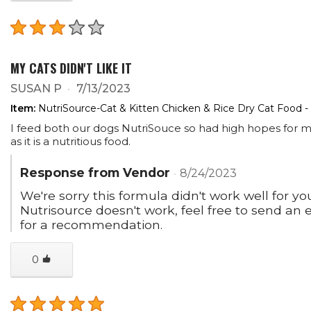
MY CATS DIDN'T LIKE IT
SUSAN P
7/13/2023
Item:
NutriSource-Cat & Kitten Chicken & Rice Dry Cat Food -
I feed both our dogs NutriSouce so had high hopes for my 
as it is a nutritious food.
Response from Vendor
8/24/2023
We're sorry this formula didn't work well for you
Nutrisource doesn't work, feel free to send a
for a recommendation.
0