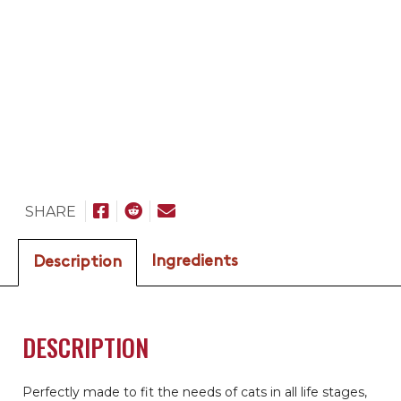
SHARE
Ingredients
Description
DESCRIPTION
Perfectly made to fit the needs of cats in all life stages,