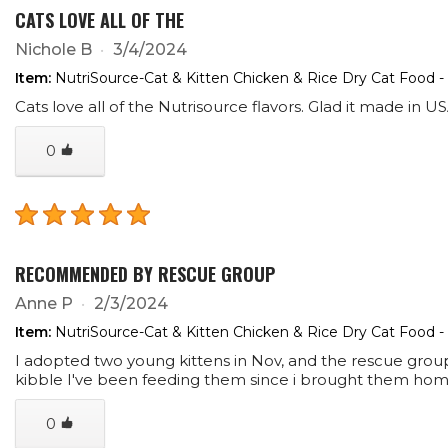
CATS LOVE ALL OF THE
Nichole B
3/4/2024
Item:
NutriSource-Cat & Kitten Chicken & Rice Dry Cat Food -
Cats love all of the Nutrisource flavors. Glad it made in US
0
RECOMMENDED BY RESCUE GROUP
Anne P
2/3/2024
Item:
NutriSource-Cat & Kitten Chicken & Rice Dry Cat Food -
I adopted two young kittens in Nov, and the rescue grou
kibble I've been feeding them since i brought them home
0