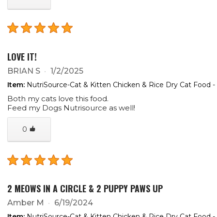
LOVE IT!
BRIAN S
1/2/2025
Item:
NutriSource-Cat & Kitten Chicken & Rice Dry Cat Food -
Both my cats love this food.
Feed my Dogs Nutrisource as well!
0
2 MEOWS IN A CIRCLE & 2 PUPPY PAWS UP
Amber M
6/19/2024
Item:
NutriSource-Cat & Kitten Chicken & Rice Dry Cat Food -