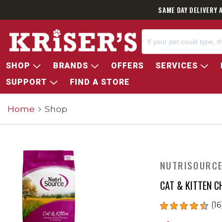
SAME DAY DELIVERY 
SHOP
BRANDS
OFFERS
SERVICES
SUPPORT
FIND A STORE
Home
Shop
NUTRISOURC
CAT & KITTEN C
(16