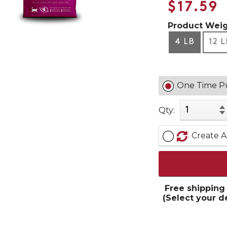
$17.59
Product Weig
4 LB
12 
One Time P
Qty:
Create A
Free shipping
(Select your d