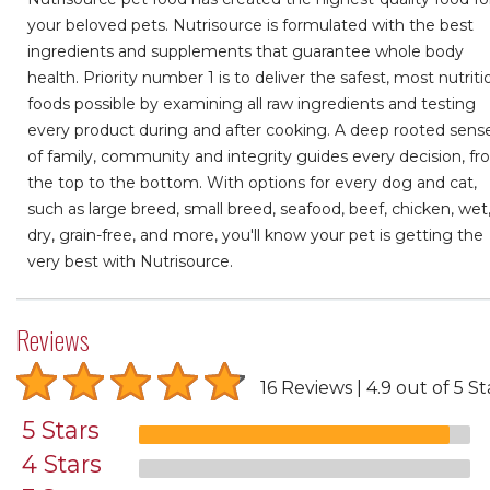
your beloved pets. Nutrisource is formulated with the best
ingredients and supplements that guarantee whole body
health. Priority number 1 is to deliver the safest, most nutriti
foods possible by examining all raw ingredients and testing
every product during and after cooking. A deep rooted sens
of family, community and integrity guides every decision, f
the top to the bottom. With options for every dog and cat,
such as large breed, small breed, seafood, beef, chicken, wet
dry, grain-free, and more, you'll know your pet is getting the
very best with Nutrisource.
Reviews
16 Reviews
4.9 out of 5 St
5 Stars
4 Stars