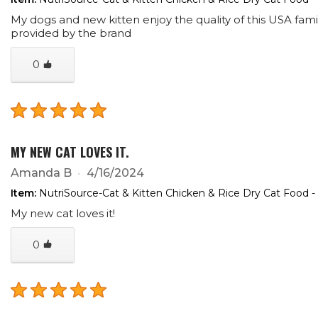
My dogs and new kitten enjoy the quality of this USA famil
provided by the brand
0
MY NEW CAT LOVES IT.
Amanda B
4/16/2024
Item:
NutriSource-Cat & Kitten Chicken & Rice Dry Cat Food -
My new cat loves it!
0