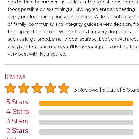
health. Priority number 1 is to deliver the safest, most nutriti
foods possible by examining all raw ingredients and testing
every product during and after cooking. A deep rooted sens
of family, community and integrity guides every decision, f
the top to the bottom. With options for every dog and cat,
such as large breed, small breed, seafood, beef, chicken, wet
dry, grain-free, and more, you'll know your pet is getting the
very best with Nutrisource.
Reviews
3 Reviews
5 out of 5 Star
5 Stars
4 Stars
3 Stars
2 Stars