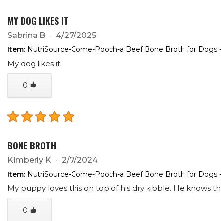
MY DOG LIKES IT
Sabrina B
4/27/2025
Item:
NutriSource-Come-Pooch-a Beef Bone Broth for Dogs -
My dog likes it
0
BONE BROTH
Kimberly K
2/7/2024
Item:
NutriSource-Come-Pooch-a Beef Bone Broth for Dogs -
My puppy loves this on top of his dry kibble. He knows t
0