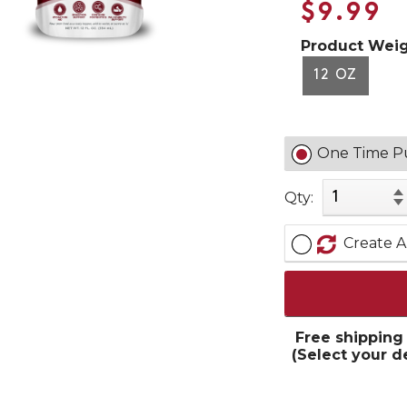
$9.99
Product Weig
12 OZ
One Time P
Qty:
Create A
Free shipping
(Select your d