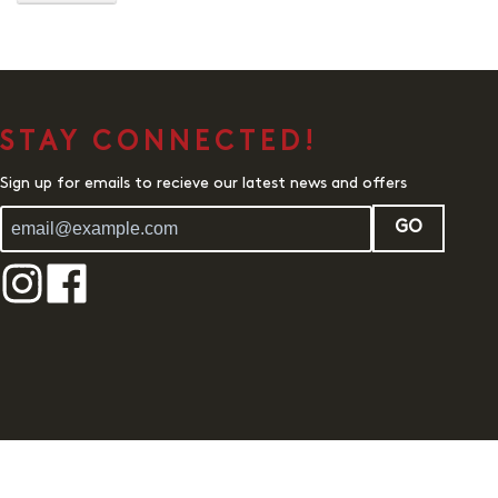
STAY CONNECTED!
Sign up for emails to recieve our latest news and offers
GO