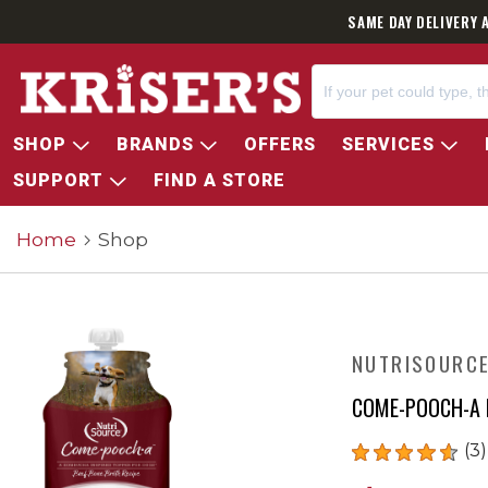
SAME DAY DELIVERY 
SHOP
BRANDS
OFFERS
SERVICES
SUPPORT
FIND A STORE
Home
Shop
NUTRISOURC
COME-POOCH-A 
(3)