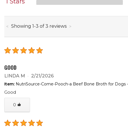
1 Stars
through
Showing
1
-
3
of
3
reviews
GOOD
LINDA M
2/21/2026
Item:
NutriSource-Come-Pooch-a Beef Bone Broth for Dogs -
Good
0