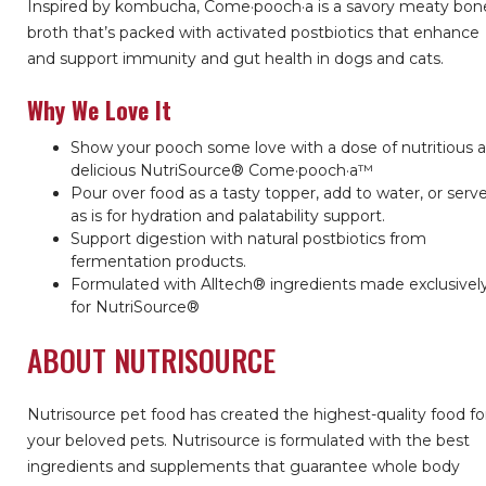
Inspired by kombucha, Come·pooch·a is a savory meaty bon
broth that’s packed with activated postbiotics that enhance
and support immunity and gut health in dogs and cats.
Why We Love It
Show your pooch some love with a dose of nutritious 
delicious NutriSource® Come·pooch·a™
Pour over food as a tasty topper, add to water, or serv
as is for hydration and palatability support.
Support digestion with natural postbiotics from
fermentation products.
Formulated with Alltech® ingredients made exclusivel
for NutriSource®
ABOUT NUTRISOURCE
Nutrisource pet food has created the highest-quality food fo
your beloved pets. Nutrisource is formulated with the best
ingredients and supplements that guarantee whole body