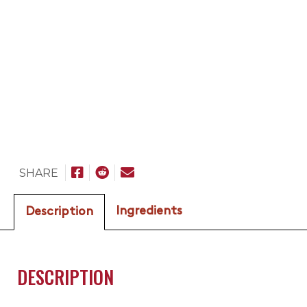
SHARE
Ingredients
Description
DESCRIPTION