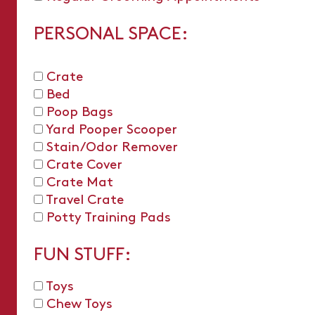
PERSONAL SPACE:
Crate
Bed
Poop Bags
Yard Pooper Scooper
Stain/Odor Remover
Crate Cover
Crate Mat
Travel Crate
Potty Training Pads
FUN STUFF:
Toys
Chew Toys