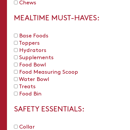
Chews
MEALTIME MUST-HAVES:
Base Foods
Toppers
Hydrators
Supplements
Food Bowl
Food Measuring Scoop
Water Bowl
Treats
Food Bin
SAFETY ESSENTIALS:
Collar