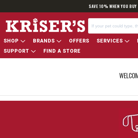
SAME DAY D
SHOP
BRANDS
OFFERS
SERVICES
SUPPORT
FIND A STORE
WELCOM