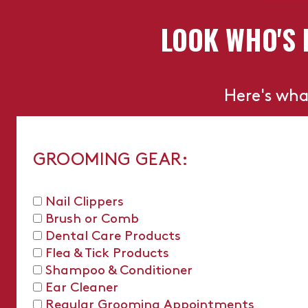
LOOK WHO'S 
Here's wha
GROOMING GEAR:
Nail Clippers
Brush or Comb
Dental Care Products
Flea & Tick Products
Shampoo & Conditioner
Ear Cleaner
Regular Grooming Appointments