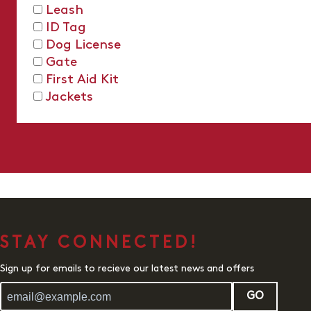
Leash
ID Tag
Dog License
Gate
First Aid Kit
Jackets
STAY CONNECTED!
Sign up for emails to recieve our latest news and offers
GO