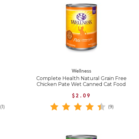
Wellness
Complete Health Natural Grain Free
Chicken Pate Wet Canned Cat Food
$2.09
(1)
(9)