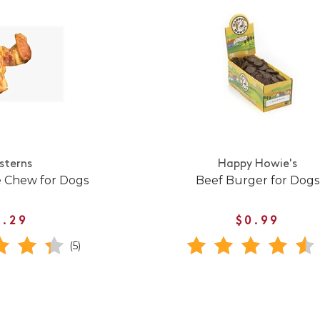
sterns
Happy Howie's
e Chew for Dogs
Beef Burger for Dogs
1.29
$0.99
(5)