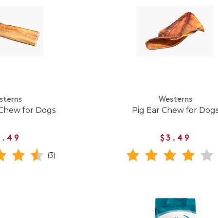
sterns
Westerns
 Chew for Dogs
Pig Ear Chew for Dog
8.49
$3.49
(3)