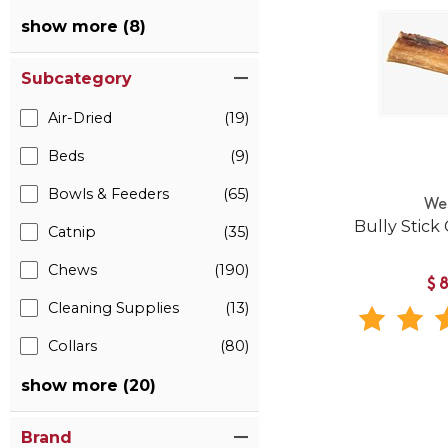
show more (8)
Subcategory
Air-Dried
(19)
Beds
(9)
Bowls & Feeders
(65)
We
Bully Stick
Catnip
(35)
Chews
(190)
$
Cleaning Supplies
(13)
Collars
(80)
show more (20)
Brand