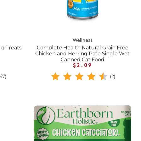
Wellness
g Treats
Complete Health Natural Grain Free
Chicken and Herring Pate Single Wet
Canned Cat Food
$2.09
(47)
(2)