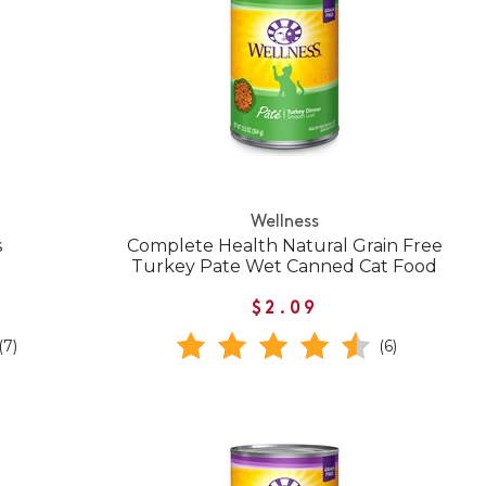
Wellness
s
Complete Health Natural Grain Free
Turkey Pate Wet Canned Cat Food
$2.09
(7)
(6)