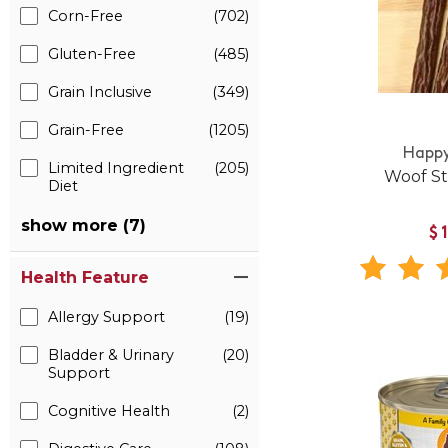
Corn-Free
(702)
Gluten-Free
(485)
Grain Inclusive
(349)
Grain-Free
(1205)
Happy
Limited Ingredient
(205)
Woof St
Diet
show more (7)
$
Health Feature
Allergy Support
(19)
Bladder & Urinary
(20)
Support
Cognitive Health
(2)