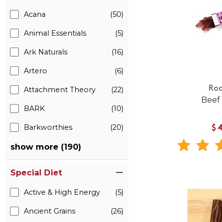
Acana
(50)
Animal Essentials
(5)
Ark Naturals
(16)
Artero
(6)
Roo
Attachment Theory
(22)
Beef
BARK
(10)
Barkworthies
(20)
$
show more (190)
Special Diet
Active & High Energy
(5)
Ancient Grains
(26)