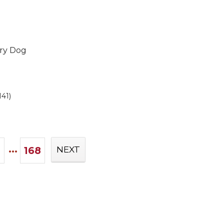
Dry Dog
141)
...
168
NEXT