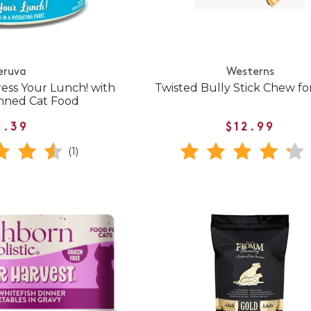
eruva
Westerns
ress Your Lunch! with
Twisted Bully Stick Chew fo
nned Cat Food
2.39
$12.99
(1)