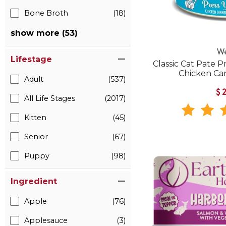
Bone Broth
(18)
show more (53)
W
Lifestage
Classic Cat Pate P
Chicken Ca
Adult
(537)
$
All Life Stages
(2017)
Kitten
(45)
Senior
(67)
Puppy
(98)
Ingredient
Apple
(76)
Applesauce
(3)