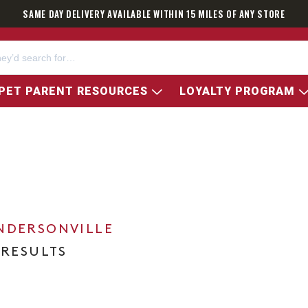
SAME DAY DELIVERY AVAILABLE WITHIN 15 MILES OF ANY STORE
PET PARENT RESOURCES
LOYALTY PROGRAM
NDERSONVILLE
 RESULTS