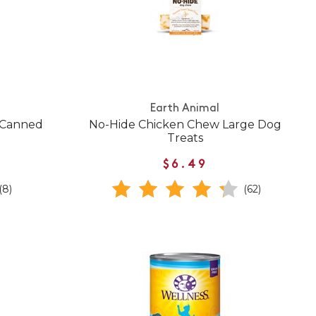
Earth Animal
 Canned
No-Hide Chicken Chew Large Dog
Treats
$6.49
(8)
(62)