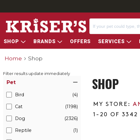
SHOP
BRANDS
OFFERS
SERVICES
Home
Shop
Filter results update immediately
SHOP
Item Filters
Pet
Bird
(4)
A
Cat
(1198)
1-20 OF 3342
Dog
(2326)
Reptile
(1)