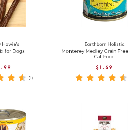
 Howie's
Earthborn Holistic
ix for Dogs
Monterey Medley Grain Free
Cat Food
1.99
$1.69
(1)