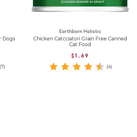
Earthborn Holistic
r Dogs
Chicken Catcciatori Grain Free Canned
Cat Food
$1.69
(7)
(4)