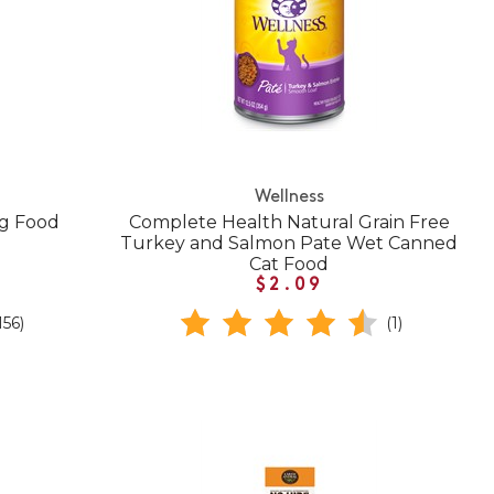
Wellness
og Food
Complete Health Natural Grain Free
Turkey and Salmon Pate Wet Canned
Cat Food
$2.09
156)
(1)