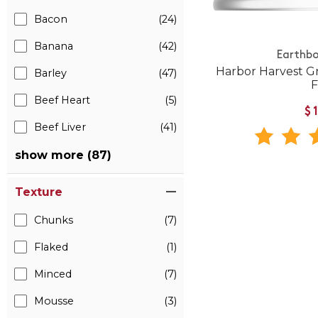
Bacon
(24)
Banana
(42)
Earthbo
Harbor Harvest G
Barley
(47)
Beef Heart
(5)
$
Beef Liver
(41)
show more (87)
Texture
Chunks
(7)
Flaked
(1)
Minced
(7)
Mousse
(3)