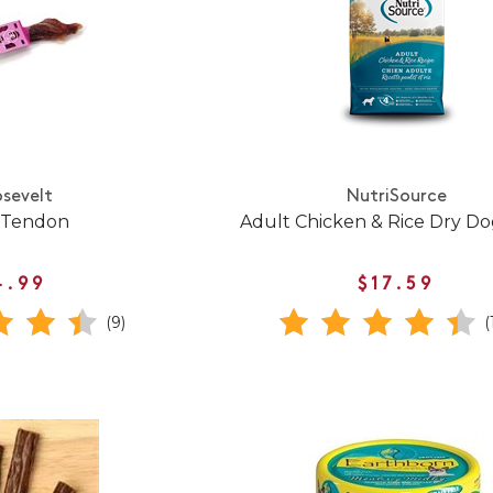
sevelt
NutriSource
 Tendon
Adult Chicken & Rice Dry D
4.99
$17.59
(9)
(