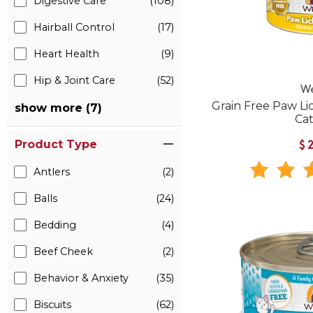
Digestive Care
(108)
Hairball Control
(17)
Heart Health
(9)
Hip & Joint Care
(52)
W
Grain Free Paw Li
show more (7)
Ca
Product Type
$
Antlers
(2)
Balls
(24)
Bedding
(4)
Beef Cheek
(2)
Behavior & Anxiety
(35)
Biscuits
(62)