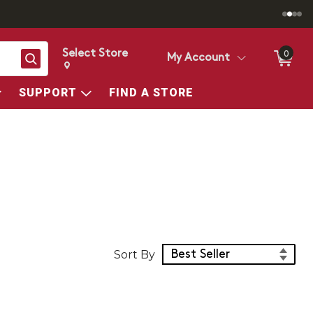
Select Store
0
Search
My Account
Change store from currently selected store.
Change Store. Selected Store
SUPPORT
FIND A STORE
Sort Products
Sort By