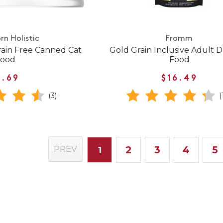
rn Holistic
Fromm
rain Free Canned Cat
Gold Grain Inclusive Adult 
Food
Food
1.69
$16.49
(3)
(
2
3
4
5
PREV
1