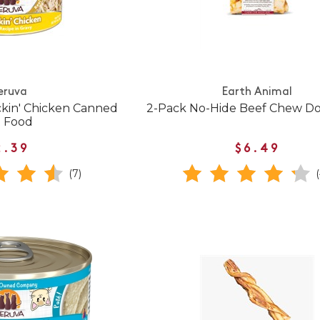
eruva
Earth Animal
ckin' Chicken Canned
2-Pack No-Hide Beef Chew Do
t Food
2.39
$6.49
(7)