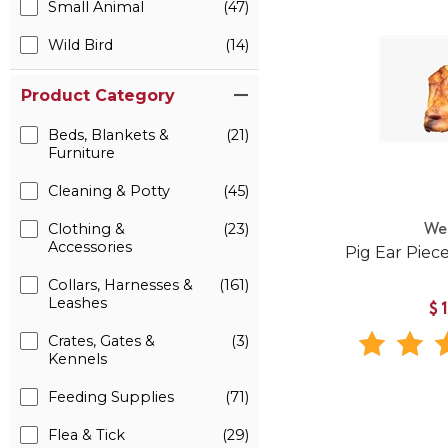
Small Animal
(47)
Wild Bird
(14)
Product Category
Beds, Blankets &
(21)
Furniture
Cleaning & Potty
(45)
Clothing &
(23)
We
Accessories
Pig Ear Piec
Collars, Harnesses &
(161)
Leashes
$
Crates, Gates &
(3)
Kennels
Feeding Supplies
(71)
Flea & Tick
(29)