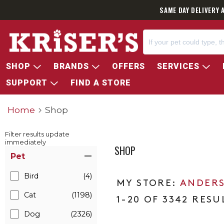
SAME DAY DELIVERY 
SHOP
BRANDS
OFFERS
SERVICES
SUPPORT
FIND A STORE
Home
Shop
Filter results update
immediately
SHOP
Item Filters
Pet
Bird
(4)
ANDERS
Cat
(1198)
1-20 OF 3342 RESU
Dog
(2326)