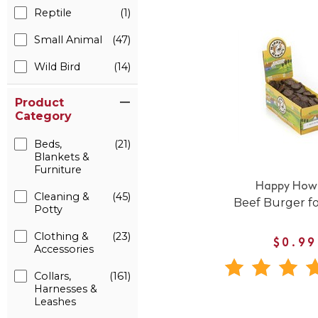
Reptile
(1)
Small Animal
(47)
Wild Bird
(14)
Product
Category
Beds,
(21)
Blankets &
Furniture
Happy Howi
Cleaning &
(45)
Beef Burger f
Potty
Clothing &
(23)
$0.99
Accessories
Collars,
(161)
Harnesses &
Leashes