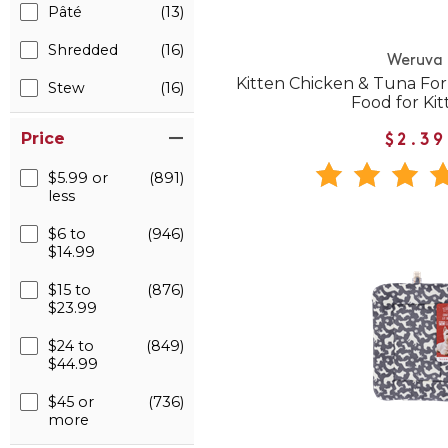
Pâté
(13)
Shredded
(16)
Weruva
Kitten Chicken & Tuna Fo
Stew
(16)
Food for Kit
Price
$2.39
$5.99 or
(891)
less
$6 to
(946)
$14.99
$15 to
(876)
$23.99
$24 to
(849)
$44.99
$45 or
(736)
more