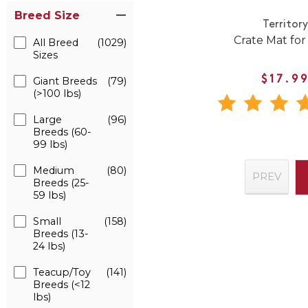
Breed Size
Territor
Crate Mat fo
All Breed
(1029)
Sizes
$17.9
Giant Breeds
(79)
(>100 lbs)
Large
(96)
Breeds (60-
99 lbs)
Medium
(80)
PREV
Breeds (25-
59 lbs)
Small
(158)
Breeds (13-
24 lbs)
Teacup/Toy
(141)
Breeds (<12
lbs)