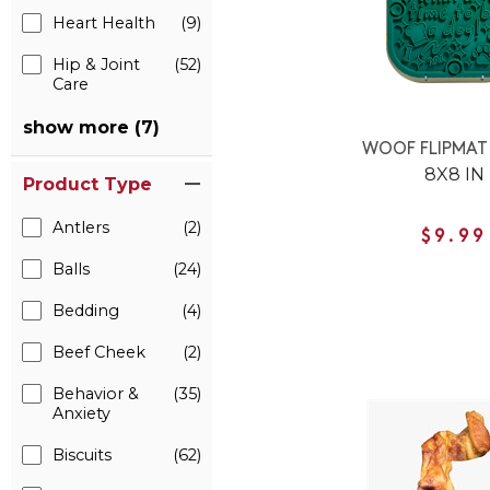
Heart Health
(9)
Hip & Joint
(52)
Care
show more (7)
WOOF FLIPMAT
8X8 IN
Product Type
Antlers
(2)
$9.99
Balls
(24)
Bedding
(4)
Beef Cheek
(2)
Behavior &
(35)
Anxiety
Biscuits
(62)