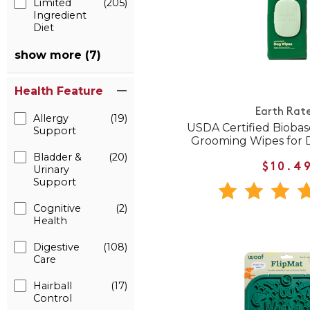
Limited
(205)
Ingredient
Diet
show more (7)
Health Feature
Earth Rat
Allergy
(19)
USDA Certified Bioba
Support
Grooming Wipes for 
Bladder &
(20)
$10.4
Urinary
Support
Cognitive
(2)
Health
Digestive
(108)
Care
Hairball
(17)
Control