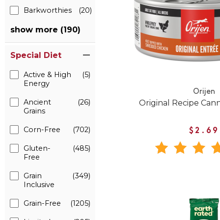
Barkworthies
(20)
show more (190)
Special Diet
Active & High
(5)
Energy
Orijen
Ancient
(26)
Original Recipe Can
Grains
Corn-Free
(702)
$2.69
Gluten-
(485)
Free
Grain
(349)
Inclusive
Grain-Free
(1205)