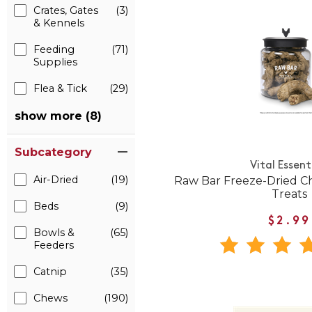
Crates, Gates
(3)
& Kennels
Feeding
(71)
Supplies
Flea & Tick
(29)
show more (8)
Subcategory
Vital Essent
Air-Dried
(19)
Raw Bar Freeze-Dried C
Treats
Beds
(9)
$2.99
Bowls &
(65)
Feeders
Catnip
(35)
Chews
(190)