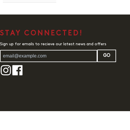
STAY CONNECTED!
Sign up for emails to recieve our latest news and offers
GO