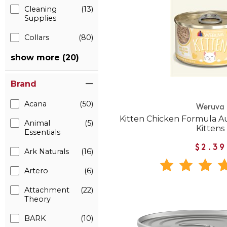
Cleaning
(13)
Supplies
Collars
(80)
show more (20)
Brand
Acana
(50)
Weruva
Kitten Chicken Formula A
Animal
(5)
Kittens
Essentials
$2.39
Ark Naturals
(16)
Artero
(6)
Attachment
(22)
Theory
BARK
(10)