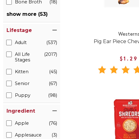
Bone Broth
(18)
show more (53)
Lifestage
Western
Pig Ear Piece Che
Adult
(537)
All Life
(2017)
$1.29
Stages
Kitten
(45)
Senior
(67)
Puppy
(98)
Ingredient
Apple
(76)
Applesauce
(3)