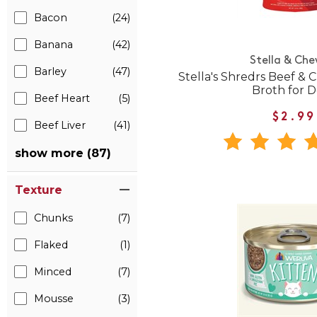
Bacon
(24)
Banana
(42)
Stella & Che
Barley
(47)
Stella's Shredrs Beef & 
Broth for 
Beef Heart
(5)
$2.99
Beef Liver
(41)
show more (87)
Texture
Chunks
(7)
Flaked
(1)
Minced
(7)
Mousse
(3)