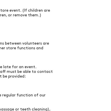
ore event. (If children are
dren, or remove them.)
ions between volunteers are
her store functions and
e late for an event.
taff must be able to contact
t be provided:
 regular function of our
massage or teeth cleaning),