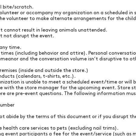
l bite/scratch.
 volunteer or accompany my organization on a scheduled in st
he volunteer to make alternate arrangements for the chil
t cannot result in leaving animals unattended.
 not disrupt the event.
 any time.
l times (including behavior and attire). Personal conversat
emeanor and the conversation volume isn’t disruptive to ot
remises (inside and outside the store.)
ducts (calendars, t-shirts, etc.).
nization is unable to meet a scheduled event/time or will b
ne with the store manager for the upcoming event. Store s
here are pre-event questions. The following information mus
 number
t abide by the terms of this document or if you disrupt the
 health care services to pets (excluding nail trims).
ing event participants a fee for the event/service (such as 