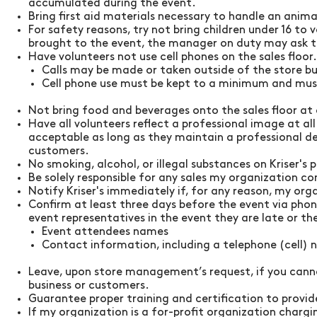
accumulated during the event.
Bring first aid materials necessary to handle an anima
For safety reasons, try not bring children under 16 to
brought to the event, the manager on duty may ask t
Have volunteers not use cell phones on the sales floor.
Calls may be made or taken outside of the store bu
Cell phone use must be kept to a minimum and must
Not bring food and beverages onto the sales floor at
Have all volunteers reflect a professional image at al
acceptable as long as they maintain a professional d
customers.
No smoking, alcohol, or illegal substances on
Kriser's
p
Be solely responsible for any sales my organization con
Notify
Kriser's
immediately if, for any reason, my orga
Confirm at least three days before the event via pho
event representatives in the event they are late or t
Event attendees names
Contact information, including a telephone (cell)
Leave, upon store management’s request, if you canno
business or customers.
Guarantee proper training and certification to provide
If my organization is a for-profit organization charg