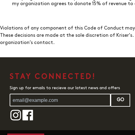
my organization agrees to donate 15% of revenue to a
Violations of any component of this Code of Conduct may re
These decisions are made at the sole discretion of
Kriser's
.
organization’s contact.
STAY CONNECTED!
Sign up for emails to recieve our latest news and offers
GO