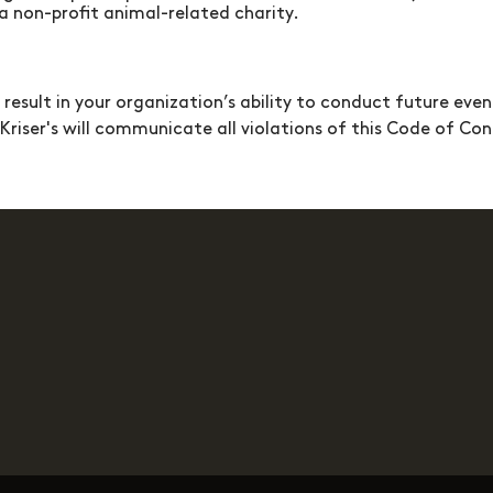
 non-profit animal-related charity.
sult in your organization’s ability to conduct future even
Kriser's
will communicate all violations of this Code of C