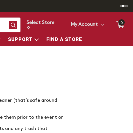
Select Store
0
Search
My Account
Change store from currently selected store.
Change Store. Selected Store
SUPPORT
FIND A STORE
leaner (that’s safe around
se them prior to the event or
ts and any trash that