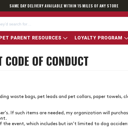
SAME DAY DELIVERY AVAILABLE WITHIN 15 MILES OF ANY STORE
PET PARENT RESOURCES
LOYALTY PROGRAM
T CODE OF CONDUCT
uding waste bags, pet leads and pet collars, paper towels, c
ser's
. If such items are needed, my organization will purcha
ent.
 the event, which includes but isn’t limited to dog acciden