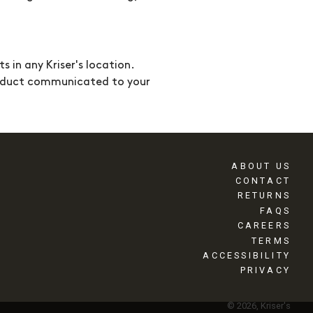
ts in any
Kriser's
location.
onduct communicated to your
ABOUT US
CONTACT
RETURNS
FAQS
CAREERS
TERMS
ACCESSIBILITY
PRIVACY
© 2026, Kriser's