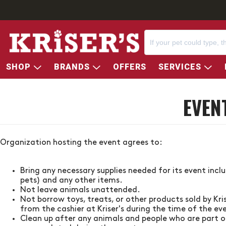
SHOP
BRANDS
OFFERS
SERVICES
EVEN
Organization hosting the event agrees to:
Bring any necessary supplies needed for its event incl
pets) and any other items.
Not leave animals unattended.
Not borrow toys, treats, or other products sold by
Kri
from the cashier at
Kriser's
during the time of the ev
Clean up after any animals and people who are part of