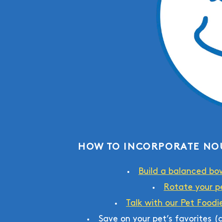
HOW TO INCORPORATE NO
Build a balanced bo
Rotate your pe
Talk with our Pet Foodi
Save on your pet’s favorites 