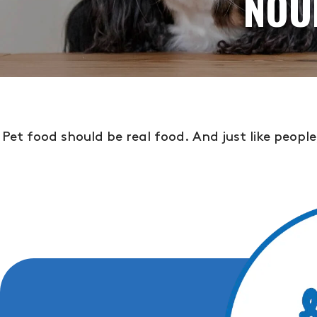
NOU
Pet food should be real food. And just like peopl