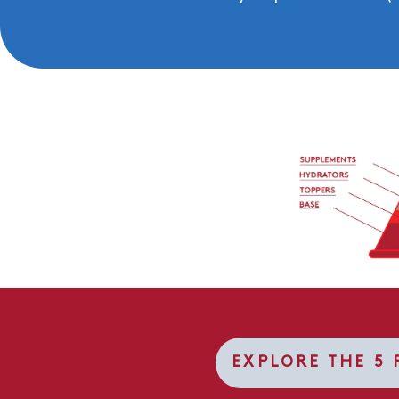
EXPLORE THE 5 