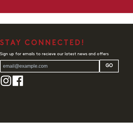
STAY CONNECTED!
Sign up for emails to recieve our latest news and offers
GO