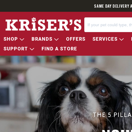
SAME DAY DELIVERY 
SHOP
BRANDS
OFFERS
SERVICES
SUPPORT
FIND A STORE
THE 5 PILL