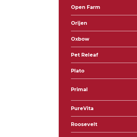
Open Farm
Orijen
Oxbow
Pet Releaf
Plato
Primal
PureVita
Roosevelt