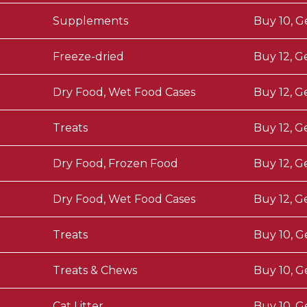
Supplements
Buy 10, G
Freeze-dried
Buy 12, G
Dry Food, Wet Food Cases
Buy 12, G
Treats
Buy 12, G
Dry Food, Frozen Food
Buy 12, G
Dry Food, Wet Food Cases
Buy 12, G
Treats
Buy 10, G
Treats & Chews
Buy 10, G
Cat Litter
Buy 10, G