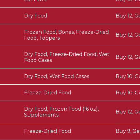
Dry Food
Buy 12, G
Frozen Food, Bones, Freeze-Dried
Buy 12, G
Food, Toppers
Dry Food, Freeze-Dried Food, Wet
Buy 12, G
Food Cases
Dry Food, Wet Food Cases
Buy 10, G
Freeze-Dried Food
Buy 10, G
Dry Food, Frozen Food (16 oz),
Buy 12, G
Supplements
Freeze-Dried Food
Buy 9, Ge