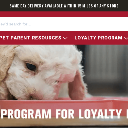
SAME DAY DELIVERY AVAILABLE WITHIN 15 MILES OF ANY STORE
PET PARENT RESOURCES
LOYALTY PROGRAM