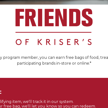
ty program member, you can earn free bags of food, trea
participating brands in-store or online.*
:
ying item, we'll track it in our system.
 free bag, we'll let you know so you can redeem.