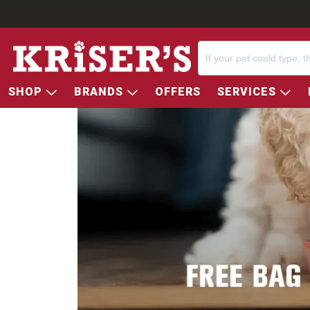
SHOP
BRANDS
OFFERS
SERVICES