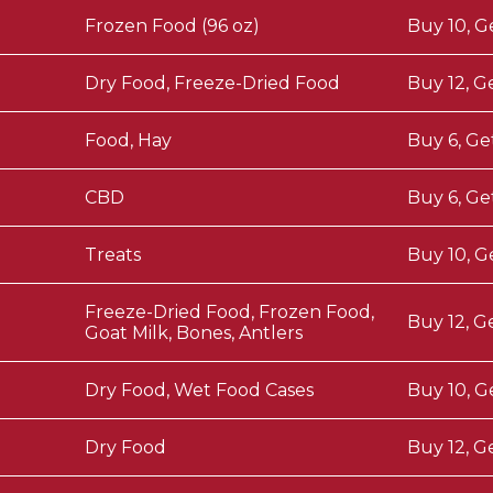
Frozen Food (96 oz)
Buy 10, G
Dry Food, Freeze-Dried Food
Buy 12, G
Food, Hay
Buy 6, Ge
CBD
Buy 6, Ge
Treats
Buy 10, G
Freeze-Dried Food, Frozen Food,
Buy 12, G
Goat Milk, Bones, Antlers
Dry Food, Wet Food Cases
Buy 10, G
Dry Food
Buy 12, G