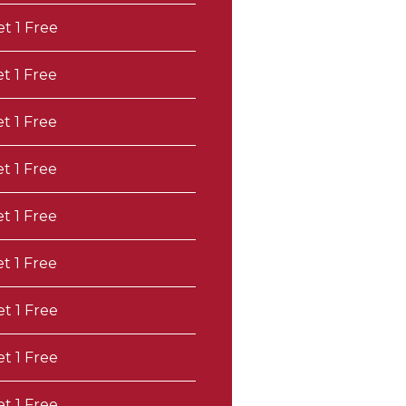
et 1 Free
et 1 Free
et 1 Free
et 1 Free
et 1 Free
et 1 Free
et 1 Free
et 1 Free
et 1 Free