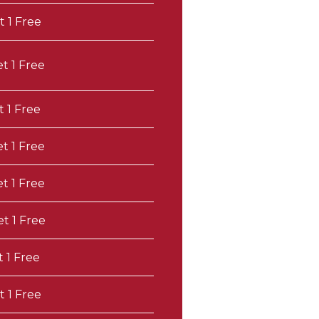
t 1 Free
et 1 Free
t 1 Free
et 1 Free
et 1 Free
et 1 Free
t 1 Free
t 1 Free