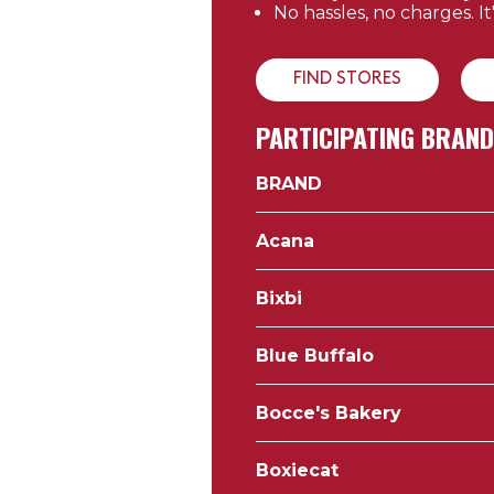
No hassles, no charges. It
FIND STORES
PARTICIPATING BRAN
BRAND
Acana
Bixbi
Blue Buffalo
Bocce's Bakery
Boxiecat