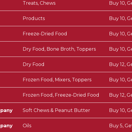
Treats, Chews
Buy 10, G
Products
Buy 10, G
Freeze-Dried Food
Buy 10, G
Dry Food, Bone Broth, Toppers
Buy 10, G
Dry Food
Buy 12, G
Frozen Food, Mixers, Toppers
Buy 10, G
Frozen Food, Freeze-Dried Food
Buy 12, G
mpany
Soft Chews & Peanut Butter
Buy 10, G
mpany
Oils
Buy 5, Ge