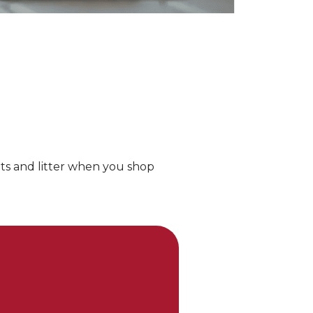
ts and litter when you shop