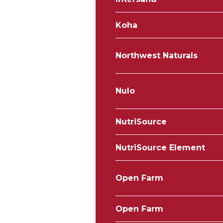
Koha
Northwest Naturals
Nulo
NutriSource
NutriSource Element
Open Farm
Open Farm