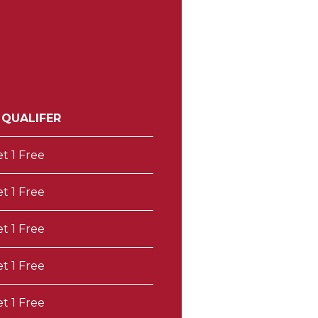
 QUALIFER
et 1 Free
et 1 Free
et 1 Free
et 1 Free
et 1 Free