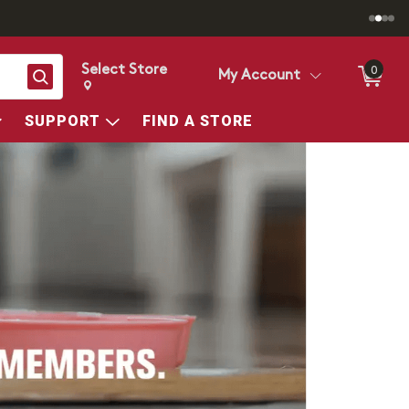
Select Store
0
Search
My Account
Change store from currently selected store.
Change Store. Selected Store
SUPPORT
FIND A STORE