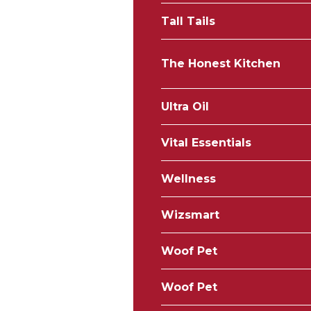
Tall Tails
The Honest Kitchen
Ultra Oil
Vital Essentials
Wellness
Wizsmart
Woof Pet
Woof Pet