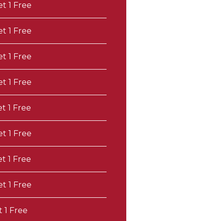
et 1 Free
et 1 Free
et 1 Free
et 1 Free
et 1 Free
et 1 Free
et 1 Free
et 1 Free
t 1 Free