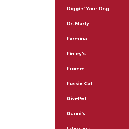
Diggin' Your Dog
Dr. Marty
Farmina
Finley's
Fromm
Fussie Cat
GivePet
Gunni's
Intersand