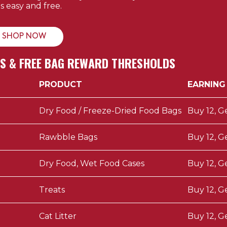
's easy and free.
SHOP NOW
DS & FREE BAG REWARD THRESHOLDS
PRODUCT
EARNING
Dry Food / Freeze-Dried Food Bags
Buy 12, G
Rawbble Bags
Buy 12, G
Dry Food, Wet Food Cases
Buy 12, G
Treats
Buy 12, G
Cat Litter
Buy 12, G