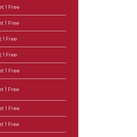
et 1 Free
et 1 Free
t 1 Free
t 1 Free
et 1 Free
et 1 Free
et 1 Free
et 1 Free