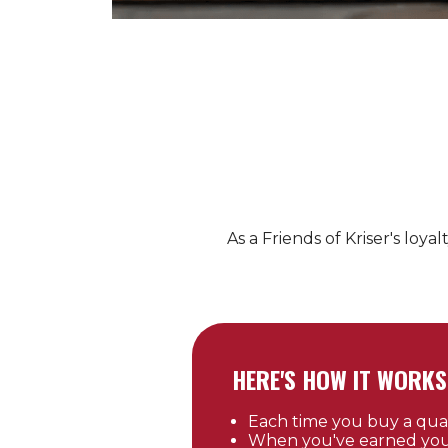
As a Friends of
Kriser's
loyal
HERE'S HOW IT WORKS
Each time you buy a qualif
When you've earned your