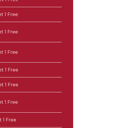
et 1 Free
et 1 Free
et 1 Free
et 1 Free
et 1 Free
et 1 Free
t 1 Free