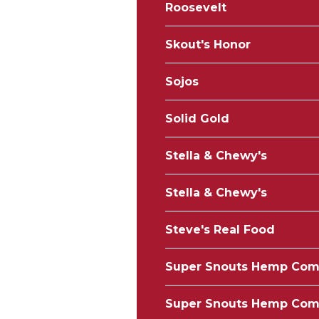
Roosevelt
Skout's Honor
Sojos
Solid Gold
Stella & Chewy's
Stella & Chewy's
Steve's Real Food
Super Snouts Hemp Co
Super Snouts Hemp Co