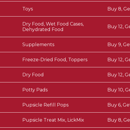
Toys
Buy 8, Ge
Dry Food, Wet Food Cases,
Buy 12, G
Dehydrated Food
Supplements
Buy 9, Ge
Freeze-Dried Food, Toppers
Buy 12, G
Dry Food
Buy 12, G
Potty Pads
Buy 10, G
Pupsicle Refill Pops
Buy 6, Ge
Pupsicle Treat Mix, LickMix
Buy 8, Ge