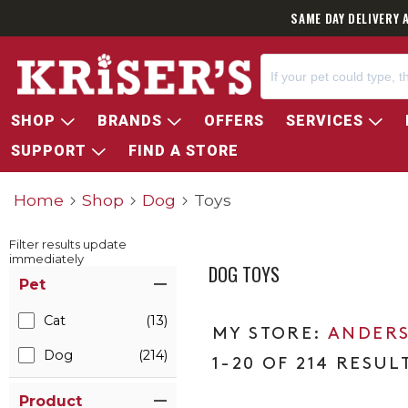
SAME DAY DELIVERY 
SHOP
BRANDS
OFFERS
SERVICES
SUPPORT
FIND A STORE
Home
Shop
Dog
Toys
Filter results update
immediately
DOG TOYS
Item Filters
Pet
Cat
(13)
ANDERS
Dog
(214)
1-20 OF 214 RESUL
Product