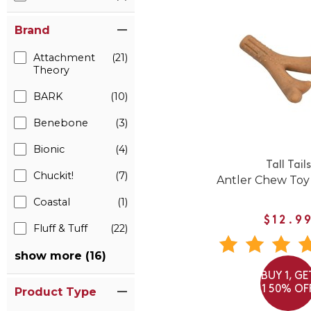
Brand
Attachment
(21)
Theory
BARK
(10)
Benebone
(3)
Bionic
(4)
Tall Tails
Chuckit!
(7)
Antler Chew Toy
Coastal
(1)
$12.9
Fluff & Tuff
(22)
show more (16)
BUY 1, GE
1 50% OF
Product Type