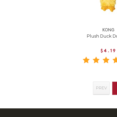
KONG
Plush Duck D
$4.19
PREV