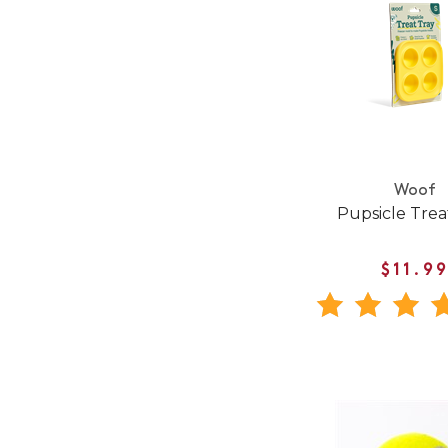
Woof
Pupsicle Trea
$11.9