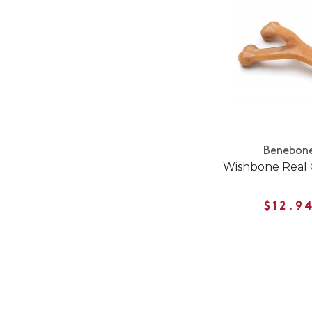
Benebon
Wishbone Real 
$12.9