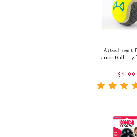
Attachment T
Tennis Ball Toy 
$1.99