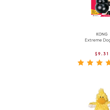
KONG
Extreme Dog
$9.31