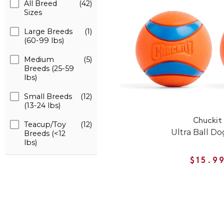
All Breed
(42)
Sizes
Large Breeds
(1)
(60-99 lbs)
Medium
(5)
Breeds (25-59
lbs)
Small Breeds
(12)
(13-24 lbs)
Chuckit
Teacup/Toy
(12)
Ultra Ball Do
Breeds (<12
lbs)
$15.9