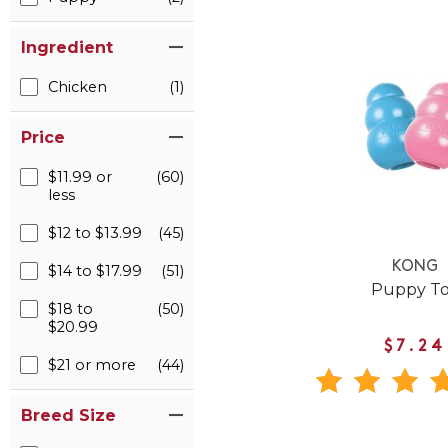
Ingredient
Chicken
(1)
Price
$11.99 or
(60)
less
$12 to $13.99
(45)
KONG
$14 to $17.99
(51)
Puppy T
$18 to
(50)
$20.99
$7.24
$21 or more
(44)
Breed Size