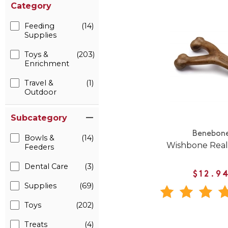
Category
Feeding
(14)
Supplies
Toys &
(203)
Enrichment
Travel &
(1)
Outdoor
Subcategory
Benebon
Bowls &
(14)
Wishbone Real
Feeders
Dental Care
(3)
$12.9
Supplies
(69)
Toys
(202)
Treats
(4)