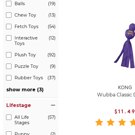
Balls
(19)
Chew Toy
(13)
Fetch Toys
(54)
Interactive
(12)
Toys
Plush Toy
(92)
Puzzle Toy
(9)
Rubber Toys
(37)
KONG
show more (3)
Wubba Classic 
Lifestage
$11.4
All Life
(57)
Stages
Puppy
(2)