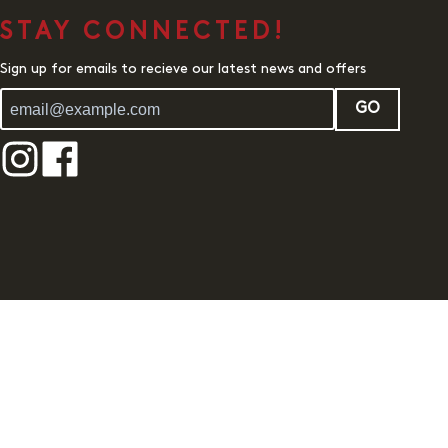
STAY CONNECTED!
Sign up for emails to recieve our latest news and offers
GO