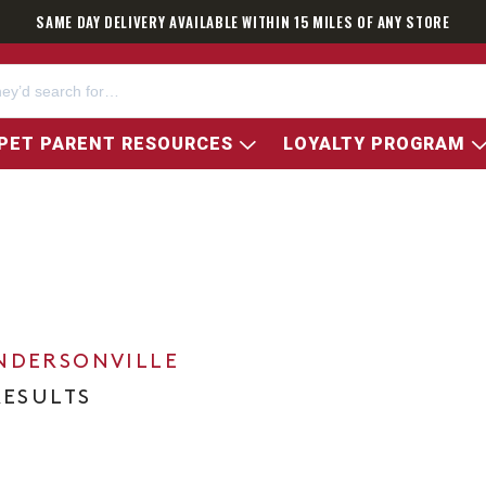
SAME DAY DELIVERY AVAILABLE WITHIN 15 MILES OF ANY STORE
PET PARENT RESOURCES
LOYALTY PROGRAM
NDERSONVILLE
RESULTS