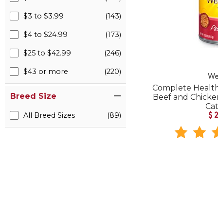
$3 to $3.99
(143)
$4 to $24.99
(173)
$25 to $42.99
(246)
$43 or more
(220)
We
Complete Health
Breed Size
Beef and Chick
Ca
All Breed Sizes
(89)
$