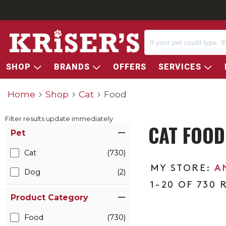
SHOP
BRANDS
OFFERS
SERVICES
Home
Shop
Cat
Food
Filter results update immediately
CAT FOOD
Item Filters
Pet
Cat
(730)
A
Dog
(2)
1-20 OF 730 
Product Category
Food
(730)