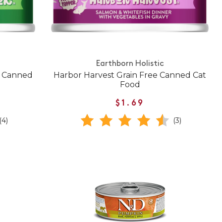
Earthborn Holistic
e Canned
Harbor Harvest Grain Free Canned Cat
Food
$1.69
(4)
(3)