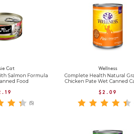
sie Cat
Wellness
ith Salmon Formula
Complete Health Natural Gra
 Canned Food
Chicken Pate Wet Canned C
2.19
$2.09
(5)