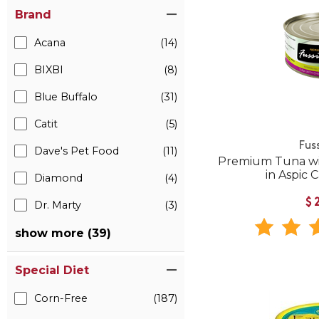
Brand
Acana
(14)
BIXBI
(8)
Blue Buffalo
(31)
Catit
(5)
Fus
Dave's Pet Food
(11)
Premium Tuna wi
in Aspic
Diamond
(4)
$
Dr. Marty
(3)
show more (39)
Special Diet
Corn-Free
(187)