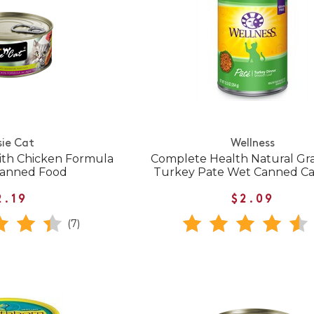
sie Cat
Wellness
th Chicken Formula
Complete Health Natural Gra
 Canned Food
Turkey Pate Wet Canned Ca
2.19
$2.09
(7)