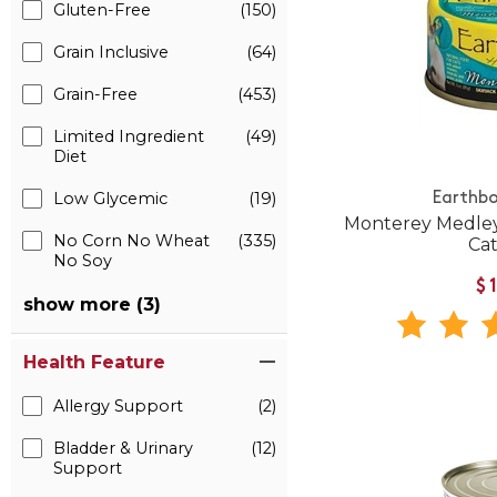
Gluten-Free
(150)
Grain Inclusive
(64)
Grain-Free
(453)
Limited Ingredient
(49)
Diet
Low Glycemic
(19)
Earthbo
Monterey Medley
No Corn No Wheat
(335)
Ca
No Soy
$
show more (3)
Health Feature
Allergy Support
(2)
Bladder & Urinary
(12)
Support