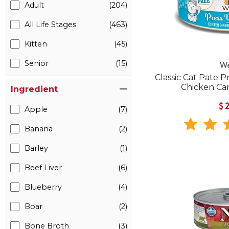
Adult
(204)
All Life Stages
(463)
Kitten
(45)
Senior
(15)
W
Classic Cat Pate P
Chicken Ca
Ingredient
$
Apple
(7)
Banana
(2)
Barley
(1)
Beef Liver
(6)
Blueberry
(4)
Boar
(2)
Bone Broth
(3)