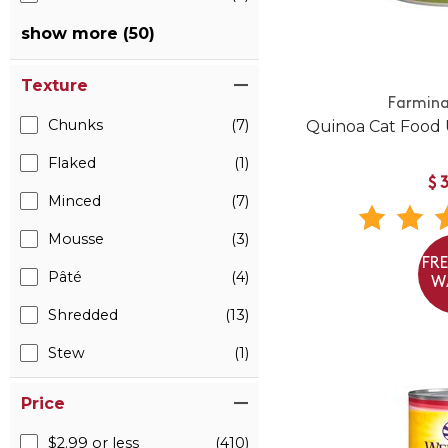
show more (50)
Texture
Farmina
Chunks
(7)
Quinoa Cat Food 
Flaked
(1)
$
Minced
(7)
Mousse
(3)
FR
Pâté
(4)
W
Shredded
(13)
Stew
(1)
Price
$2.99 or less
(410)