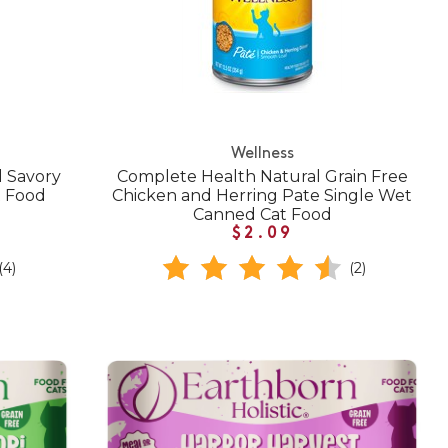
Wellness
l Savory
Complete Health Natural Grain Free
t Food
Chicken and Herring Pate Single Wet
Canned Cat Food
$2.09
(4)
(2)