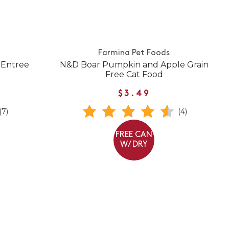
Farmina Pet Foods
 Entree
N&D Boar Pumpkin and Apple Grain
Free Cat Food
$3.49
(7)
(4)
FREE CAN
W/ DRY