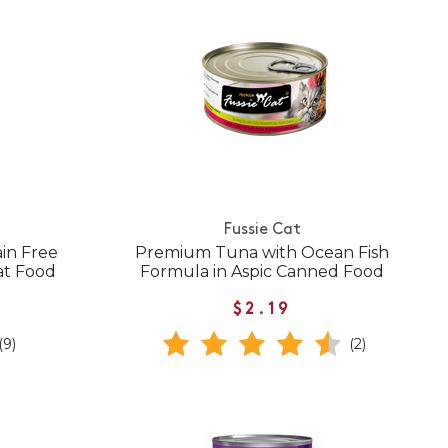
Fussie Cat
in Free
Premium Tuna with Ocean Fish
at Food
Formula in Aspic Canned Food
$2.19
(9)
(2)