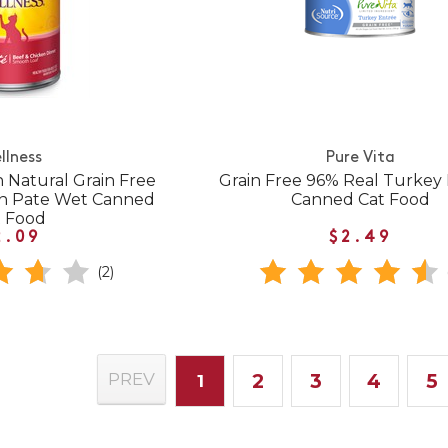
llness
Pure Vita
 Natural Grain Free
Grain Free 96% Real Turkey
en Pate Wet Canned
Canned Cat Food
t Food
2.09
$2.49
(2)
2
3
4
5
PREV
1