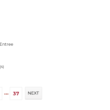
 Entree
(4)
...
37
NEXT