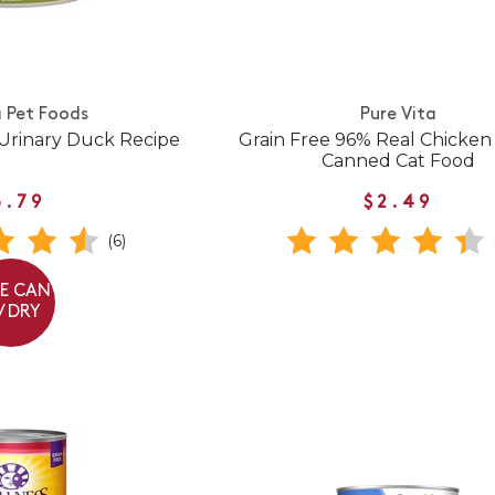
 Pet Foods
Pure Vita
Urinary Duck Recipe
Grain Free 96% Real Chicken
Canned Cat Food
3.79
$2.49
(6)
EE CAN
/ DRY