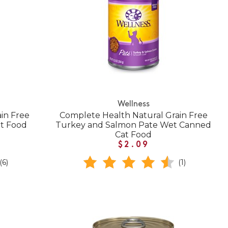
Wellness
in Free
Complete Health Natural Grain Free
t Food
Turkey and Salmon Pate Wet Canned
Cat Food
$2.09
(6)
(1)