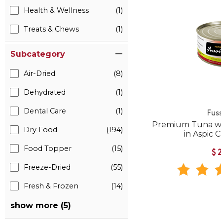
Health & Wellness
(1)
Treats & Chews
(1)
Subcategory
Air-Dried
(8)
Dehydrated
(1)
Dental Care
(1)
Fus
Premium Tuna w
Dry Food
(194)
in Aspic
Food Topper
(15)
$
Freeze-Dried
(55)
Fresh & Frozen
(14)
show more (5)