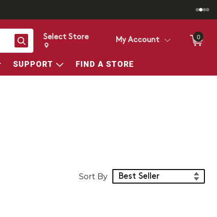
Select Store
0
Search
My Account
Change store from currently selected store.
Change Store. Selected Store
SUPPORT
FIND A STORE
Sort Products
Sort By