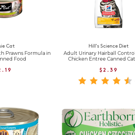
sie Cat
Hill's Science Diet
h Prawns Formula in
Adult Urinary Hairball Contro
anned Food
Chicken Entree Canned Ca
2.19
$2.39