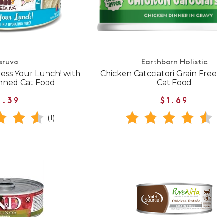
eruva
Earthborn Holistic
ress Your Lunch! with
Chicken Catcciatori Grain Fre
nned Cat Food
Cat Food
2.39
$1.69
(1)