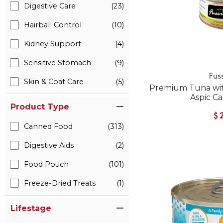
Digestive Care
(23)
Hairball Control
(10)
Kidney Support
(4)
Sensitive Stomach
(9)
Fus
Skin & Coat Care
(5)
Premium Tuna wit
Aspic C
Product Type
$
Canned Food
(313)
Digestive Aids
(2)
Food Pouch
(101)
Freeze-Dried Treats
(1)
Lifestage