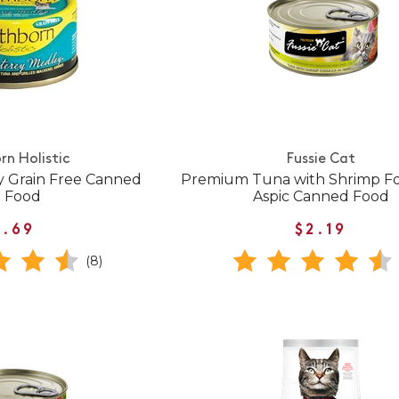
rn Holistic
Fussie Cat
 Grain Free Canned
Premium Tuna with Shrimp Fo
t Food
Aspic Canned Food
1.69
$2.19
(8)