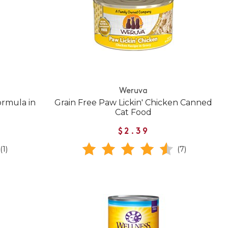
Weruva
rmula in
Grain Free Paw Lickin' Chicken Canned
Cat Food
$2.39
(1)
(7)