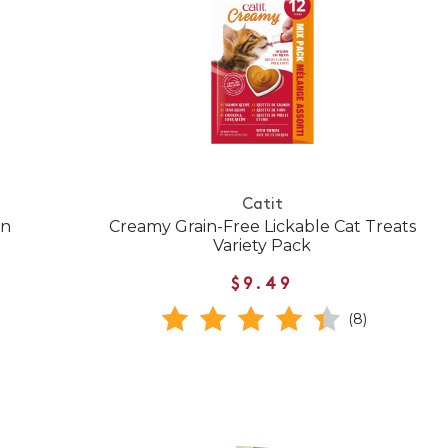
Catit
en
Creamy Grain-Free Lickable Cat Treats
Variety Pack
$9.49
(8)