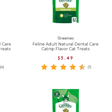
Greenies
l Care
Feline Adult Natural Dental Care
Treats
Catnip Flavor Cat Treats
$3.49
(4)
(1)