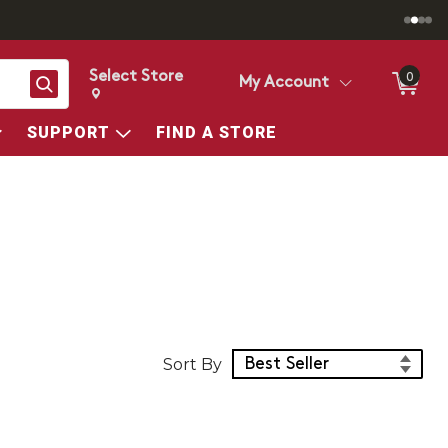
Select Store
0
Search
My Account
Change store from currently selected store.
Change Store. Selected Store
SUPPORT
FIND A STORE
Sort Products
Sort By