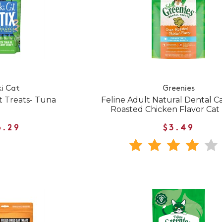
ki Cat
Greenies
t Treats- Tuna
Feline Adult Natural Dental 
Roasted Chicken Flavor Cat 
6.29
$3.49