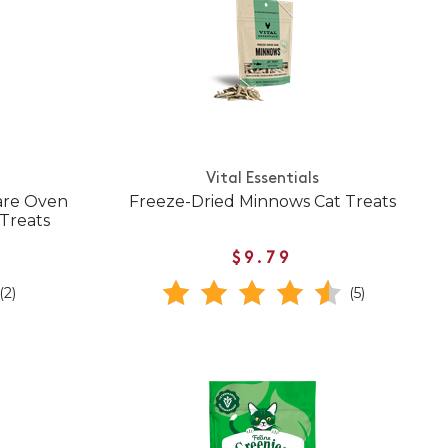
Vital Essentials
Care Oven
Freeze-Dried Minnows Cat Treats
Treats
$9.79
(2)
(5)