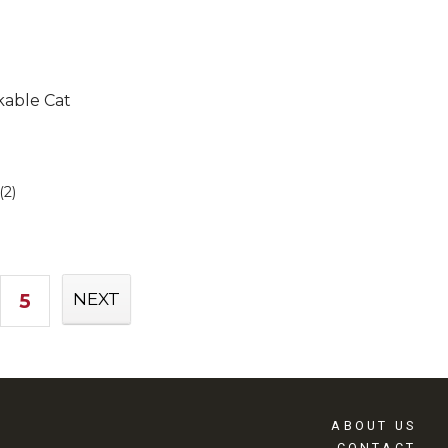
kable Cat
(2)
5
NEXT
ABOUT US
CONTACT