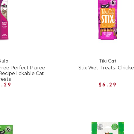
Nulo
Tiki Cat
 Free Perfect Puree
Stix Wet Treats- Chick
Recipe lickable Cat
reats
1.29
$6.29