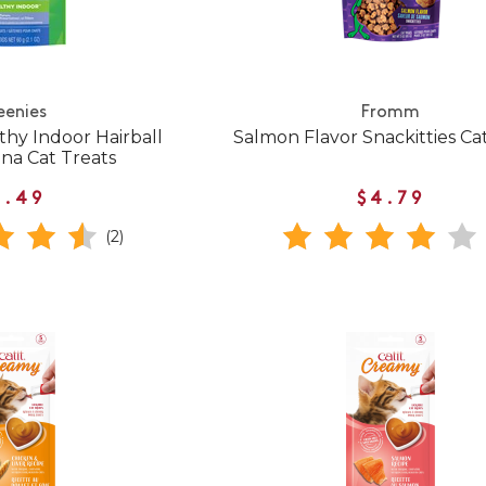
eenies
Fromm
thy Indoor Hairball
Salmon Flavor Snackitties Ca
na Cat Treats
3.49
$4.79
(2)