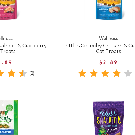
llness
Wellness
 Salmon & Cranberry
Kittles Crunchy Chicken & C
 Treats
Cat Treats
2.89
$2.89
(2)