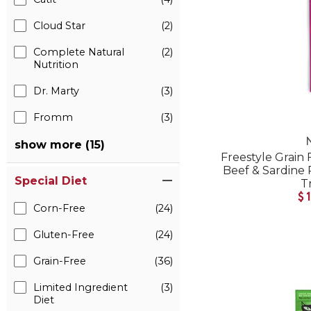
Cloud Star
(2)
Complete Natural
(2)
Nutrition
Dr. Marty
(3)
Fromm
(3)
show more (15)
Freestyle Grain
Beef & Sardine 
Special Diet
T
$
Corn-Free
(24)
Gluten-Free
(24)
Grain-Free
(36)
Limited Ingredient
(3)
Diet