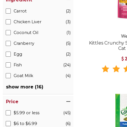
Carrot
(2)
Chicken Liver
(3)
Coconut Oil
(1)
We
Kittles Crunchy
Cranberry
(5)
Cat
Egg
(2)
$
Fish
(24)
Goat Milk
(4)
show more (16)
Price
$5.99 or less
(45)
$6 to $6.99
(6)