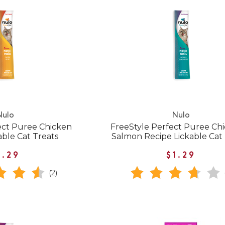
Nulo
Nulo
ect Puree Chicken
FreeStyle Perfect Puree Ch
able Cat Treats
Salmon Recipe Lickable Cat
1.29
$1.29
(2)