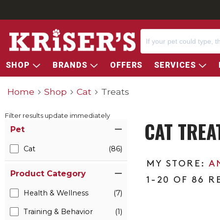
SHOP
BRANDS
OFFERS
SERVICES
Home
Shop
Cat
Treats
Filter results update immediately
CAT TREA
Item Filters
Pet
Cat
(86)
A
Product Category
1-20 OF 86 R
Health & Wellness
(7)
Training & Behavior
(1)