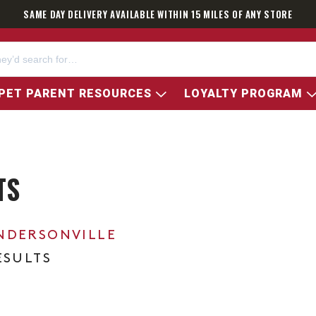
SAME DAY DELIVERY AVAILABLE WITHIN 15 MILES OF ANY STORE
PET PARENT RESOURCES
LOYALTY PROGRAM
TS
NDERSONVILLE
ESULTS