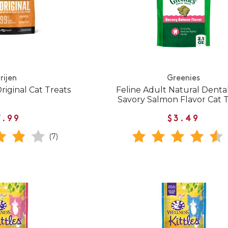
rijen
Greenies
riginal Cat Treats
Feline Adult Natural Denta
Savory Salmon Flavor Cat 
7.99
$3.49
(7)