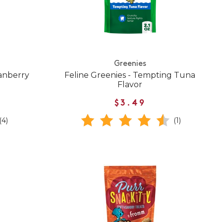
Greenies
ranberry
Feline Greenies - Tempting Tuna
Flavor
$3.49
(4)
(1)