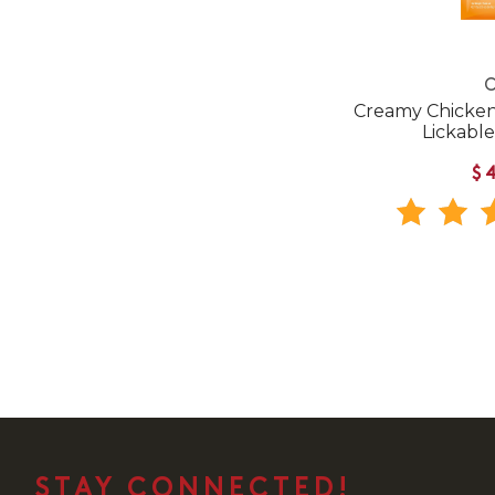
C
Creamy Chicken 
Lickable
$
STAY CONNECTED!