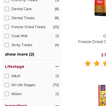
Crunchy Treats
(5)
Dental Care
(8)
Dental Treats
(8)
Freeze-Dried Treats
(25)
Goat Milk
(1)
O
Freeze Dried O
Jerky Treats
(4)
show more (2)
$
Lifestage
Adult
(1)
All Life Stages
(72)
Kitten
(1)
Ingredient