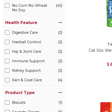
No Corn No Wheat
(42)
No Soy
Health Feature
Digestive Care
(2)
Hairball Control
(2)
Ti
Cat Stix We
Hip & Joint Care
(2)
Immune Support
(2)
$
Kidney Support
(2)
Skin & Coat Care
(4)
Product Type
Biscuits
(1)