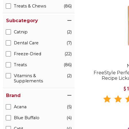
Treats & Chews
(86)
Subcategory
Catnip
(2)
Dental Care
(7)
Freeze-Dried
(22)
Treats
(86)
FreeStyle Perf
Vitamins &
(2)
Recipe Lick
Supplements
$
Brand
Acana
(5)
Blue Buffalo
(4)
Catit
(4)