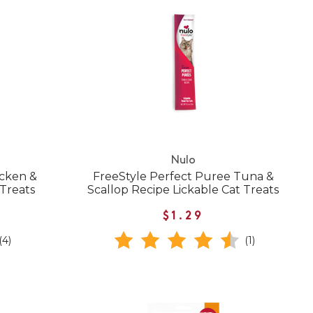
Nulo
icken &
FreeStyle Perfect Puree Tuna &
 Treats
Scallop Recipe Lickable Cat Treats
$1.29
(4)
(1)