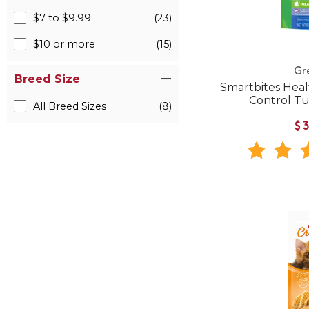
$7 to $9.99
(23)
$10 or more
(15)
Gr
Breed Size
Smartbites Heal
Control Tu
All Breed Sizes
(8)
$