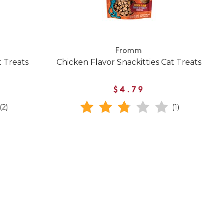
Fromm
t Treats
Chicken Flavor Snackitties Cat Treats
$4.79
(2)
(1)