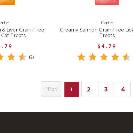
atit
Catit
& Liver Grain-Free
Creamy Salmon Grain-Free Lic
 Cat Treats
Treats
4.79
$4.79
(2)
2
3
4
PREV
1