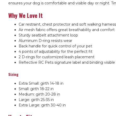
ensures your dog is comfortable and visible day or night. Tim
Why We Love It
Car restraint, chest protector and soft walking harness 
Air mesh fabric offers great breathability and comfort
Sturdy seatbelt attachment loop
Aluminum D-ring resists wear
Back handle for quick control of your pet
4 points of adjustability for the perfect fit
2 D-rings for customized leash placement
Reflective RC Pets signature label and binding visible
Sizing
Extra Small: girth 14-18 in
Small: girth 18-22 in
Medium:
girth 20-28 in
Large: girth 25-35 in
Extra Large: girth 30-40 in