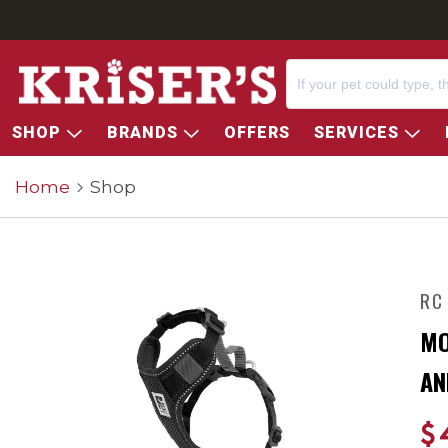
SHOP
BRANDS
OFFERS
SERVICES
Home
Shop
RC
MO
AN
$