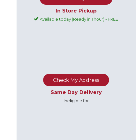
In Store Pickup
Available today (Ready in 1 hour) - FREE
Check My Address
Same Day Delivery
Ineligible for