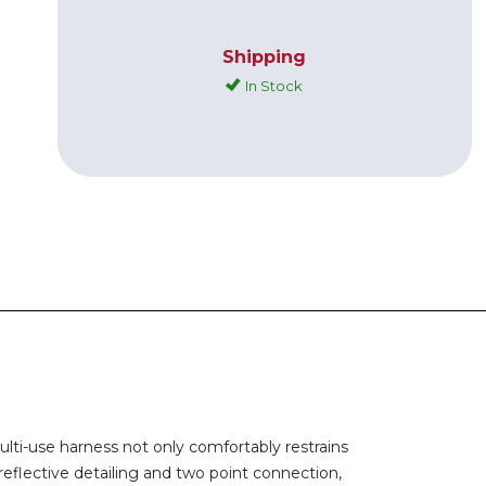
Shipping
In Stock
ulti-use harness not only comfortably restrains
reflective detailing and two point connection,