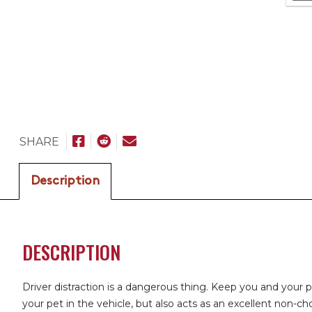
SHARE
Description
DESCRIPTION
Driver distraction is a dangerous thing. Keep you and your 
your pet in the vehicle, but also acts as an excellent non-