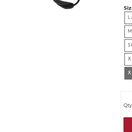
Siz
L
M
S
X
X
Qty