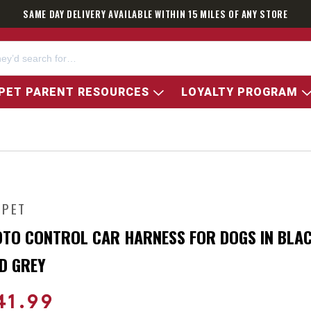
SAME DAY DELIVERY AVAILABLE WITHIN 15 MILES OF ANY STORE
PET PARENT RESOURCES
LOYALTY PROGRAM
 PET
TO CONTROL CAR HARNESS FOR DOGS IN BLA
D GREY
41.99