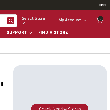
Select Store
0
Search
My Account
Change store from currently selected store.
Change Store. Selected Store
SUPPORT
FIND A STORE
CK
Check Nearby Stores