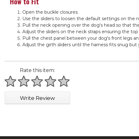
How to Fit
Open the buckle closures.
Use the sliders to loosen the default settings on the n
Pull the neck opening over the dog's head so that the
Adjust the sliders on the neck straps ensuring the top
Pull the chest panel between your dog's front legs and
Adjust the girth sliders until the harness fits snug but
Rate this item:
1 star
2 stars
3 stars
4 stars
5 stars
Write Review