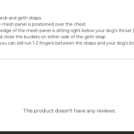
eck and girth straps.
 mesh panel is positioned over the chest.
 edge of the mesh panel is sitting right below your dog's throat
 close the buckles on either side of the girth strap
 you can still run 1-2 fingers between the straps and your dog's b
This product doesn't have any reviews.