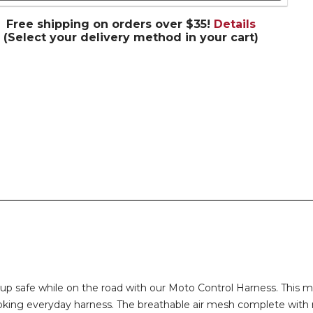
Free shipping on orders over $35!
Details
(Select your delivery method in your cart)
pup safe while on the road with our Moto Control Harness. This m
choking everyday harness. The breathable air mesh complete with 