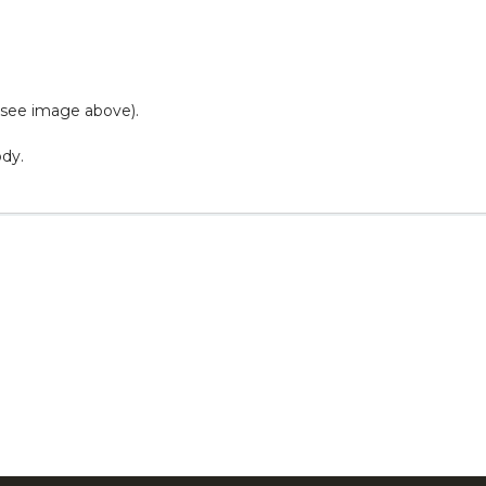
 (see image above).
ody.