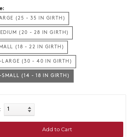
e:
ARGE (25 - 35 IN GIRTH)
EDIUM (20 - 28 IN GIRTH)
MALL (18 - 22 IN GIRTH)
-LARGE (30 - 40 IN GIRTH)
-SMALL (14 - 18 IN GIRTH)
:
Add to Cart