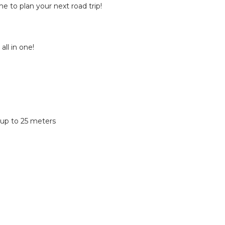
e to plan your next road trip!
all in one!
 up to 25 meters