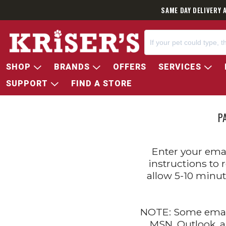
SAME DAY DELIVERY 
SHOP
BRANDS
OFFERS
SERVICES
SUPPORT
FIND A STORE
P
Enter your emai
instructions to 
allow 5-10 minut
NOTE: Some email
MSN, Outlook, a