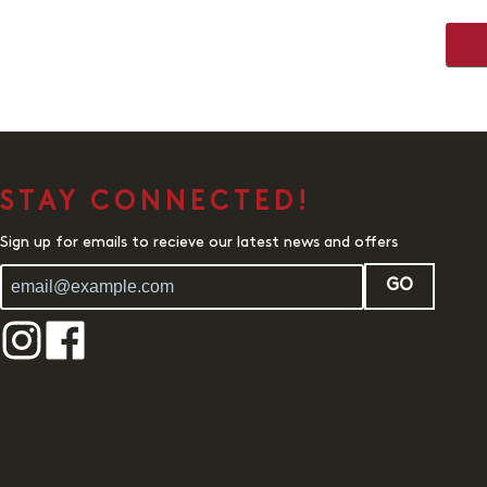
STAY CONNECTED!
Sign up for emails to recieve our latest news and offers
GO