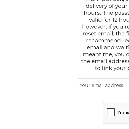
delivery of you
hours. The passw
valid for 12 ho
however, if you 
reset email, the f
recommend req
email and waitin
meantime, you c
the email addres
to link your
Your email address