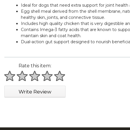
Ideal for dogs that need extra support for joint healt
Egg shell meal derived from the shell membrane, natur
healthy skin, joints, and connective tissue.
Includes high quality chicken that is very digestible a
Contains Imega-3 fatty acids that are known to support 
maintain skin and coat health.
Dual-action gut support designed to nourish beneficial
Rate this item:
1 star
2 stars
3 stars
4 stars
5 stars
Write Review