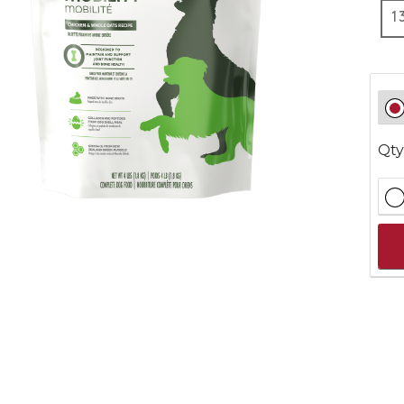
1
Qty