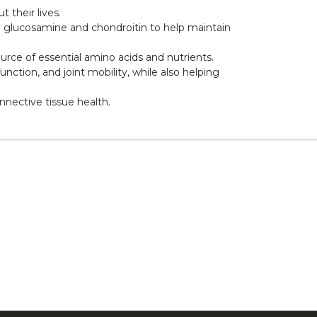
 their lives.
ke glucosamine and chondroitin to help maintain
ource of essential amino acids and nutrients.
nction, and joint mobility, while also helping
nnective tissue health.