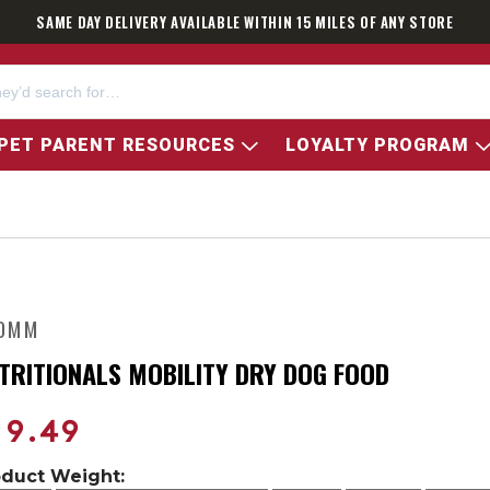
SAME DAY DELIVERY AVAILABLE WITHIN 15 MILES OF ANY STORE
PET PARENT RESOURCES
LOYALTY PROGRAM
OMM
TRITIONALS MOBILITY DRY DOG FOOD
19.49
oduct Weight: