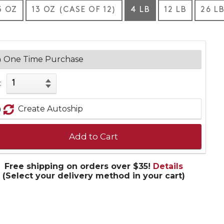
3 OZ
13 OZ (CASE OF 12)
4 LB
12 LB
26 L
One Time Purchase
:
Create Autoship
Add to Cart
Free shipping on orders over $35!
Details
(Select your delivery method in your cart)