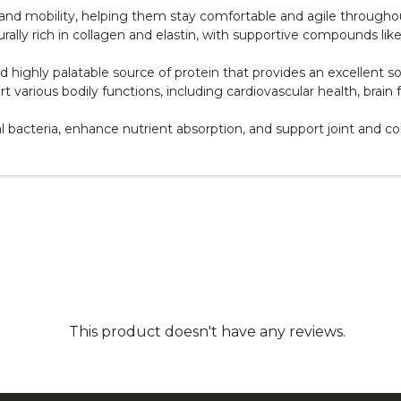
h and mobility, helping them stay comfortable and agile throughout
ally rich in collagen and elastin, with supportive compounds li
nd highly palatable source of protein that provides an excellent s
various bodily functions, including cardiovascular health, brain fu
 bacteria, enhance nutrient absorption, and support joint and co
This product doesn't have any reviews.