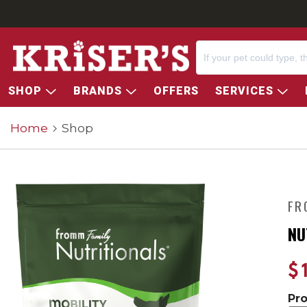
SHOP
BRANDS
OFFERS
SERVICES
Home
Shop
FR
NU
$
Pr