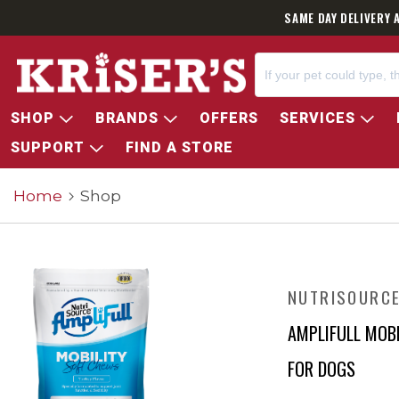
SAME DAY DELIVERY 
SHOP
BRANDS
OFFERS
SERVICES
SUPPORT
FIND A STORE
Home
Shop
NUTRISOURC
AMPLIFULL MOB
FOR DOGS