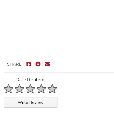
SHARE
Rate this item:
1 star
2 stars
3 stars
4 stars
5 stars
Write Review