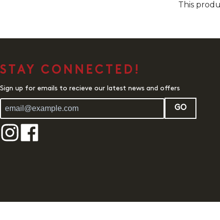
This produ
STAY CONNECTED!
Sign up for emails to recieve our latest news and offers
GO