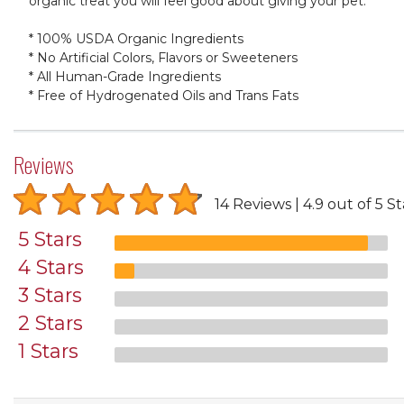
organic treat you will feel good about giving your pet.
* 100% USDA Organic Ingredients
* No Artificial Colors, Flavors or Sweeteners
* All Human-Grade Ingredients
* Free of Hydrogenated Oils and Trans Fats
Reviews
14 Reviews
4.9 out of 5 St
5 Stars
4 Stars
3 Stars
2 Stars
1 Stars