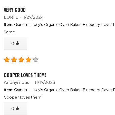
VERY GOOD
LORI L
1/27/2024
Item:
Grandma Lucy's-Organic Oven Baked Blueberry Flavor D
Same
0
COOPER LOVES THEM!
Anonymous
11/17/2023
Item:
Grandma Lucy's-Organic Oven Baked Blueberry Flavor D
Cooper loves them!
0