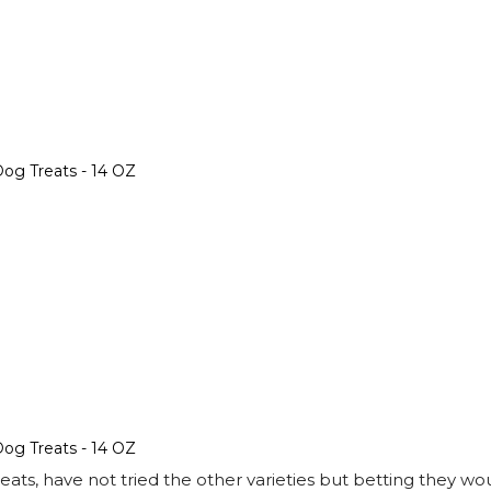
og Treats - 14 OZ
og Treats - 14 OZ
s, have not tried the other varieties but betting they wou