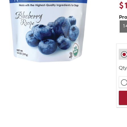
$
Pr
1
Qty