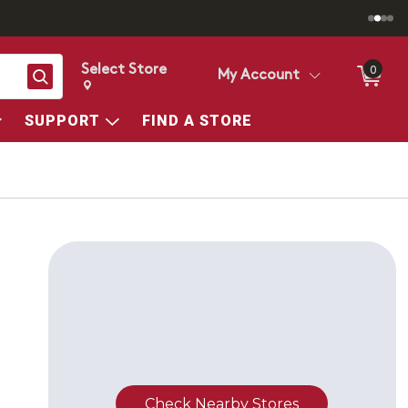
Select Store
0
Search
My Account
Change store from currently selected store.
Change Store. Selected Store
SUPPORT
FIND A STORE
Check Nearby Stores