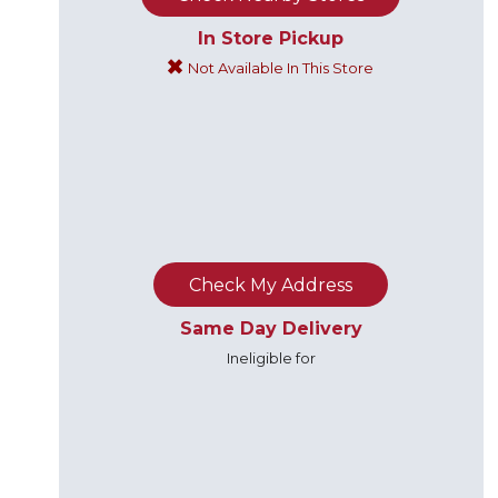
In Store Pickup
Not Available In This Store
Check My Address
Same Day Delivery
Ineligible for