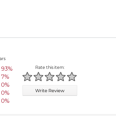
ars
Rate this item:
93%
7%
1 star
2 stars
3 stars
4 stars
5 stars
0%
Write Review
0%
0%