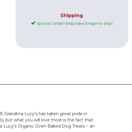
Shipping
Special Order! (May take longer to ship)
9, Grandma Lucy's has taken great pride in
, but what you will love most is the fact that
dma Lucy's Organic Oven Baked Dog Treats ~ an