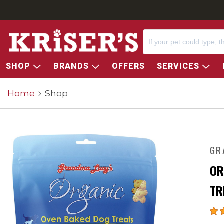
SHOP
BRANDS
OFFERS
SERVICES
Home
Shop
GR
OR
TR