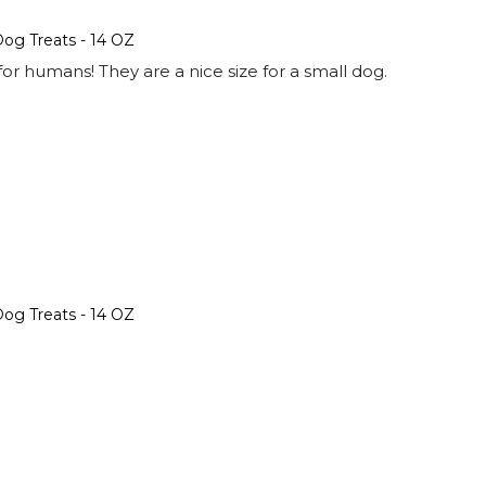
og Treats - 14 OZ
or humans! They are a nice size for a small dog.
og Treats - 14 OZ