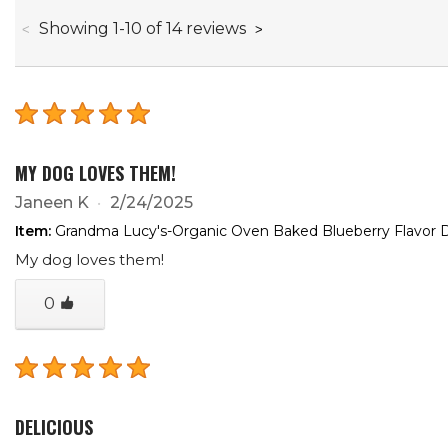
through
Showing
1
-
10
of
14
reviews
MY DOG LOVES THEM!
Janeen K
2/24/2025
Item:
Grandma Lucy's-Organic Oven Baked Blueberry Flavor D
My dog loves them!
0
DELICIOUS