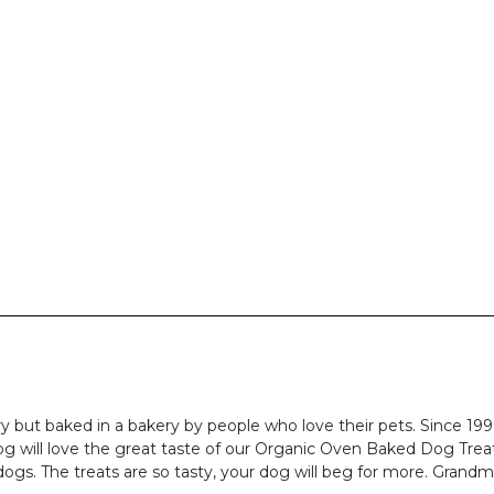
y but baked in a bakery by people who love their pets. Since 199
g will love the great taste of our Organic Oven Baked Dog Treats
dogs. The treats are so tasty, your dog will beg for more. Gran