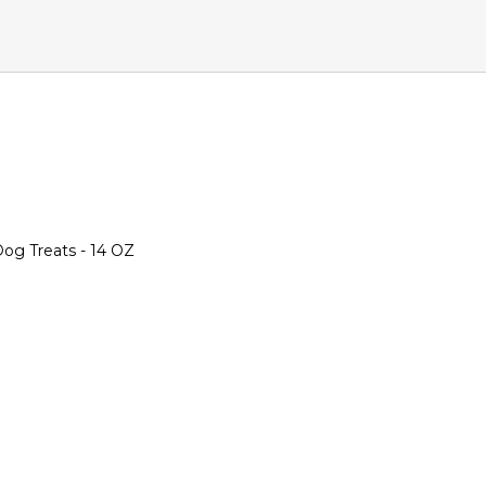
og Treats - 14 OZ