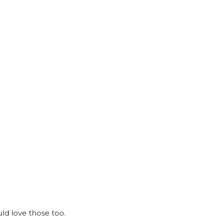
ld love those too.