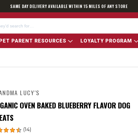
SAME DAY DELIVERY AVAILABLE WITHIN 15 MILES OF ANY STORE
PET PARENT RESOURCES
LOYALTY PROGRAM
ANDMA LUCY'S
GANIC OVEN BAKED BLUEBERRY FLAVOR DOG
EATS
(14)