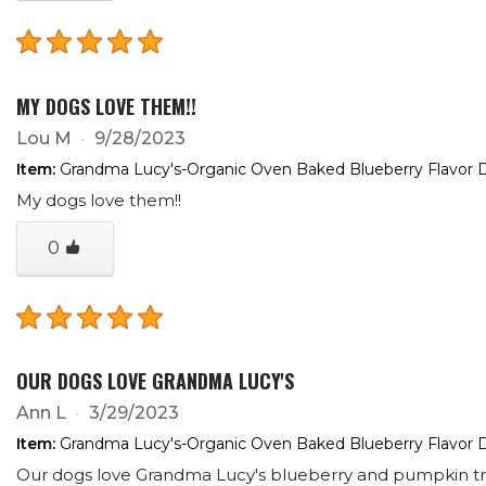
MY DOGS LOVE THEM!!
Lou M
9/28/2023
Item:
Grandma Lucy's-Organic Oven Baked Blueberry Flavor D
My dogs love them!!
0
OUR DOGS LOVE GRANDMA LUCY'S
Ann L
3/29/2023
Item:
Grandma Lucy's-Organic Oven Baked Blueberry Flavor D
Our dogs love Grandma Lucy's blueberry and pumpkin treat