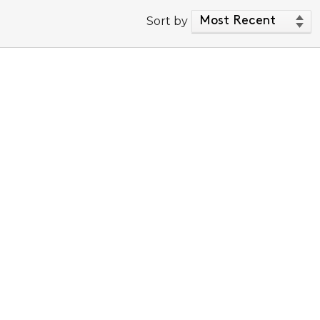
Sort by