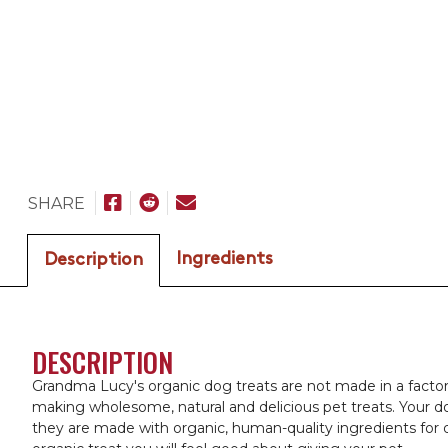
SHARE
Ingredients
Description
DESCRIPTION
Grandma Lucy's organic dog treats are not made in a factor
making wholesome, natural and delicious pet treats. Your do
they are made with organic, human-quality ingredients for 