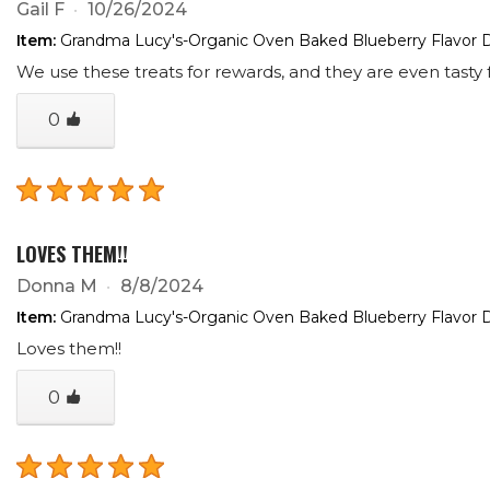
Gail F
10/26/2024
Item:
Grandma Lucy's-Organic Oven Baked Blueberry Flavor D
We use these treats for rewards, and they are even tasty f
0
LOVES THEM!!
Donna M
8/8/2024
Item:
Grandma Lucy's-Organic Oven Baked Blueberry Flavor D
Loves them!!
0