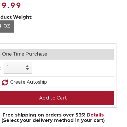
19.99
oduct Weight:
4 OZ
One Time Purchase
:
Create Autoship
Add to Cart
Free shipping on orders over $35!
Details
(Select your delivery method in your cart)