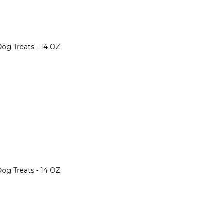
og Treats - 14 OZ
og Treats - 14 OZ