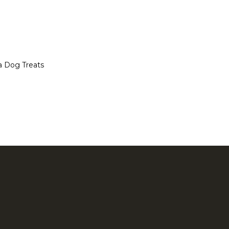
a Dog Treats