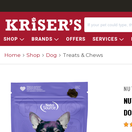
SHOP
BRANDS
OFFERS
SERVICES
Home
Shop
Dog
Treats & Chews
NU
NU
DO