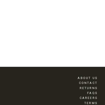
ABOUT US
CONTACT
RETURNS
FAQS
CAREERS
TERMS