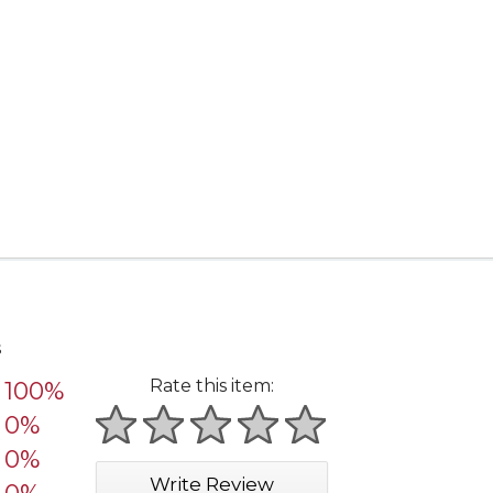
s
Rate this item:
100%
0%
1 star
2 stars
3 stars
4 stars
5 stars
0%
Write Review