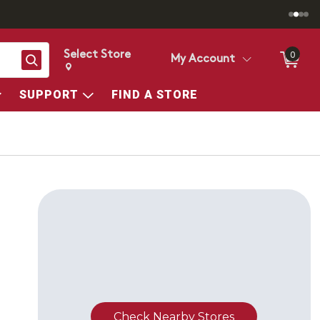
Select Store
0
Search
My Account
Change store from currently selected store.
Change Store. Selected Store
SUPPORT
FIND A STORE
Check Nearby Stores