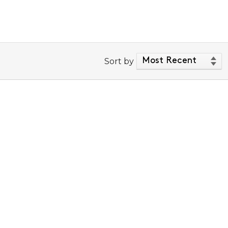
Sort by