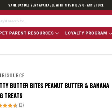
SAME DAY DELIVERY AVAILABLE WITHIN 15 MILES OF ANY STORE
PET PARENT RESOURCES
LOYALTY PROGRAM
TRISOURCE
TTY BUTTER BITES PEANUT BUTTER & BANANA
G TREATS
(2)