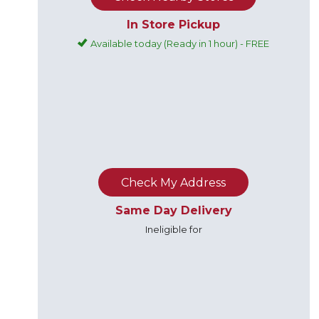
In Store Pickup
Available today (Ready in 1 hour) - FREE
Check My Address
Same Day Delivery
Ineligible for