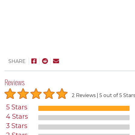
SHARE
Reviews
2 Reviews
5 out of 5 Star
5 Stars
4 Stars
3 Stars