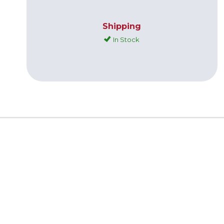
Shipping
In Stock