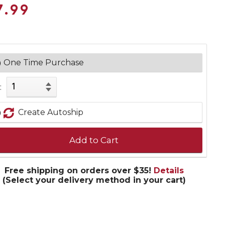
7.99
One Time Purchase
:
Create Autoship
Add to Cart
Free shipping on orders over $35!
Details
(Select your delivery method in your cart)