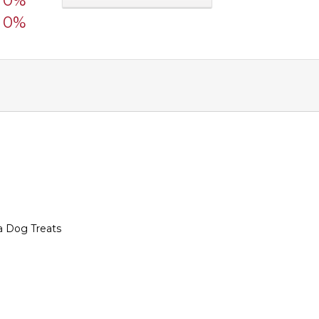
0%
0%
a Dog Treats