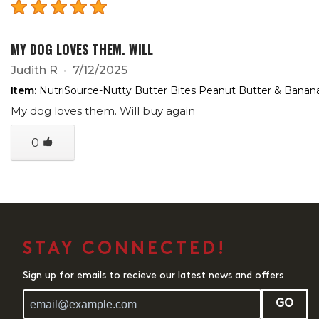
MY DOG LOVES THEM. WILL
Judith R
7/12/2025
Item:
NutriSource-Nutty Butter Bites Peanut Butter & Banan
My dog loves them. Will buy again
0
STAY CONNECTED!
Sign up for emails to recieve our latest news and offers
GO