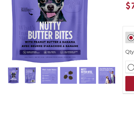
$
Qty