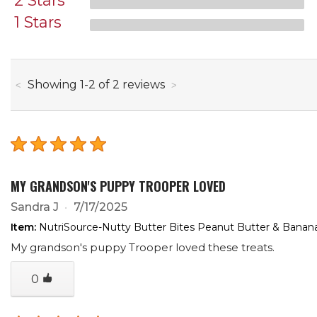
2 Stars
1 Stars
through
Showing
1
-
2
of
2
reviews
MY GRANDSON'S PUPPY TROOPER LOVED
Sandra J
7/17/2025
Item:
NutriSource-Nutty Butter Bites Peanut Butter & Banan
My grandson's puppy Trooper loved these treats.
0