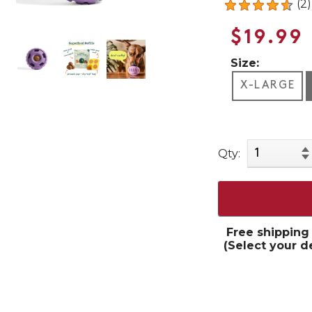
(2)
$19.99
Size:
X-LARGE
Qty:
Free shipping
(Select your d