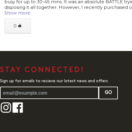
busy for up to 30-45 mins. It was an absolute BATTLE tryi
disposing it all together. However, I recently purchased o
Show more
0
STAY CONNECTED!
Sign up for emails to recieve our latest news and offers
GO