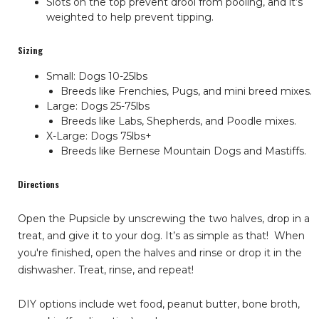
Slots on the top prevent drool from pooling, and it’s
weighted to help prevent tipping.
Sizing
Small: Dogs 10-25lbs
Breeds like Frenchies, Pugs, and mini breed mixes.
Large: Dogs 25-75lbs
Breeds like Labs, Shepherds, and Poodle mixes.
X-Large: Dogs 75lbs+
Breeds like Bernese Mountain Dogs and Mastiffs.
Directions
Open the Pupsicle by unscrewing the two halves, drop in a
treat, and give it to your dog. It’s as simple as that!
When
you're finished, open the halves and rinse or drop it in the
dishwasher. Treat, rinse, and repeat!
DIY options include wet food, peanut butter, bone broth,