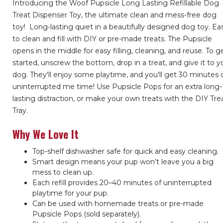
Introducing the Woof Pupsicle Long Lasting Refillable Dog
Treat Dispenser Toy, the ultimate clean and mess-free dog
toy!
Long-lasting quiet in a beautifully designed dog toy. Ea
to clean and fill with DIY or pre-made treats. The Pupsicle
opens in the middle for easy filling, cleaning, and reuse. To g
started, unscrew the bottom, drop in a treat, and give it to y
dog. They'll enjoy some playtime, and you'll get 30 minutes 
uninterrupted me time! Use Pupsicle Pops for an extra long-
lasting distraction, or make your own treats with the DIY Tre
Tray.
Why We Love It
Top-shelf dishwasher safe for quick and easy cleaning.
Smart design means your pup won’t leave you a big
mess to clean up.
Each refill provides 20–40 minutes of uninterrupted
playtime for your pup.
Can be used with homemade treats or pre-made
Pupsicle Pops (sold separately).