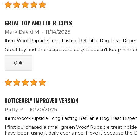
GREAT TOY AND THE RECIPES
Mark David M
11/14/2025
Item:
Woof-Pupsicle Long Lasting Refillable Dog Treat Dispen
Great toy and the recipes are easy. It doesn't keep him b
0
NOTICEABLY IMPROVED VERSION
Patty P
10/20/2025
Item:
Woof-Pupsicle Long Lasting Refillable Dog Treat Dispen
I first purchased a small green Woof Pupsicle treat hol
have been using it daily ever since. I love it because th