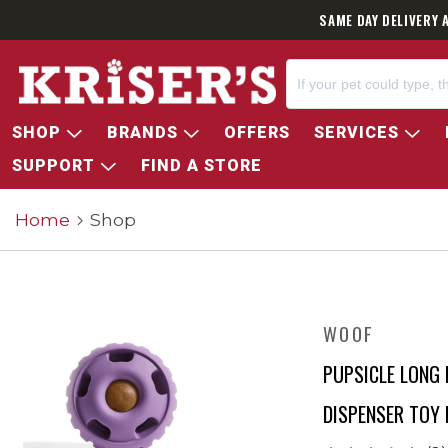
SAME DAY DELIVERY 
SHOP
BRANDS
OFFERS
SERVICES
SUPPORT
FIND A STORE
Home
Shop
WOOF
PUPSICLE LONG 
DISPENSER TOY 