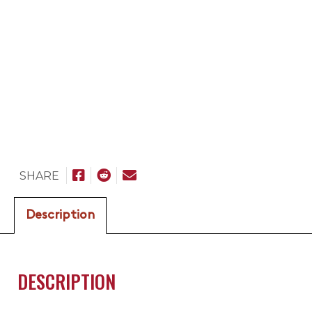
SHARE
Description
DESCRIPTION