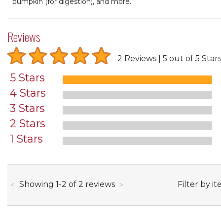
pumpkin (for digestion), and more.
Reviews
2 Reviews
5 out of 5 Star
5 Stars
4 Stars
3 Stars
2 Stars
1 Stars
through
Filter by it
Showing
1
-
2
of
2
reviews