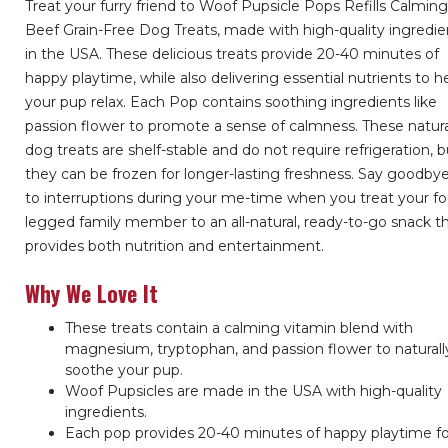
Treat your furry friend to Woof Pupsicle Pops Refills Calmin
Beef Grain-Free Dog Treats, made with high-quality ingredie
in the USA. These delicious treats provide 20-40 minutes of
happy playtime, while also delivering essential nutrients to h
your pup relax. Each Pop contains soothing ingredients like
passion flower to promote a sense of calmness. These natur
dog treats are shelf-stable and do not require refrigeration, b
they can be frozen for longer-lasting freshness. Say goodby
to interruptions during your me-time when you treat your fo
legged family member to an all-natural, ready-to-go snack t
provides both nutrition and entertainment.
Why We Love It
These treats contain a calming vitamin blend with
magnesium, tryptophan, and passion flower to naturall
soothe your pup.
Woof Pupsicles are made in the USA with high-quality
ingredients.
Each pop provides 20-40 minutes of happy playtime f