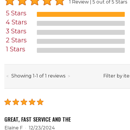
1 Review
5 out of 5 Stars
5 Stars
4 Stars
3 Stars
2 Stars
1 Stars
through
Filter by it
Showing
1
-
1
of
1
reviews
GREAT, FAST SERVICE AND THE
Elaine F
12/23/2024