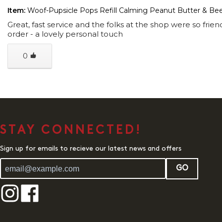
Item:
Woof-Pupsicle Pops Refill Calming Peanut Butter & Be
Great, fast service and the folks at the shop were so fri
order - a lovely personal touch
0
STAY CONNECTED!
Sign up for emails to recieve our latest news and offers
GO