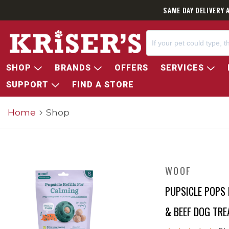
SAME DAY DELIVERY 
SHOP
BRANDS
OFFERS
SERVICES
SUPPORT
FIND A STORE
Home
Shop
WOOF
PUPSICLE POPS 
& BEEF DOG TRE