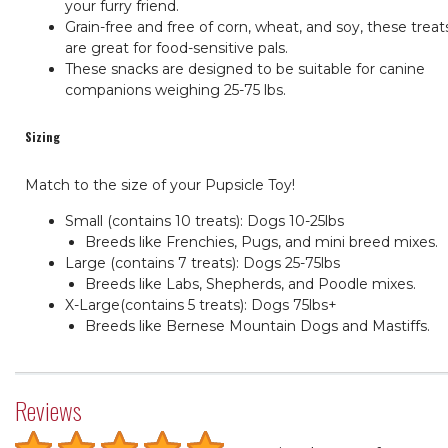
your furry friend.
Grain-free and free of corn, wheat, and soy, these treat
are great for food-sensitive pals.
These snacks are designed to be suitable for canine
companions weighing 25-75 lbs.
Sizing
Match to the size of your Pupsicle Toy!
Small (contains 10 treats): Dogs 10-25lbs
Breeds like Frenchies, Pugs, and mini breed mixes.
Large (contains 7 treats): Dogs 25-75lbs
Breeds like Labs, Shepherds, and Poodle mixes.
X-Large(contains 5 treats): Dogs 75lbs+
Breeds like Bernese Mountain Dogs and Mastiffs.
Reviews