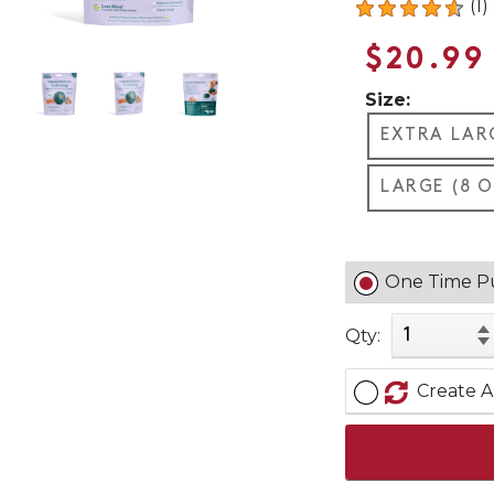
(1)
$20.99
Size:
EXTRA LARG
LARGE (8 O
One Time P
Qty:
Create A