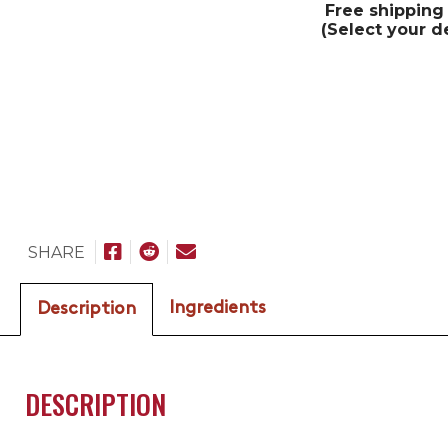
Free shipping
(Select your d
SHARE
Ingredients
Description
DESCRIPTION