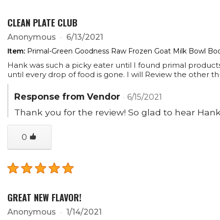
CLEAN PLATE CLUB
Anonymous
6/13/2021
Item:
Primal-Green Goodness Raw Frozen Goat Milk Bowl Boos
Hank was such a picky eater until I found primal product
until every drop of food is gone. I will Review the other 
Response from Vendor
6/15/2021
Thank you for the review! So glad to hear Hank's
0
GREAT NEW FLAVOR!
Anonymous
1/14/2021