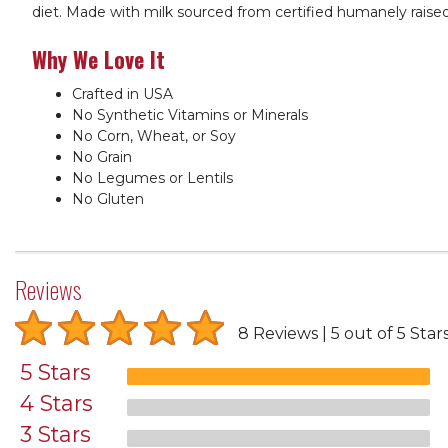
diet. Made with milk sourced from certified humanely raise
Why We Love It
Crafted in USA
No Synthetic Vitamins or Minerals
No Corn, Wheat, or Soy
No Grain
No Legumes or Lentils
No Gluten
Reviews
8 Reviews
5 out of 5 Star
5 Stars
4 Stars
3 Stars