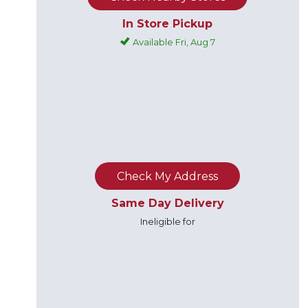
In Store Pickup
Available Fri, Aug 7
Check My Address
Same Day Delivery
Ineligible for