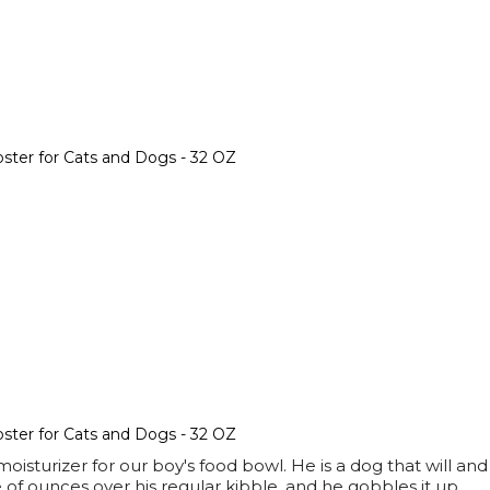
ter for Cats and Dogs - 32 OZ
ter for Cats and Dogs - 32 OZ
isturizer for our boy's food bowl. He is a dog that will an
 of ounces over his regular kibble, and he gobbles it up.