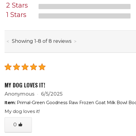
2 Stars
1 Stars
through
Showing
1
-
8
of
8
reviews
MY DOG LOVES IT!
Anonymous
6/5/2025
Item:
Primal-Green Goodness Raw Frozen Goat Milk Bowl Boos
My dog loves it!
0