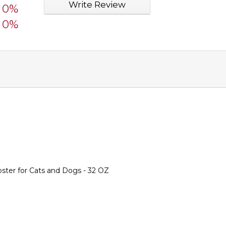
Write Review
0%
0%
ter for Cats and Dogs - 32 OZ