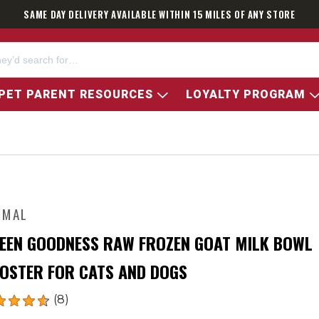
SAME DAY DELIVERY AVAILABLE WITHIN 15 MILES OF ANY STORE
PET PARENT RESOURCES
LOYALTY PROGRAM
IMAL
EEN GOODNESS RAW FROZEN GOAT MILK BOWL
OSTER FOR CATS AND DOGS
(8)