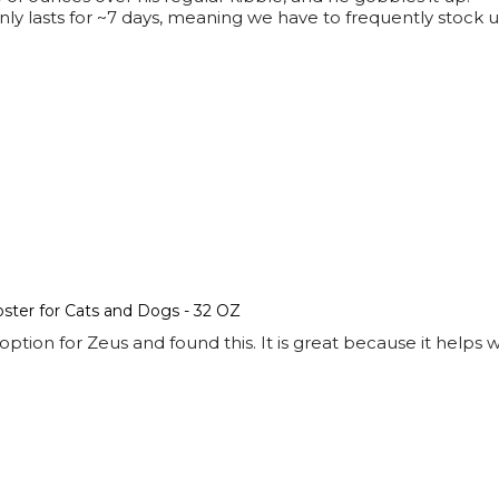
k only lasts for ~7 days, meaning we have to frequently sto
ter for Cats and Dogs - 32 OZ
ption for Zeus and found this. It is great because it helps 