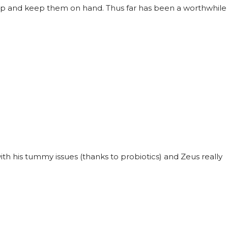
ck up and keep them on hand. Thus far has been a worthwhile
with his tummy issues (thanks to probiotics) and Zeus really