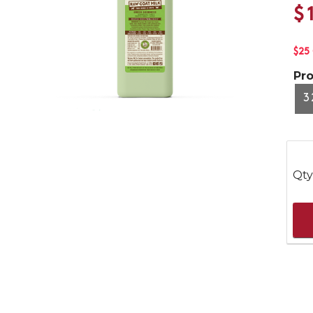
$
$25
Pr
3
Qty