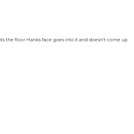
ts the floor Hanks face goes into it and doesn't come up