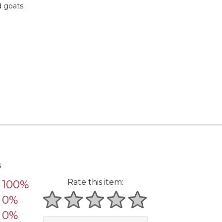
d goats.
s
Rate this item:
100%
0%
1 star
2 stars
3 stars
4 stars
5 stars
0%