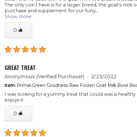
The only con I have is for a larger breed, the goat's mil
purchase and supplement for our furry...
Show more
0
GREAT TREAT
Anonymous
(Verified Purchaser)
2/23/2022
Item:
Primal-Green Goodness Raw Frozen Goat Milk Bowl Boos
I was looking for a yummy treat that could was a healthy o
enjoys it.
0