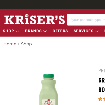
SHOP
BRANDS
OFFERS
SERVICES
Home
Shop
PR
GR
BO