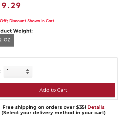
19.29
 Off
Discount Shown In Cart
oduct Weight:
2 OZ
:
Add to Cart
Free shipping on orders over $35!
Details
(Select your delivery method in your cart)