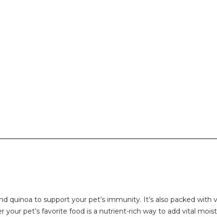
quinoa to support your pet’s immunity. It’s also packed with vi
 your pet’s favorite food is a nutrient-rich way to add vital mois