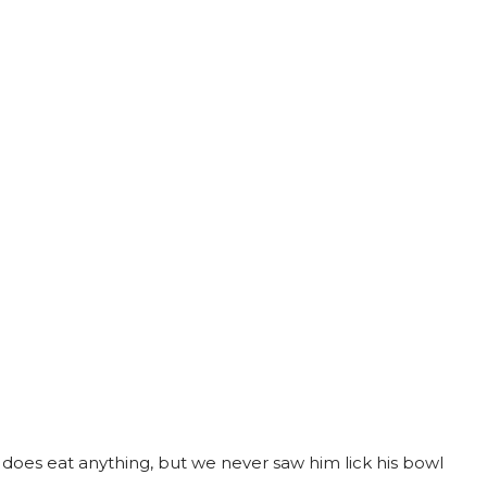
d does eat anything, but we never saw him lick his bowl