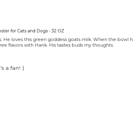
ter for Cats and Dogs - 32 OZ
s. He loves this green goddess goats milk. When the bowl hi
three flavors with Hank. His tastes buds my thoughts.
 a fan! :)