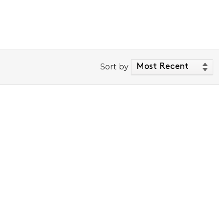
Sort by