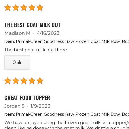
THE BEST GOAT MILK OUT
Madison M
4/16/2023
Item:
Primal-Green Goodness Raw Frozen Goat Milk Bowl Boos
The best goat milk out there
0
GREAT FOOD TOPPER
Jordan S
1/9/2023
Item:
Primal-Green Goodness Raw Frozen Goat Milk Bowl Boos
We have enjoyed using the frozen goat milk as a topper/mo
clean like he does with the goat milk. We drizzle a couple