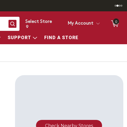
Select Store
0
Search
My Account
Change store from currently selected store.
Change Store. Selected Store
SUPPORT
FIND A STORE
Check Nearby Stores