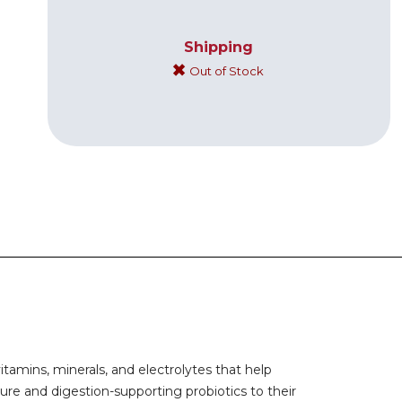
Shipping
Out of Stock
tamins, minerals, and electrolytes that help
ture and digestion-supporting probiotics to their