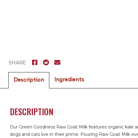
SHARE
Ingredients
Description
DESCRIPTION
Our Green Goodness Raw Goat Milk features organic kale and 
dogs and cats live in their prime. Pouring Raw Goat Milk over