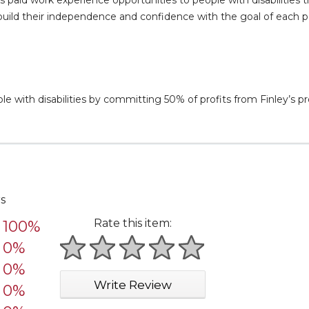
 to build their independence and confidence with the goal of each
 with disabilities by committing 50% of profits from Finley’s pr
rs
Rate this item:
100%
0%
1 star
2 stars
3 stars
4 stars
5 stars
0%
Write Review
0%