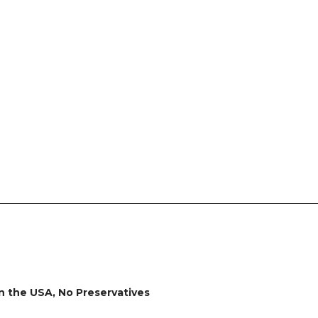
in the USA, No Preservatives