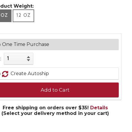
oduct Weight:
 OZ
12 OZ
One Time Purchase
:
Create Autoship
Add to Cart
Free shipping on orders over $35!
Details
(Select your delivery method in your cart)