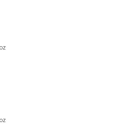
 OZ
 OZ