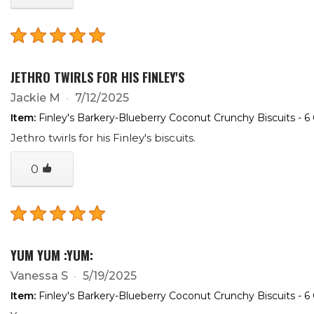
JETHRO TWIRLS FOR HIS FINLEY'S
Jackie M
7/12/2025
Item:
Finley's Barkery-Blueberry Coconut Crunchy Biscuits - 6
Jethro twirls for his Finley's biscuits.
0
YUM YUM :YUM:
Vanessa S
5/19/2025
Item:
Finley's Barkery-Blueberry Coconut Crunchy Biscuits - 6