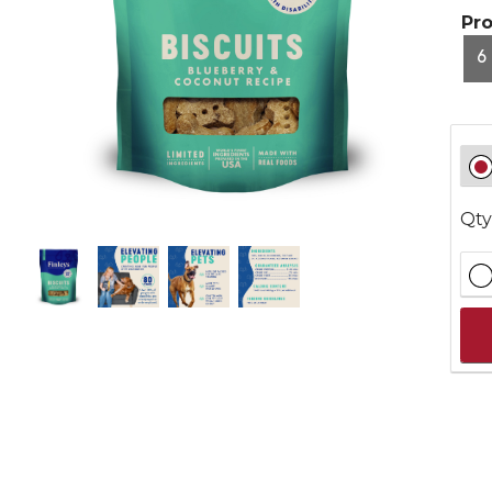
Pr
6
Qty