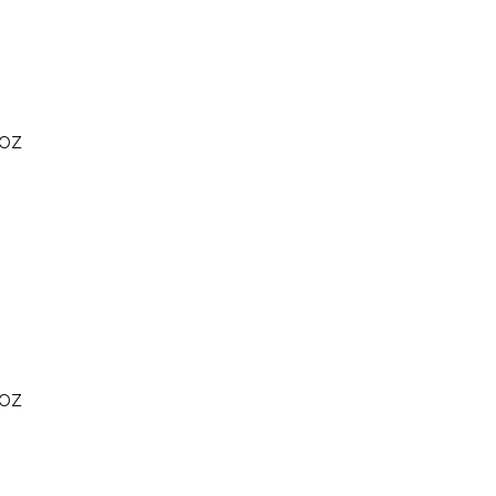
 OZ
 OZ