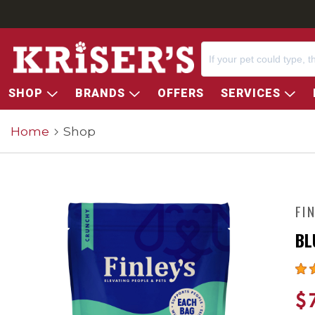
SHOP
BRANDS
OFFERS
SERVICES
Home
Shop
FI
BL
$