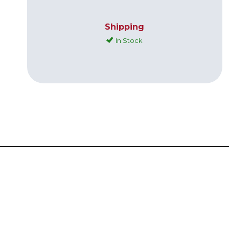
Shipping
In Stock