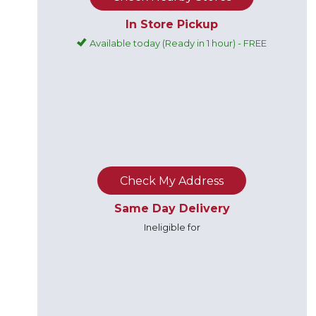
In Store Pickup
Available today (Ready in 1 hour) - FREE
Check My Address
Same Day Delivery
Ineligible for