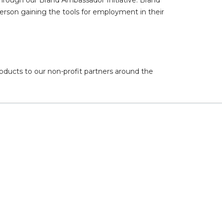
 person gaining the tools for employment in their
oducts to our non-profit partners around the