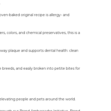
.
oven-baked original recipe is allergy- and
colors, and chemical preservatives, this is a
away plaque and supports dental health: clean
 breeds, and easily broken into petite bites for
 elevating people and pets around the world.
s through our Brand Ambassador Initiative. Brand