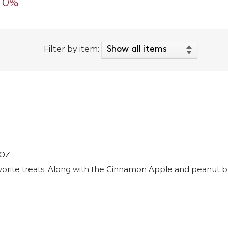
0%
Filter by item:
 OZ
favorite treats. Along with the Cinnamon Apple and peanut