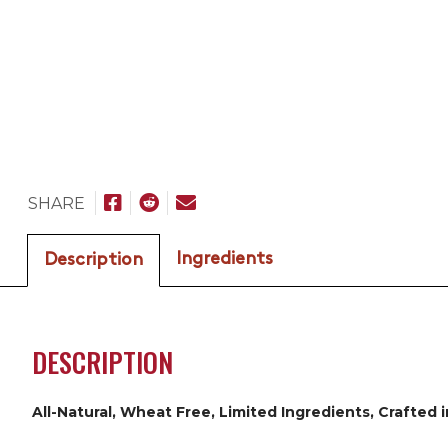
SHARE
Ingredients
Description
DESCRIPTION
All-Natural, Wheat Free, Limited Ingredients, Crafted 