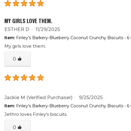
MY GIRLS LOVE THEM.
ESTHER D
11/29/2025
Item:
Finley's Barkery-Blueberry Coconut Crunchy Biscuits - 6
My girls love them.
0
Jackie M
(Verified Purchaser)
9/25/2025
Item:
Finley's Barkery-Blueberry Coconut Crunchy Biscuits - 6
Jethro loves Finley's biscuits.
0