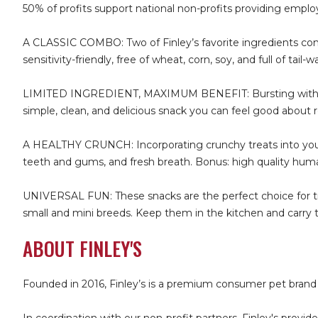
50% of profits support national non-profits providing employ
A CLASSIC COMBO: Two of Finley’s favorite ingredients combine
sensitivity-friendly, free of wheat, corn, soy, and full of tai
LIMITED INGREDIENT, MAXIMUM BENEFIT: Bursting with natura
simple, clean, and delicious snack you can feel good about 
A HEALTHY CRUNCH: Incorporating crunchy treats into your d
teeth and gums, and fresh breath. Bonus: high quality huma
UNIVERSAL FUN: These snacks are the perfect choice for train
small and mini breeds. Keep them in the kitchen and carry th
ABOUT FINLEY'S
Founded in 2016, Finley’s is a premium consumer pet brand 
In coordination with our non-profit partners, Finley's provi