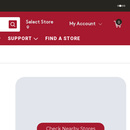
Select Store
0
Search
My Account
Change store from currently selected store.
Change Store. Selected Store
SUPPORT
FIND A STORE
Check Nearby Stores