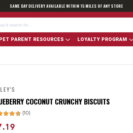
SAME DAY DELIVERY AVAILABLE WITHIN 15 MILES OF ANY STORE
PET PARENT RESOURCES
LOYALTY PROGRAM
NLEY'S
UEBERRY COCONUT CRUNCHY BISCUITS
(10)
7.19