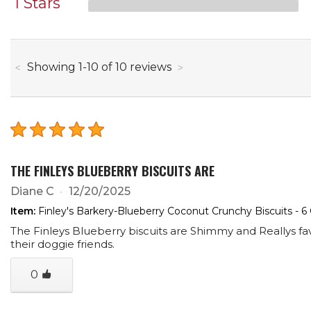
1 Stars
through
Showing
1
-
10
of
10
reviews
THE FINLEYS BLUEBERRY BISCUITS ARE
Diane C
12/20/2025
Item:
Finley's Barkery-Blueberry Coconut Crunchy Biscuits - 6
The Finleys Blueberry biscuits are Shimmy and Reallys 
their doggie friends.
0