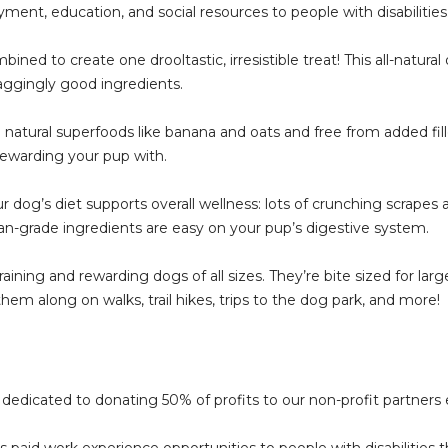
ment, education, and social resources to people with disabilities
d to create one drooltastic, irresistible treat! This all-natural 
l-waggingly good ingredients.
l superfoods like banana and oats and free from added fillers, 
rewarding your pup with.
og’s diet supports overall wellness: lots of crunching scrapes 
n-grade ingredients are easy on your pup’s digestive system.
ing and rewarding dogs of all sizes. They’re bite sized for large
em along on walks, trail hikes, trips to the dog park, and more!
dedicated to donating 50% of profits to our non-profit partners
des paid work experience opportunities to people with disabilitie