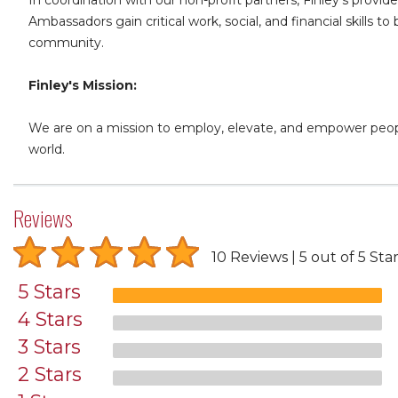
Ambassadors gain critical work, social, and financial skills
community.
Finley's Mission:
We are on a mission to employ, elevate, and empower people
world.
Reviews
10 Reviews
5 out of 5 Sta
5 Stars
4 Stars
3 Stars
2 Stars