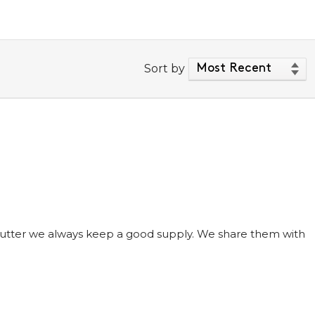
Sort by
 butter we always keep a good supply. We share them with