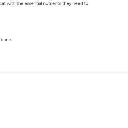
cat with the essential nutrients they need to
h bone.