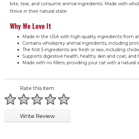
bite, tear, and consume animal ingredients. Made with wholep
thrive in their natural state.
Why We Love It
Made in the USA with high-quality ingredients from a
Contains wholeprey animal ingredients, including prote
The first 5 ingredients are fresh or raw, including chic
Supports digestive health, healthy skin and coat, and 
Made with no fillers, providing your cat with a natural
Rate this item:
1 star
2 stars
3 stars
4 stars
5 stars
Write Review