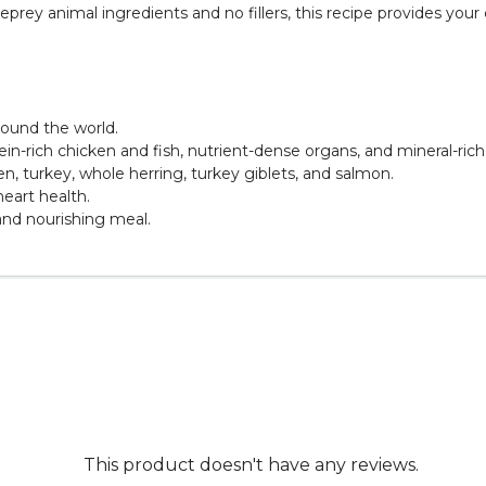
rey animal ingredients and no fillers, this recipe provides your 
round the world.
in-rich chicken and fish, nutrient-dense organs, and mineral-ric
ken, turkey, whole herring, turkey giblets, and salmon.
heart health.
 and nourishing meal.
This product doesn't have any reviews.