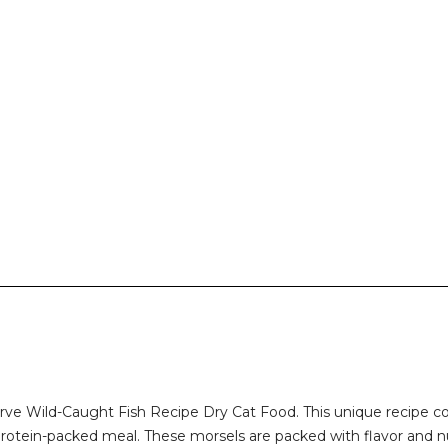
eserve Wild-Caught Fish Recipe Dry Cat Food. This unique recipe
protein-packed meal. These morsels are packed with flavor and nut