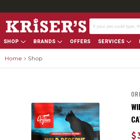
SHOP
BRANDS
OFFERS
SERVICES
Home
Shop
OR
WI
CA
$