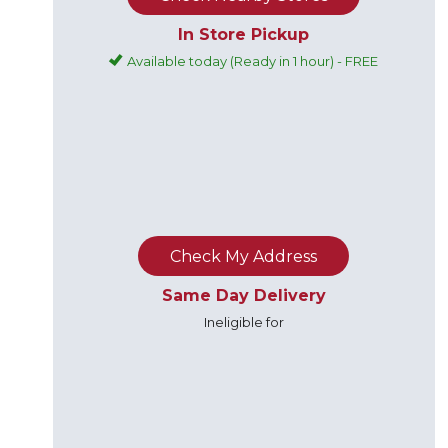
In Store Pickup
Available today (Ready in 1 hour) - FREE
Check My Address
Same Day Delivery
Ineligible for