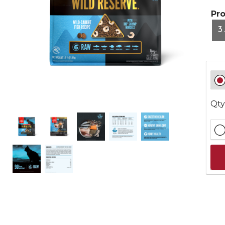
Pr
3
Qty