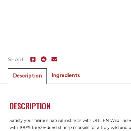
SHARE
Ingredients
Description
DESCRIPTION
Satisfy your feline’s natural instincts with ORIJEN Wild R
with 100% freeze-dried shrimp morsels for a truly wild and 