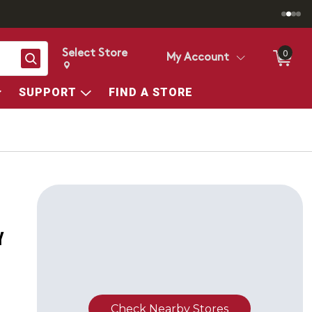
Select Store
0
Search
My Account
Change store from currently selected store.
Change Store. Selected Store
SUPPORT
FIND A STORE
Y
Check Nearby Stores