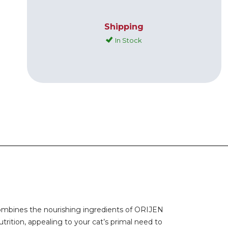
Shipping
In Stock
 combines the nourishing ingredients of ORIJEN
rition, appealing to your cat’s primal need to