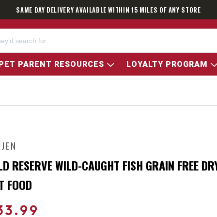
SAME DAY DELIVERY AVAILABLE WITHIN 15 MILES OF ANY STORE
PET PARENT RESOURCES
LOYALTY PROGRAM
IJEN
LD RESERVE WILD-CAUGHT FISH GRAIN FREE DR
T FOOD
33.99