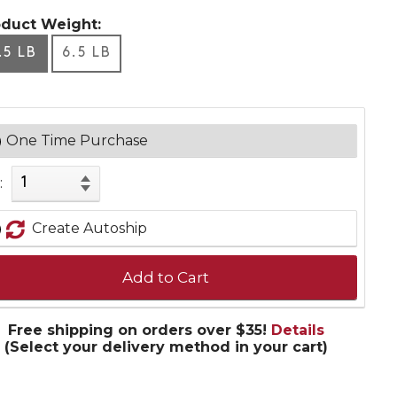
oduct Weight:
.5 LB
6.5 LB
One Time Purchase
:
Create Autoship
Add to Cart
Free shipping on orders over $35!
Details
(Select your delivery method in your cart)